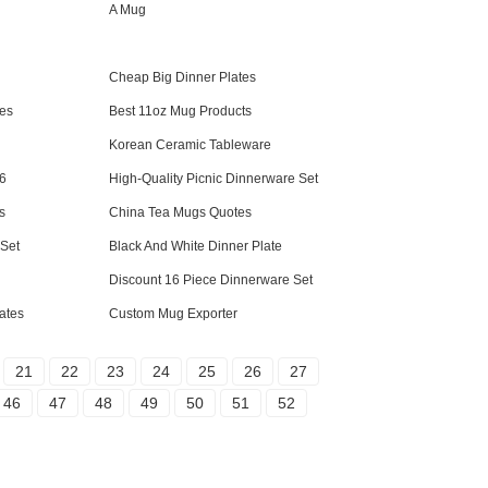
A Mug
Cheap Big Dinner Plates
es
Best 11oz Mug Products
Korean Ceramic Tableware
 6
High-Quality Picnic Dinnerware Set
s
China Tea Mugs Quotes
Set
Black And White Dinner Plate
Discount 16 Piece Dinnerware Set
ates
Custom Mug Exporter
21
22
23
24
25
26
27
46
47
48
49
50
51
52