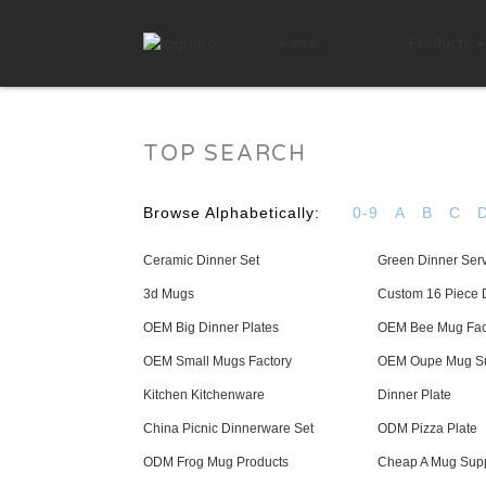
Home
Products
TOP SEARCH
Browse Alphabetically:
0-9
A
B
C
Ceramic Dinner Set
Green Dinner Ser
3d Mugs
Custom 16 Piece 
OEM Big Dinner Plates
OEM Bee Mug Fac
OEM Small Mugs Factory
OEM Oupe Mug Su
Kitchen Kitchenware
Dinner Plate
China Picnic Dinnerware Set
ODM Pizza Plate
ODM Frog Mug Products
Cheap A Mug Supp