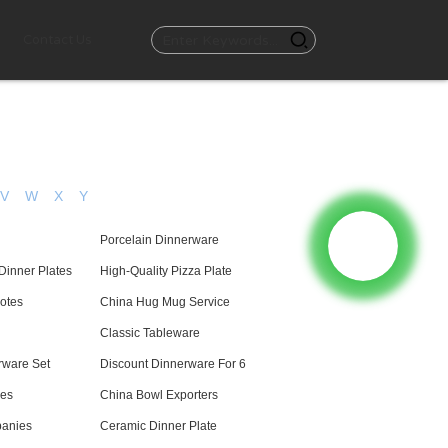
Contact Us
V
W
X
Y
Porcelain Dinnerware
Dinner Plates
High-Quality Pizza Plate
otes
China Hug Mug Service
Classic Tableware
rware Set
Discount Dinnerware For 6
es
China Bowl Exporters
anies
Ceramic Dinner Plate