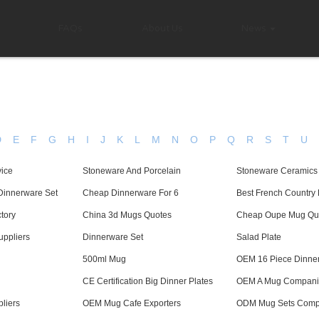
FAQs
About Us
News
D
E
F
G
H
I
J
K
L
M
N
O
P
Q
R
S
T
U
vice
Stoneware And Porcelain
Stoneware Ceramics
Dinnerware Set
Cheap Dinnerware For 6
Best French Country 
tory
China 3d Mugs Quotes
Cheap Oupe Mug Qu
ppliers
Dinnerware Set
Salad Plate
500ml Mug
OEM 16 Piece Dinne
CE Certification Big Dinner Plates
OEM A Mug Compani
liers
OEM Mug Cafe Exporters
ODM Mug Sets Comp