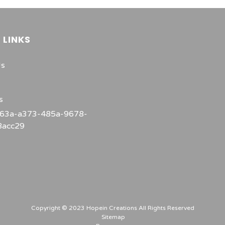
 LINKS
Us
s
Copyright © 2023 Hopein Creations All Rights Reserved
Sitemap