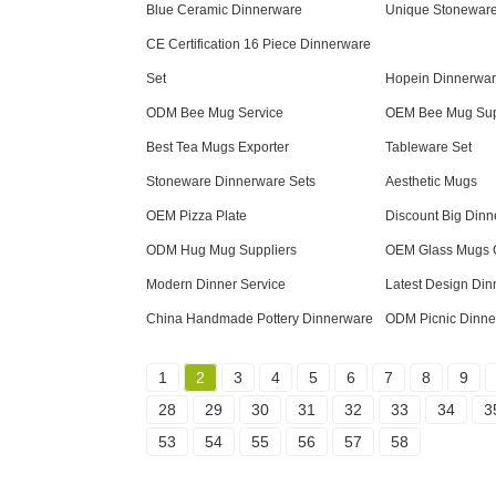
Blue Ceramic Dinnerware
Unique Stonewar
CE Certification 16 Piece Dinnerware
Set
Hopein Dinnerwar
ODM Bee Mug Service
OEM Bee Mug Sup
Best Tea Mugs Exporter
Tableware Set
Stoneware Dinnerware Sets
Aesthetic Mugs
OEM Pizza Plate
Discount Big Dinn
ODM Hug Mug Suppliers
OEM Glass Mugs
Modern Dinner Service
Latest Design Din
China Handmade Pottery Dinnerware
ODM Picnic Dinne
1
2
3
4
5
6
7
8
9
28
29
30
31
32
33
34
3
53
54
55
56
57
58