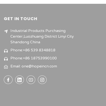
GET IN TOUCH
Industrial Products Purchasing
Center,Luozhuang District Linyi City
Shandong China
Phone:+86 539 8348818
Phone:+86 18753990100
Email: one@hopeincn.com