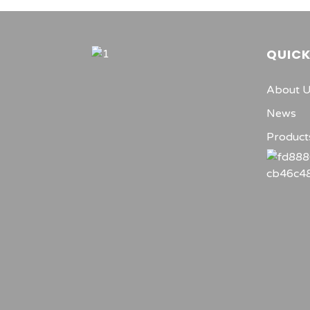
QUICK
About 
News
Product