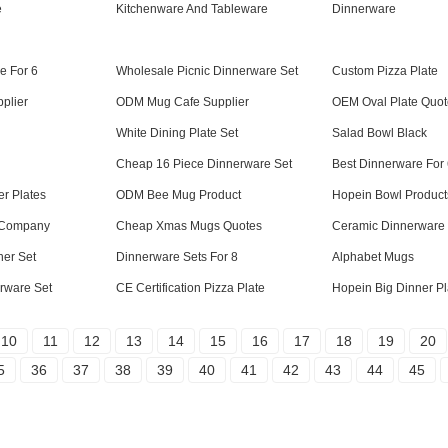
e
Kitchenware And Tableware
Dinnerware
e For 6
Wholesale Picnic Dinnerware Set
Custom Pizza Plate
plier
ODM Mug Cafe Supplier
OEM Oval Plate Quot
White Dining Plate Set
Salad Bowl Black
Cheap 16 Piece Dinnerware Set
Best Dinnerware For
er Plates
ODM Bee Mug Product
Hopein Bowl Product
 Company
Cheap Xmas Mugs Quotes
Ceramic Dinnerware 
ner Set
Dinnerware Sets For 8
Alphabet Mugs
rware Set
CE Certification Pizza Plate
Hopein Big Dinner Pl
10
11
12
13
14
15
16
17
18
19
20
5
36
37
38
39
40
41
42
43
44
45