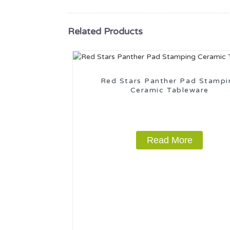
Related Products
Red Stars Panther Pad Stampi
Ceramic Tableware
Read More