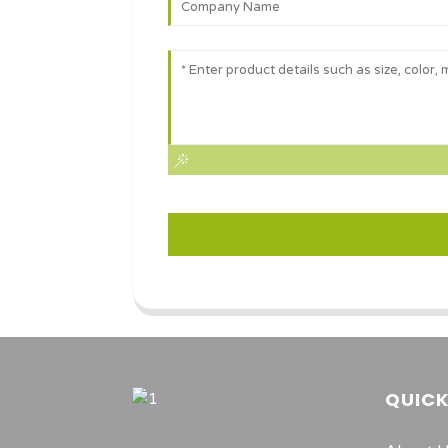
QUICK