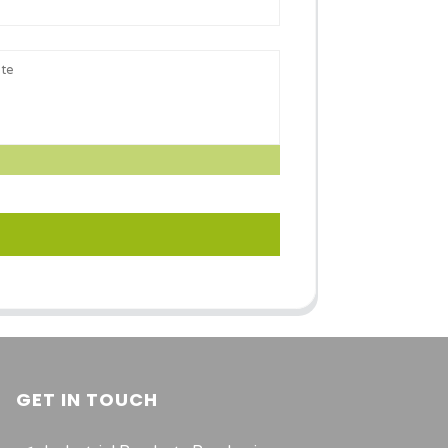
GET IN TOUCH