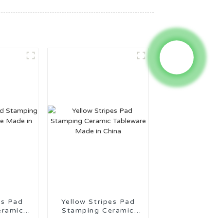
es Pad
Yellow Stripes Pad
eramic
Stamping Ceramic