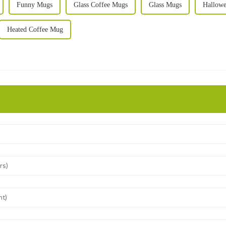
Funny Mugs
Glass Coffee Mugs
Glass Mugs
Hallowe
Heated Coffee Mug