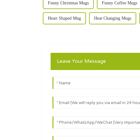
Funny Christmas Mugs
Funny Coffee Mugs
Heart Shaped Mug
Heat Changing Mugs
Leave Your Message