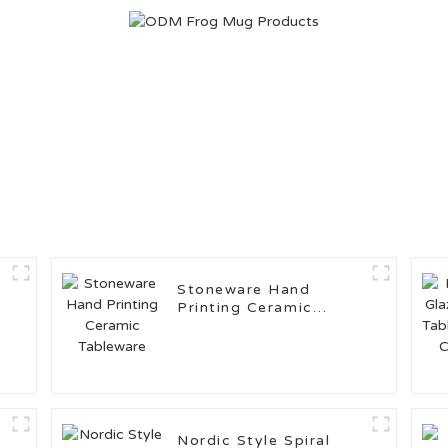
Stoneware Hand
Printing Ceramic
Tableware
Nordic Style Spiral