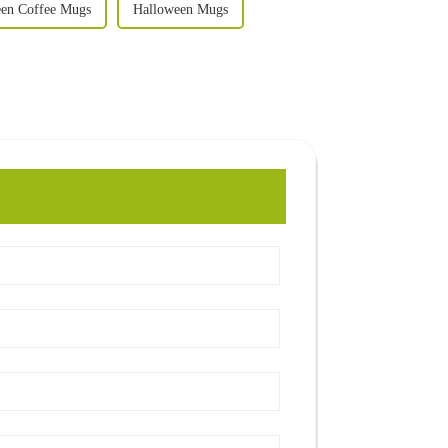
en Coffee Mugs
Halloween Mugs