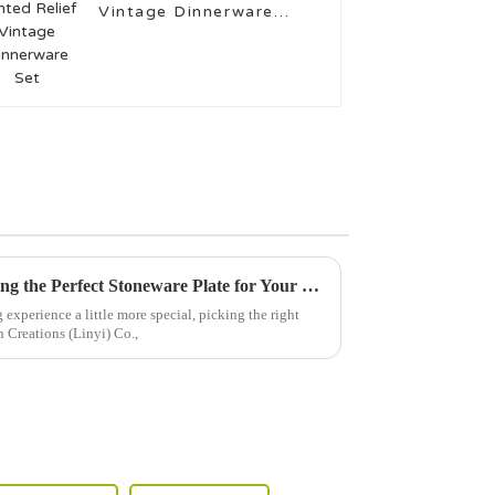
Vintage Dinnerware
Set
The Ultimate Guide to Choosing the Perfect Stoneware Plate for Your Kitchen
xperience a little more special, picking the right
n Creations (Linyi) Co.,