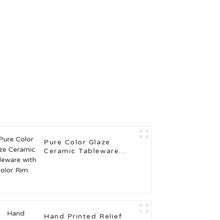
Pure Color Glaze
Ceramic Tableware
with Color Rim
Hand Printed Relief