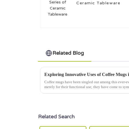
Ceramic Tableware
Related Blog
Exploring Innovative Uses of Coffee Mugs 
Coffee mugs have been singled out among this ever-ev
merely for their functional use; they have come to sy
Related Search