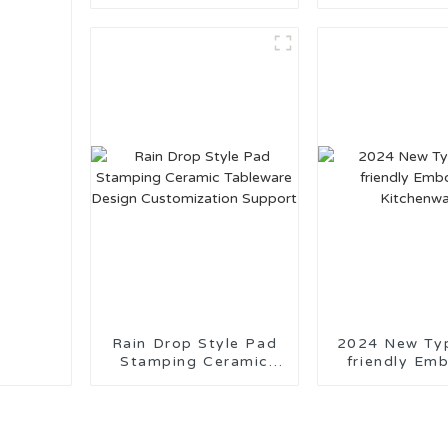
Blue and White Series
Tableware M
China
Rain Drop Style Pad
2024 New Ty
Stamping Ceramic
friendly Em
Tableware Design
Kitchenw
Customization
Support