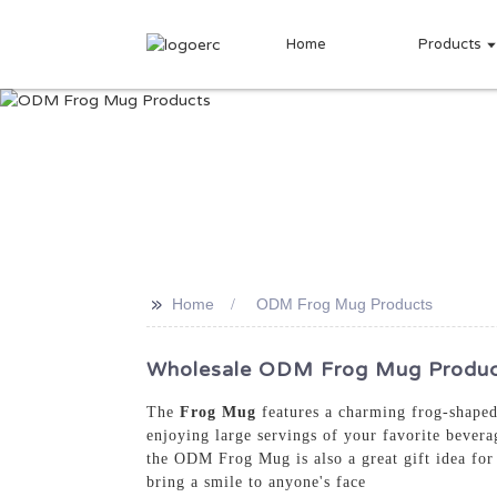
Home
Products
>>
Home
ODM Frog Mug Products
Wholesale ODM Frog Mug Products
The
Frog Mug
features a charming frog-shaped 
enjoying large servings of your favorite bevera
the ODM Frog Mug is also a great gift idea for 
bring a smile to anyone's face