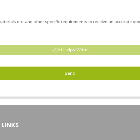
AI Helps Write
Send
 LINKS