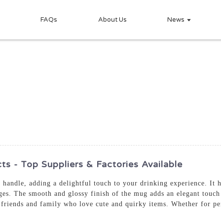
FAQs
About Us
News
 - Top Suppliers & Factories Available
handle, adding a delightful touch to your drinking experience. It h
ges. The smooth and glossy finish of the mug adds an elegant touch 
friends and family who love cute and quirky items. Whether for pers