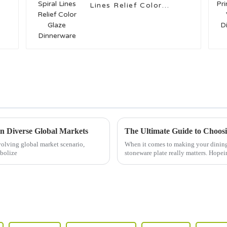
Lines Relief Color
Glaze Dinnerware
in Diverse Global Markets
olving global market scenario,
When it comes to making your dining e
mbolize
stoneware plate really matters. Hopei