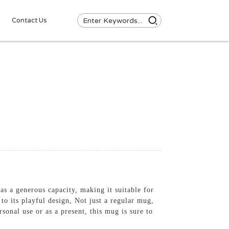
Contact Us
as a generous capacity, making it suitable for
to its playful design, Not just a regular mug,
onal use or as a present, this mug is sure to