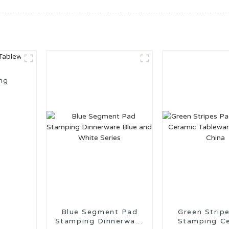
ng
Blue Segment Pad
Green Strip
Stamping Dinnerware
Stamping C