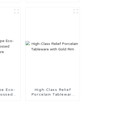
ade in
Tableware Made in
China
pe Eco-
High-Class Relief
bossed
Porcelain Tableware
are
with Gold Rim