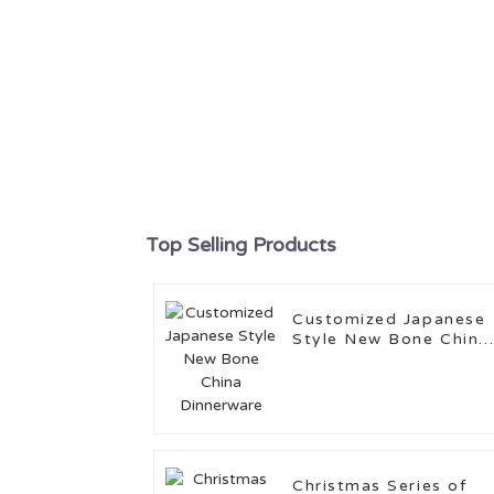
Top Selling Products
Customized Japanese
Style New Bone China
Dinnerware
Christmas Series of