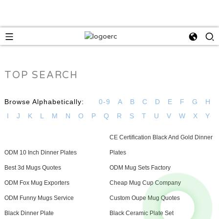
TOP SEARCH
Browse Alphabetically:
0-9
A
B
C
D
E
F
G
H
I
J
K
L
M
N
O
P
Q
R
S
T
U
V
W
X
Y
CE Certification Black And Gold Dinner
ODM 10 Inch Dinner Plates
Plates
Best 3d Mugs Quotes
ODM Mug Sets Factory
ODM Fox Mug Exporters
Cheap Mug Cup Company
ODM Funny Mugs Service
Custom Oupe Mug Quotes
Black Dinner Plate
Black Ceramic Plate Set