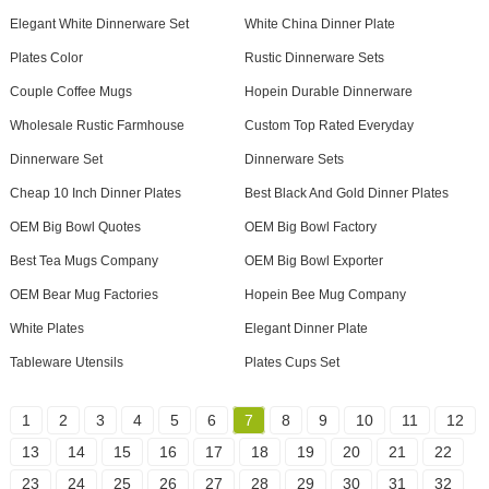
Elegant White Dinnerware Set
White China Dinner Plate
Plates Color
Rustic Dinnerware Sets
Couple Coffee Mugs
Hopein Durable Dinnerware
Wholesale Rustic Farmhouse
Custom Top Rated Everyday
Dinnerware Set
Dinnerware Sets
Cheap 10 Inch Dinner Plates
Best Black And Gold Dinner Plates
OEM Big Bowl Quotes
OEM Big Bowl Factory
Best Tea Mugs Company
OEM Big Bowl Exporter
OEM Bear Mug Factories
Hopein Bee Mug Company
White Plates
Elegant Dinner Plate
Tableware Utensils
Plates Cups Set
1
2
3
4
5
6
7
8
9
10
11
12
13
14
15
16
17
18
19
20
21
22
23
24
25
26
27
28
29
30
31
32