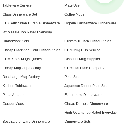
Tableware Service
Plate Use
Glass Dinnerware Set
Coffee Mugs
CE Certification Durable Dinnerware
Hopein Earthenware Dinnerware
Wholesale Top Rated Everyday
Dinnerware Sets
Custom 10 Inch Dinner Plates
Cheap Black And Gold Dinner Plates
ODM Mug Cup Service
OEM Xmas Mugs Quotes
Discount Mug Supplier
Cheap Mug Cup Factory
ODM Flat Plate Company
Best Large Mug Factory
Plate Set
Kitchen Tableware
Japanese Dinner Plate Set
Plate Vintage
Farmhouse Dinnerware
Copper Mugs
Cheap Durable Dinnerware
High-Quality Top Rated Everyday
Best Earthenware Dinnerware
Dinnerware Sets