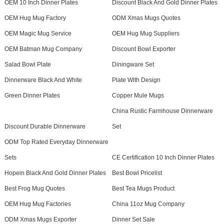
OEM 10 Inch Dinner Plates
Discount Black And Gold Dinner Plates
OEM Hug Mug Factory
ODM Xmas Mugs Quotes
OEM Magic Mug Service
OEM Hug Mug Suppliers
OEM Batman Mug Company
Discount Bowl Exporter
Salad Bowl Plate
Diningware Set
Dinnerware Black And White
Plate With Design
Green Dinner Plates
Copper Mule Mugs
China Rustic Farmhouse Dinnerware
Discount Durable Dinnerware
Set
ODM Top Rated Everyday Dinnerware
Sets
CE Certification 10 Inch Dinner Plates
Hopein Black And Gold Dinner Plates
Best Bowl Pricelist
Best Frog Mug Quotes
Best Tea Mugs Product
OEM Hug Mug Factories
China 11oz Mug Company
ODM Xmas Mugs Exporter
Dinner Set Sale