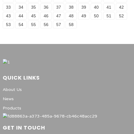
33
34
35
36
37
38
39
40
41
42
43
44
45
46
47
48
49
50
51
52
53
54
55
56
57
58
QUICK LINKS
About Us
News
Products
GET IN TOUCH