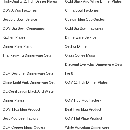
High-Quality 11 Inch Dinner Plates
OEM Black And White Dinner Plates
ODM A Mug Factories
China Bowl Factories
Best Big Bowl Service
Custom Mug Cup Quotes
ODM Big Bowl Companies
OEM Big Bowl Factories
Kitchen Plates
Dinnerware Service
Dinner Plate Plant
Set For Dinner
Thanksgiving Dinnerware Sets
Glass Coffee Mugs
Discount Everyday Dinnerware Sets
OEM Designer Dinnerware Sets
For 8
China Light Pink Dinnerware Set
ODM 11 Inch Dinner Plates
CE Certification Black And White
Dinner Plates
ODM Hug Mug Factory
ODM 11oz Mug Product
Best Frog Mug Product
Best Mug Beer Factory
ODM Flat Plate Product
OEM Copper Mugs Quotes
White Porcelain Dinnerware