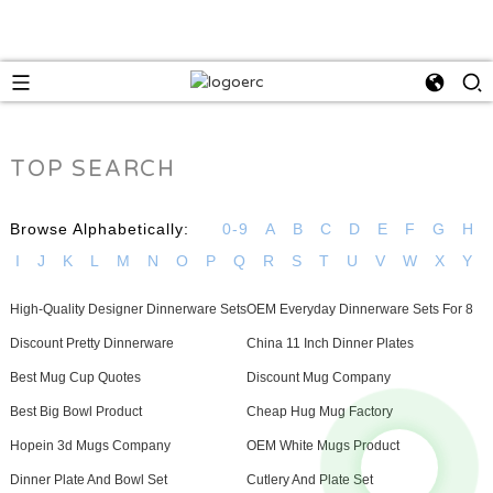
TOP SEARCH
Browse Alphabetically:
0-9
A
B
C
D
E
F
G
H
I
J
K
L
M
N
O
P
Q
R
S
T
U
V
W
X
Y
High-Quality Designer Dinnerware Sets
OEM Everyday Dinnerware Sets For 8
Discount Pretty Dinnerware
China 11 Inch Dinner Plates
Best Mug Cup Quotes
Discount Mug Company
Best Big Bowl Product
Cheap Hug Mug Factory
Hopein 3d Mugs Company
OEM White Mugs Product
Dinner Plate And Bowl Set
Cutlery And Plate Set