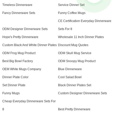
Timeless Dinnerware
Service Dinner Set
Fancy Dinnerware Sets
Funny Coffee Mugs
CE Certification Everyday Dinnerware
ODM Designer Dinnerware Sets
Sets For 8
Hope's Pretty Dinnerware
Wholesale 11 Inch Dinner Plates
Custom Black And White Dinner Plates
Discount Mug Quotes
ODM Frog Mug Product
ODM Skull Mug Service
Best Big Bowl Factory
ODM Snoopy Mug Product
OEM White Mugs Company
Blue Dinnerware
Dinner Plate Color
Cool Salad Bowl
Set Dinner Plate
Black Dinner Plates Set
Funny Mugs
Custom Designer Dinnerware Sets
Cheap Everyday Dinnerware Sets For
8
Best Pretty Dinnerware