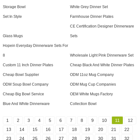
Storage Bowl
White Grey Dinner Set
Set In Style
Farmhouse Dinner Plates
CE Certification Designer Dinnerware
Glass Mugs
Sets
Hopein Everyday Dinnerware Sets For
8
Wholesale Light Pink Dinnerware Set
Custom 11 Inch Dinner Plates
Cheap Black And White Dinner Plates
Cheap Bowl Supplier
ODM 11oz Mug Company
ODM Soup Bowl Company
ODM Mug Cup Companies
Cheap Big Bowl Service
OEM White Mugs Factory
Blue And White Dinnerware
Collection Bowl
1
2
3
4
5
6
7
8
9
10
11
12
13
14
15
16
17
18
19
20
21
22
23
24
25
26
27
28
29
30
31
32