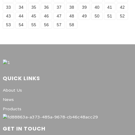
33
34
35
36
37
38
39
40
41
42
43
44
45
46
47
48
49
50
51
52
53
54
55
56
57
58
QUICK LINKS
About Us
News
Products
GET IN TOUCH