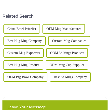
who loves to cook at home. I
among all the options out
mean,
there,
Related Search
China Bowl Pricelist
OEM Mug Manufacturer
Best Hug Mug Company
Custom Mug Companies
Custom Mug Exporters
ODM 3d Mugs Products
Best Hug Mug Product
ODM Mug Cup Supplier
OEM Big Bowl Company
Best 3d Mugs Company
Leave Your Message