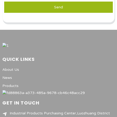
Send
QUICK LINKS
About Us
News
Products
GET IN TOUCH
Industrial Products Purchasing Center,Luozhuang District