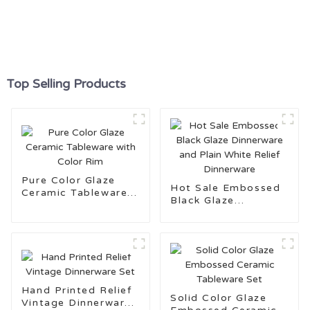
Top Selling Products
Pure Color Glaze
Hot Sale Embossed
Ceramic Tableware
Black Glaze
with Color Rim
Dinnerware and Plain
White Relief
Dinnerware
Hand Printed Relief
Solid Color Glaze
Vintage Dinnerware