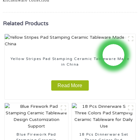
kitchenware collection
Related Products
Yellow Stripes Pad Stamping Ceramic Tableware Made
in China
Read More
Blue Firework Pad
18 Pcs Dinnerware Set