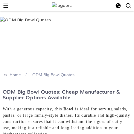
>>
Home
ODM Big Bowl Quotes
ODM Big Bowl Quotes: Cheap Manufacturer &
Supplier Options Available
With a generous capacity, this
Bowl
is ideal for serving salads,
pastas, or large family-style dishes. Its durable and high-quality
construction ensures that it can withstand the rigors of daily
use, making it a reliable and long-lasting addition to your