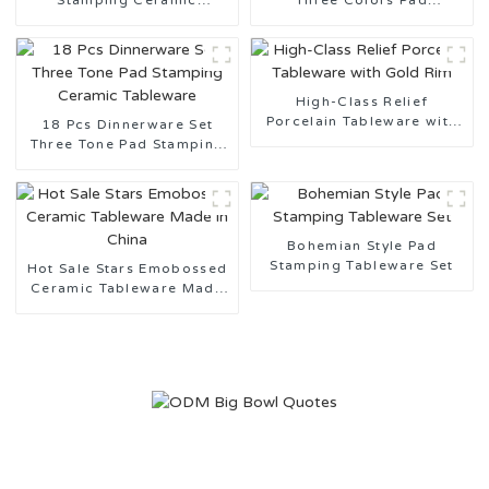
Stamping Ceramic
Three Colors Pad
Tableware Design
Stamping Ceramic
Customization Support
Tableware for Daily Use
High-Class Relief
Porcelain Tableware with
18 Pcs Dinnerware Set
Gold Rim
Three Tone Pad Stamping
Ceramic Tableware
Bohemian Style Pad
Stamping Tableware Set
Hot Sale Stars Emobossed
Ceramic Tableware Made
in China