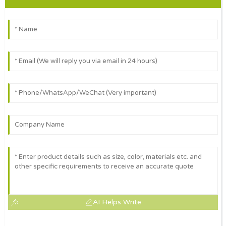
AI Helps Write