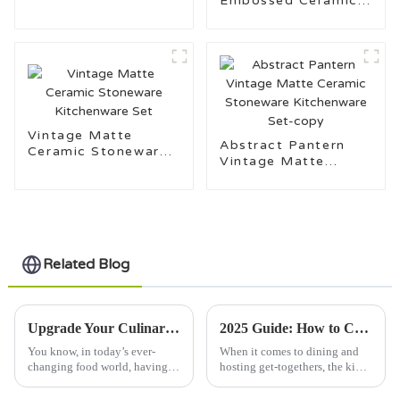
Embossed Ceramic
Set
Tableware Set
Vintage Matte
Abstract Pantern
Ceramic Stoneware
Vintage Matte
Kitchenware Set
Ceramic Stoneware
Kitchenware Set-
copy
Related Blog
Upgrade Your Culinary Game with the Ultimate Kitchen Ware Set for Every Home Chef
2025 Guide: How to Choose the Perfect Porcelain Mugs for Every Occasion
You know, in today’s ever-
When it comes to dining and
changing food world, having a
hosting get-togethers, the kind
good set of kitchenware is
of tableware you pick can
pretty much a must for anyone
really make a difference. And