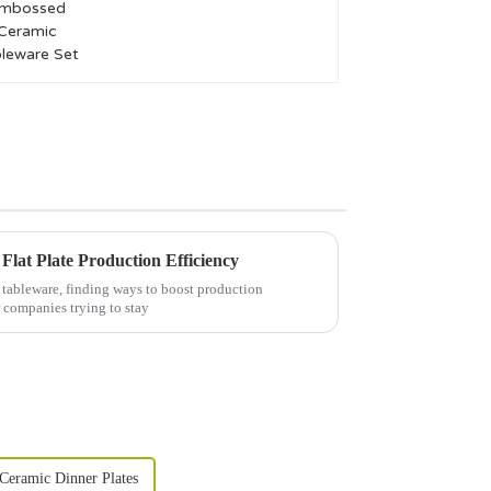
Tableware Set
 Flat Plate Production Efficiency
 tableware, finding ways to boost production
r companies trying to stay
Ceramic Dinner Plates