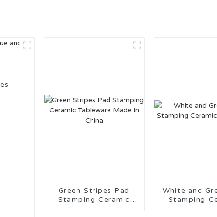
ies
Green Stripes Pad
White and Gr
Stamping Ceramic
Stamping C
Tableware Made in
Tablewa
China