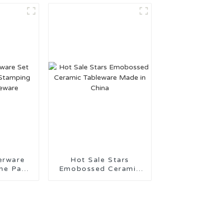
erware
Hot Sale Stars
 Pad
Emobossed Ceramic
eramic
Tableware Made in
re
China