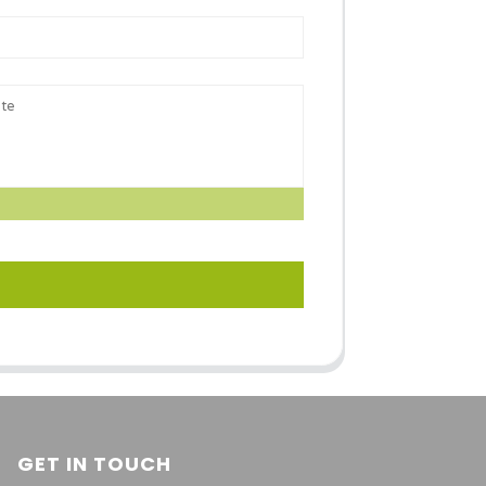
GET IN TOUCH