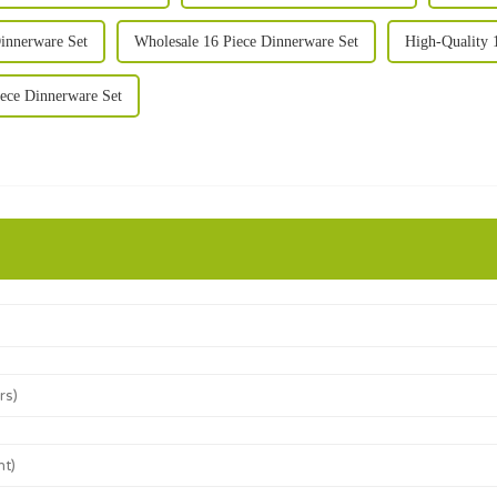
innerware Set
Wholesale 16 Piece Dinnerware Set
High-Quality 
ece Dinnerware Set