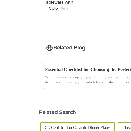
with Color Rim
Related Blog
When it comes to enjoying great food, having the righ
difference—making your salads look fresher and taste 
Related Search
CE Certification Ceramic Dinner Plates
Chea