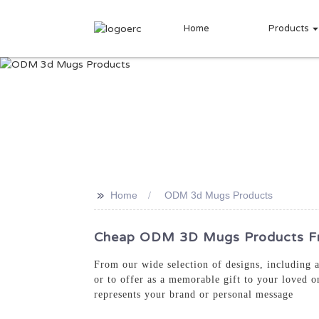
Home
Products
>>
Home
ODM 3d Mugs Products
Cheap ODM 3D Mugs Products Fro
From our wide selection of designs, including 
or to offer as a memorable gift to your loved 
represents your brand or personal message