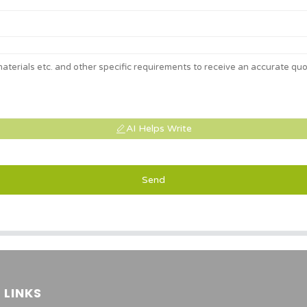
AI Helps Write
Send
 LINKS