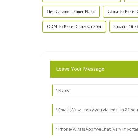
Best Ceramic Dinner Plates
China 16 Piece D
ODM 16 Piece Dinnerware Set
Custom 16 Pi
Leave Your Message