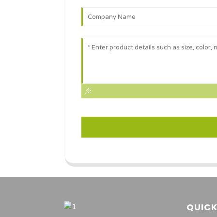
QUICK