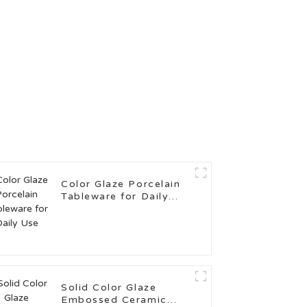
Color Glaze Porcelain
Tableware for Daily
Use
Solid Color Glaze
Embossed Ceramic