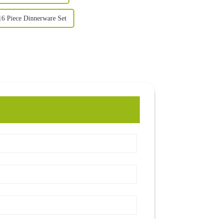
16 Piece Dinnerware Set