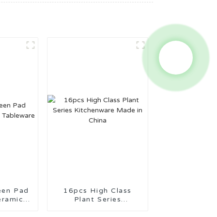
een Pad
16pcs High Class
eramic
Plant Series
re
Kitchenware Made in
China