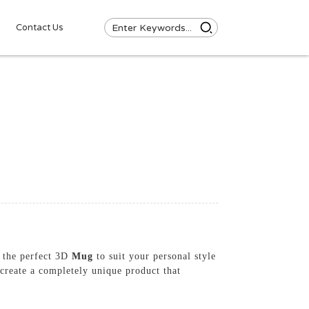
Contact Us
d the perfect 3D
Mug
to suit your personal style
create a completely unique product that