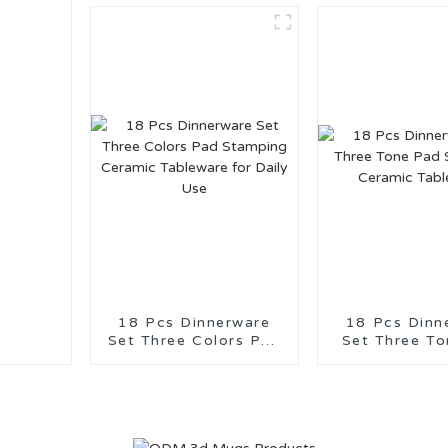
18 Pcs Dinnerware
18 Pcs Dinn
Set Three Colors Pad
Set Three Tone
Stamping Ceramic
Stamping C
Tableware for Daily
Tablewa
Use