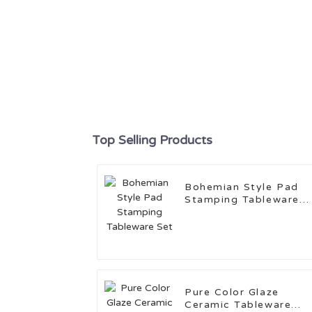
Top Selling Products
Bohemian Style Pad
Stamping Tableware
Set
Pure Color Glaze
Ceramic Tableware