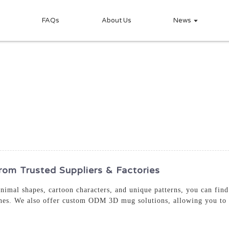
FAQs
About Us
News
m Trusted Suppliers & Factories
animal shapes, cartoon characters, and unique patterns, you can fin
ones. We also offer custom ODM 3D mug solutions, allowing you to 