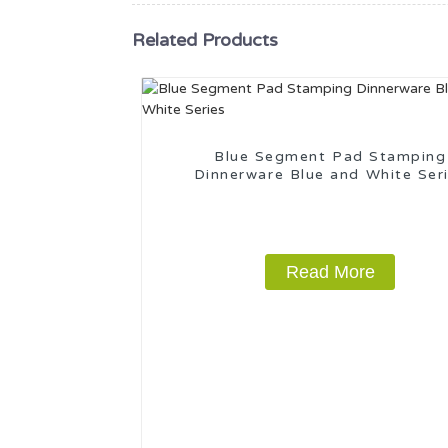
Related Products
Blue Segment Pad Stamping
Dinnerware Blue and White Ser
Read More