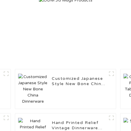
Customized Japanese
Style New Bone China
Dinnerware
Hand Printed Relief
Vintage Dinnerware