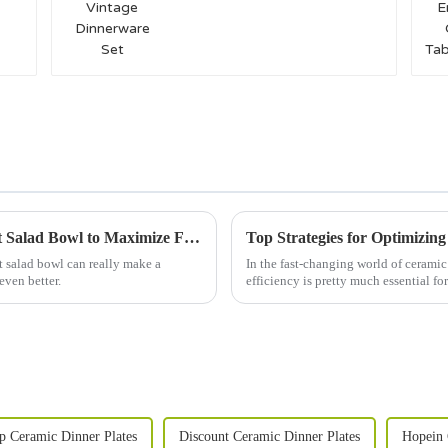
Set
Essential Checklist for Choosing the Perfect Salad Bowl to Maximize Freshness and Flavor
Top Strategies for Optimizing
t salad bowl can really make a
In the fast-changing world of ceramic
even better.
efficiency is pretty much essential fo
p Ceramic Dinner Plates
Discount Ceramic Dinner Plates
Hopein 