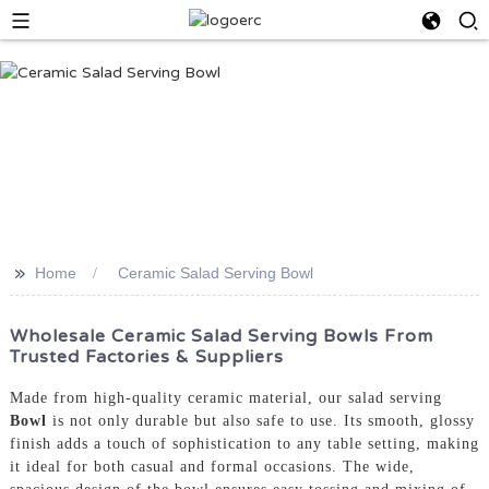
>>
Home
Ceramic Salad Serving Bowl
Wholesale Ceramic Salad Serving Bowls From
Trusted Factories & Suppliers
Made from high-quality ceramic material, our salad serving
Bowl
is not only durable but also safe to use. Its smooth, glossy
finish adds a touch of sophistication to any table setting, making
it ideal for both casual and formal occasions. The wide,