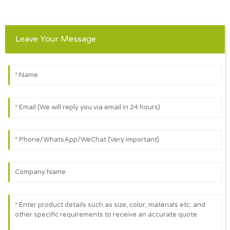
Leave Your Message