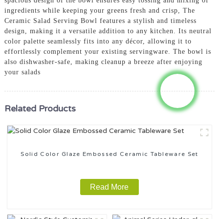
spacious design of the bowl ensures easy tossing and mixing of
ingredients while keeping your greens fresh and crisp, The
Ceramic Salad Serving Bowl features a stylish and timeless
design, making it a versatile addition to any kitchen. Its neutral
color palette seamlessly fits into any décor, allowing it to
effortlessly complement your existing servingware. The bowl is
also dishwasher-safe, making cleanup a breeze after enjoying
your salads
Related Products
Solid Color Glaze Embossed Ceramic Tableware Set
Read More