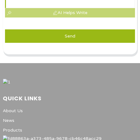
AI Helps Write
Send
QUICK LINKS
About Us
News
Products