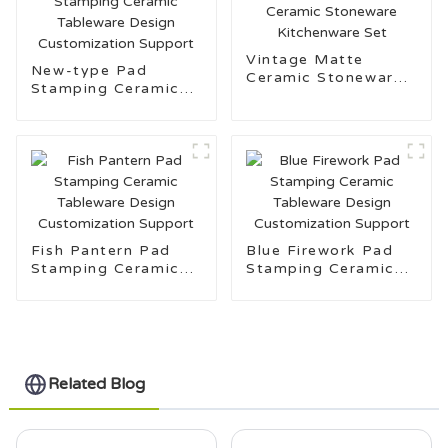
Vintage Matte
New-type Pad
Ceramic Stoneware
Stamping Ceramic
Kitchenware Set
Tableware Design
Customization
Support
Fish Pantern Pad
Blue Firework Pad
Stamping Ceramic
Stamping Ceramic
Tableware Design
Tableware Design
Customization
Customization
Support
Support
Related Blog