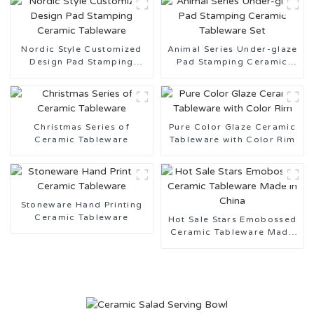
Nordic Style Customized
Animal Series Under-glaze
Design Pad Stamping
Pad Stamping Ceramic
Ceramic Tableware
Tableware Set
Christmas Series of
Pure Color Glaze Ceramic
Ceramic Tableware
Tableware with Color Rim
Stoneware Hand Printing
Ceramic Tableware
Hot Sale Stars Emobossed
Ceramic Tableware Made
in China