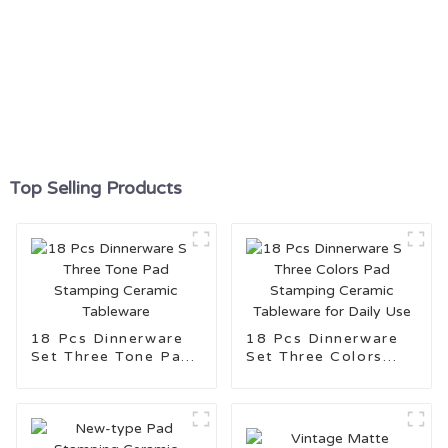
Top Selling Products
18 Pcs Dinnerware
18 Pcs Dinnerware
Set Three Tone Pad
Set Three Colors
Stamping Ceramic
Pad Stamping
Tableware
Ceramic Tableware
for Daily Use