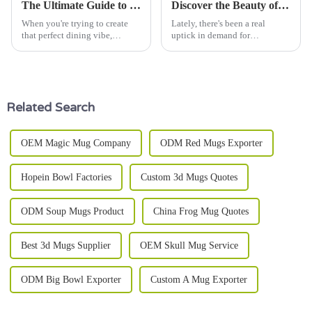
The Ultimate Guide to Choosing the Best Dinner Ware Set for Your Home
Discover the Beauty of Stoneware Plates: Stylish Designs for Every Occasion
When you're trying to create
Lately, there's been a real
that perfect dining vibe,
uptick in demand for
picking the right dinnerware
Stoneware Plates. Did you
set can make a world of
know the global ceramic
difference. As culinary expert
tableware market is expected to
Chef Julia
hit around $22
Related Search
OEM Magic Mug Company
ODM Red Mugs Exporter
Hopein Bowl Factories
Custom 3d Mugs Quotes
ODM Soup Mugs Product
China Frog Mug Quotes
Best 3d Mugs Supplier
OEM Skull Mug Service
ODM Big Bowl Exporter
Custom A Mug Exporter