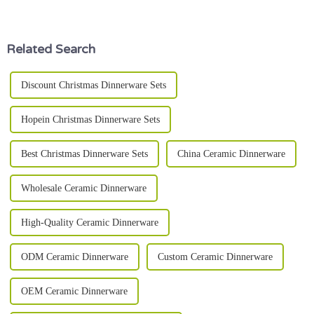
than just hold your food.
really heating up with lots of
Honestly, it’s pretty
room for exploration and
growth.
Related Search
Discount Christmas Dinnerware Sets
Hopein Christmas Dinnerware Sets
Best Christmas Dinnerware Sets
China Ceramic Dinnerware
Wholesale Ceramic Dinnerware
High-Quality Ceramic Dinnerware
ODM Ceramic Dinnerware
Custom Ceramic Dinnerware
OEM Ceramic Dinnerware