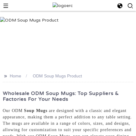
>>
Home
ODM Soup Mugs Product
Wholesale ODM Soup Mugs: Top Suppliers &
Factories For Your Needs
Our ODM
Soup Mugs
are designed with a classic and elegant
appearance, making them a perfect addition to any table setting.
The mugs are available in a range of colors, sizes, and designs,
allowing for customization to suit your specific preferences and