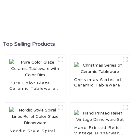
Top Selling Products
Christmas Series of
Pure Color Glaze
Ceramic Tableware
Ceramic Tableware
with Color Rim
Hand Printed Relief
Nordic Style Spiral
Vintage Dinnerware