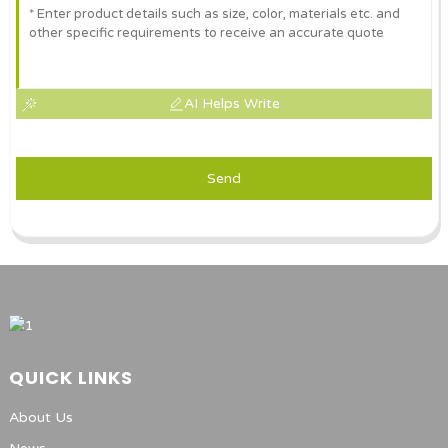
AI Helps Write
Send
QUICK LINKS
About Us