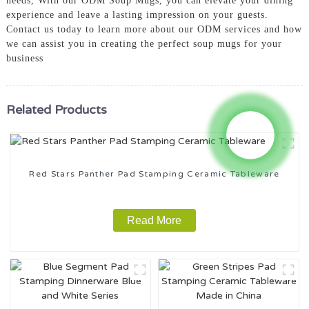
needs, With our ODM Soup Mugs, you can elevate your dining
experience and leave a lasting impression on your guests.
Contact us today to learn more about our ODM services and how
we can assist you in creating the perfect soup mugs for your
business
Related Products
Red Stars Panther Pad Stamping Ceramic Tableware
Read More