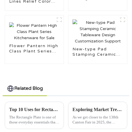
Lines Relief Color
Set
Glaze Dinnerware
Flower Pantern High
New-type Pad
Class Plant Series
Stamping Ceramic
Kitchenware for Sale
Tableware Design
Customization
Support
Related Blog
Top 10 Uses for Rectangle Plates in Everyday Life?
Exploring Market Trends for Rectangle Plates at the 138th Canton Fair 2025 in China
The Rectangle Plate is one of
As we get closer to the 138th
those everyday essentials that
Canton Fair in 2025, the
surprisingly does so much more
market for Rectangle Plates is