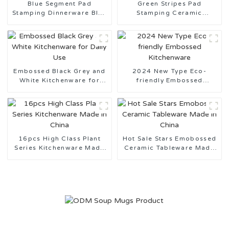
Blue Segment Pad
Green Stripes Pad
Stamping Dinnerware Blue
Stamping Ceramic
and White Series
Tableware Made in China
Embossed Black Grey and
2024 New Type Eco-
White Kitchenware for
friendly Embossed
Daily Use
Kitchenware
16pcs High Class Plant
Hot Sale Stars Emobossed
Series Kitchenware Made
Ceramic Tableware Made
in China
in China