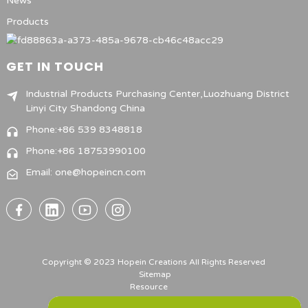
News
Products
GET IN TOUCH
Industrial Products Purchasing Center,Luozhuang District
Linyi City Shandong China
Phone:+86 539 8348818
Phone:+86 18753990100
Email: one@hopeincn.com
Copyright © 2023 Hopein Creations All Rights Reserved
Sitemap
Resource