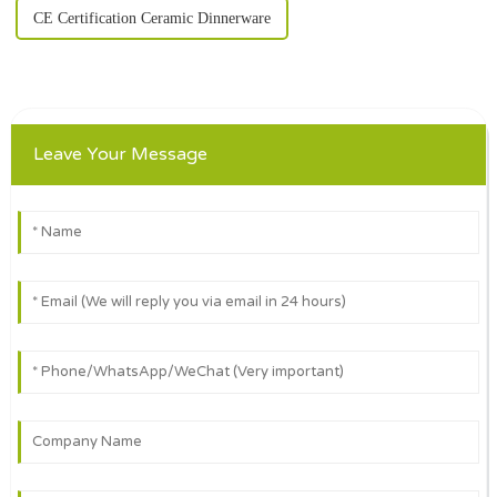
CE Certification Ceramic Dinnerware
Leave Your Message