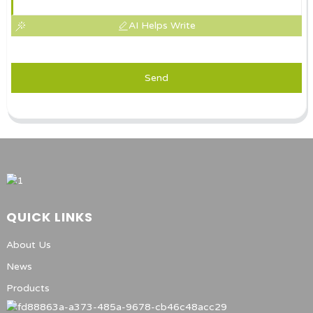
AI Helps Write
Send
QUICK LINKS
About Us
News
Products