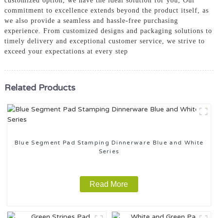
customized option, we have the ideal solution for you, Our
commitment to excellence extends beyond the product itself, as
we also provide a seamless and hassle-free purchasing
experience. From customized designs and packaging solutions to
timely delivery and exceptional customer service, we strive to
exceed your expectations at every step
Related Products
Blue Segment Pad Stamping Dinnerware Blue and White
Series
Read More