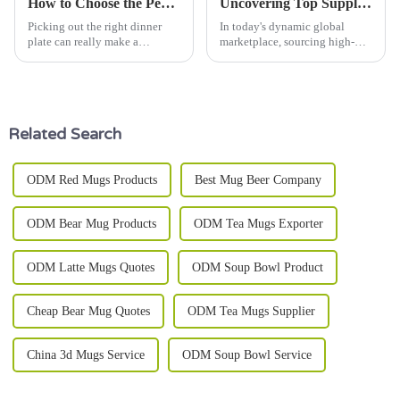
How to Choose the Perfect Dinner Plate for Every Occasion?
Uncovering Top Suppliers: Your Ultimate Guide to Sourcing the Best Kitchen Ware Set Worldwide
Picking out the right dinner
In today's dynamic global
plate can really make a
marketplace, sourcing high-
difference in how your meal
quality Kitchen Ware Sets has
feels. Whether you're hosting a
become increasingly crucial for
casual get-together or throwing
both retailers and consumers.
a
Related Search
ODM Red Mugs Products
Best Mug Beer Company
ODM Bear Mug Products
ODM Tea Mugs Exporter
ODM Latte Mugs Quotes
ODM Soup Bowl Product
Cheap Bear Mug Quotes
ODM Tea Mugs Supplier
China 3d Mugs Service
ODM Soup Bowl Service