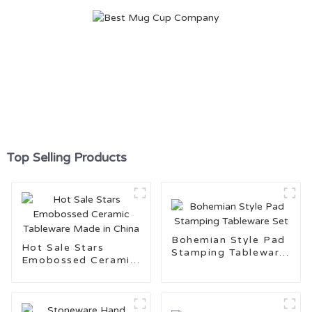
Top Selling Products
Bohemian Style Pad
Hot Sale Stars
Stamping Tableware
Emobossed Ceramic
Set
Tableware Made in
China