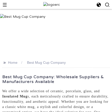
>>
Home
Best Mug Cup Company
Best Mug Cup Company: Wholesale Suppliers &
Manufacturers Available
We offer a wide selection of ceramic, porcelain, glass, and
Insulated Mug
s, each meticulously crafted to ensure durability,
functionality, and aesthetic appeal. Whether you are looking for
a classic white mug, a stylish and colorful design, or a