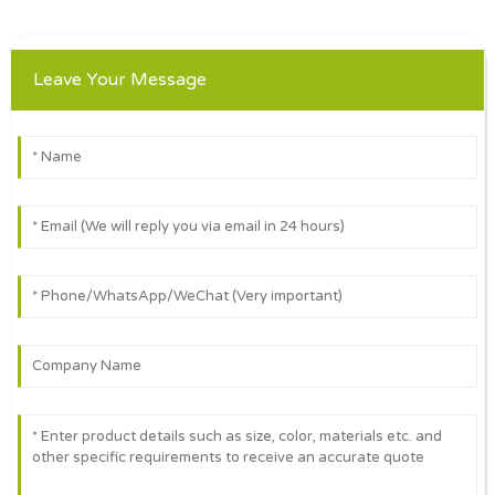
Leave Your Message