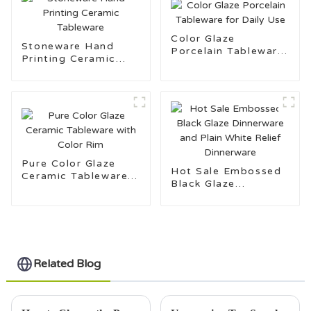
Color Glaze
Stoneware Hand
Porcelain Tableware
Printing Ceramic
for Daily Use
Tableware
Pure Color Glaze
Hot Sale Embossed
Ceramic Tableware
Black Glaze
with Color Rim
Dinnerware and Plain
White Relief
Dinnerware
Related Blog