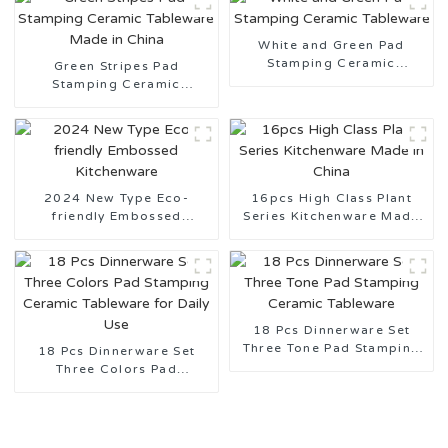
White and Green Pad
Stamping Ceramic
Green Stripes Pad
Tableware
Stamping Ceramic
Tableware Made in China
2024 New Type Eco-
16pcs High Class Plant
friendly Embossed
Series Kitchenware Made
Kitchenware
in China
18 Pcs Dinnerware Set
Three Tone Pad Stamping
18 Pcs Dinnerware Set
Ceramic Tableware
Three Colors Pad
Stamping Ceramic
Tableware for Daily Use