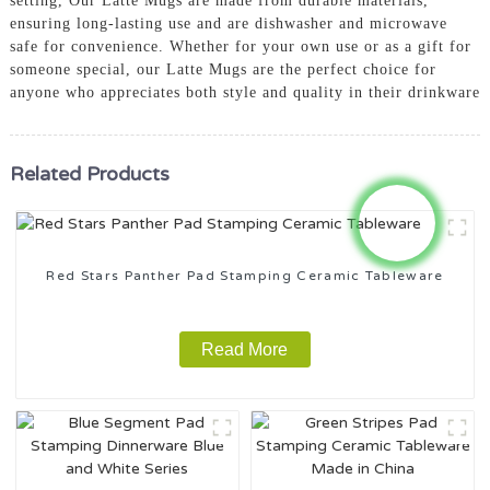
setting, Our Latte Mugs are made from durable materials,
ensuring long-lasting use and are dishwasher and microwave
safe for convenience. Whether for your own use or as a gift for
someone special, our Latte Mugs are the perfect choice for
anyone who appreciates both style and quality in their drinkware
Related Products
Red Stars Panther Pad Stamping Ceramic Tableware
Read More