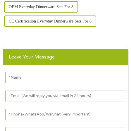
OEM Everyday Dinnerware Sets For 8
CE Certification Everyday Dinnerware Sets For 8
Leave Your Message