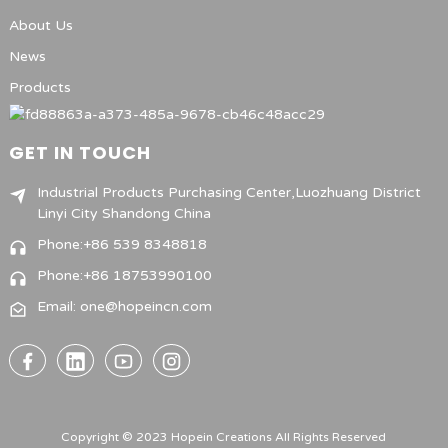
About Us
News
Products
GET IN TOUCH
Industrial Products Purchasing Center,Luozhuang District
Linyi City Shandong China
Phone:+86 539 8348818
Phone:+86 18753990100
Email: one@hopeincn.com
Copyright © 2023 Hopein Creations All Rights Reserved