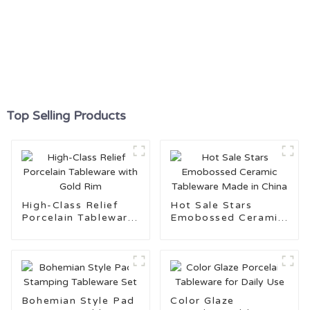
Top Selling Products
High-Class Relief
Hot Sale Stars
Porcelain Tableware
Emobossed Ceramic
with Gold Rim
Tableware Made in
China
Bohemian Style Pad
Color Glaze