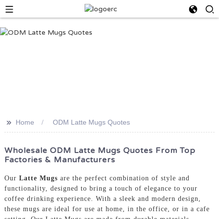
>>
Home
ODM Latte Mugs Quotes
Wholesale ODM Latte Mugs Quotes From Top
Factories & Manufacturers
Our
Latte Mugs
are the perfect combination of style and
functionality, designed to bring a touch of elegance to your
coffee drinking experience. With a sleek and modern design,
these mugs are ideal for use at home, in the office, or in a cafe