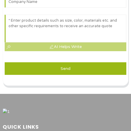
AI Helps Write
Send
QUICK LINKS