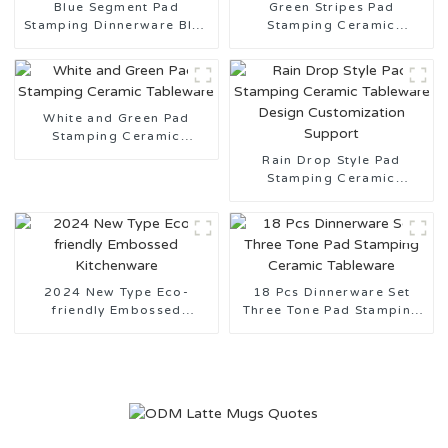
Blue Segment Pad
Green Stripes Pad
Stamping Dinnerware Blue
Stamping Ceramic
and White Series
Tableware Made in China
White and Green Pad
Stamping Ceramic
Tableware
Rain Drop Style Pad
Stamping Ceramic
Tableware Design
Customization Support
2024 New Type Eco-
18 Pcs Dinnerware Set
friendly Embossed
Three Tone Pad Stamping
Kitchenware
Ceramic Tableware