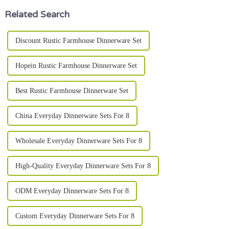
Related Search
Discount Rustic Farmhouse Dinnerware Set
Hopein Rustic Farmhouse Dinnerware Set
Best Rustic Farmhouse Dinnerware Set
China Everyday Dinnerware Sets For 8
Wholesale Everyday Dinnerware Sets For 8
High-Quality Everyday Dinnerware Sets For 8
ODM Everyday Dinnerware Sets For 8
Custom Everyday Dinnerware Sets For 8