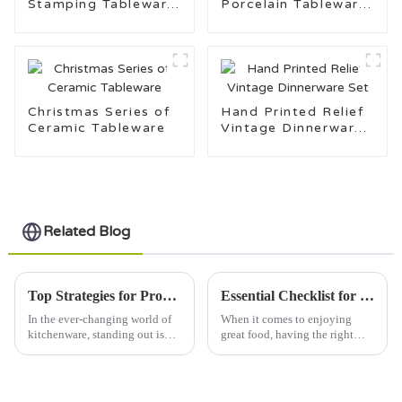
Stamping Tableware
Porcelain Tableware
Set
for Daily Use
Christmas Series of
Hand Printed Relief
Ceramic Tableware
Vintage Dinnerware
Set
Related Blog
Top Strategies for Promoting Your Oupe Mug Brand Effectively
Essential Checklist for Choosing the Perfect Salad Bowl to Maximize Freshness and Flavor
In the ever-changing world of
When it comes to enjoying
kitchenware, standing out is
great food, having the right
more important than ever.
salad bowl can really make a
Brands like Hopein Creations
difference—making your
(Linyi) Co., Ltd. take on this
salads look fresher and taste
even better.