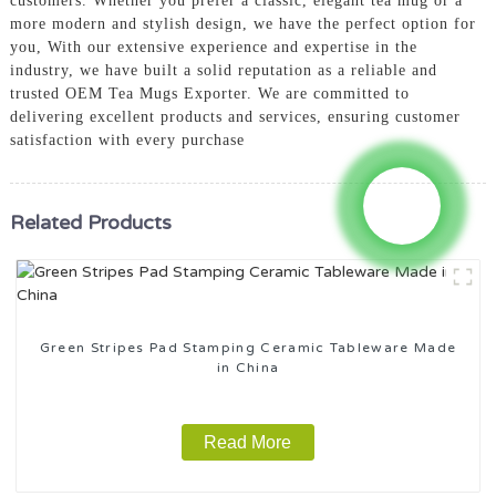
customers. Whether you prefer a classic, elegant tea mug or a
more modern and stylish design, we have the perfect option for
you, With our extensive experience and expertise in the
industry, we have built a solid reputation as a reliable and
trusted OEM Tea Mugs Exporter. We are committed to
delivering excellent products and services, ensuring customer
satisfaction with every purchase
Related Products
Green Stripes Pad Stamping Ceramic Tableware Made
in China
Read More