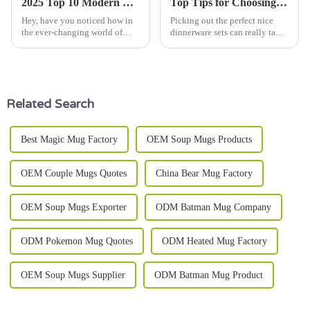
2025 Top 10 Modern Dinnerware Sets: Elevate Your Dining Experience with Style
Top Tips for Choosing the Best Nice Dinnerware Sets?
Hey, have you noticed how in
Picking out the perfect nice
the ever-changing world of
dinnerware sets can really take
food and taking care of how we
your dining game up a notch. I
serve our meals, presentation is
mean, as Lisa Greene from
just as important as the
Tableware Innovations puts it,
Related Search
Best Magic Mug Factory
OEM Soup Mugs Products
OEM Couple Mugs Quotes
China Bear Mug Factory
OEM Soup Mugs Exporter
ODM Batman Mug Company
ODM Pokemon Mug Quotes
ODM Heated Mug Factory
OEM Soup Mugs Supplier
ODM Batman Mug Product