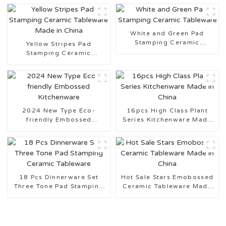
White and Green Pad
Stamping Ceramic
Yellow Stripes Pad
Tableware
Stamping Ceramic
Tableware Made in China
2024 New Type Eco-
16pcs High Class Plant
friendly Embossed
Series Kitchenware Made
Kitchenware
in China
18 Pcs Dinnerware Set
Hot Sale Stars Emobossed
Three Tone Pad Stamping
Ceramic Tableware Made
Ceramic Tableware
in China