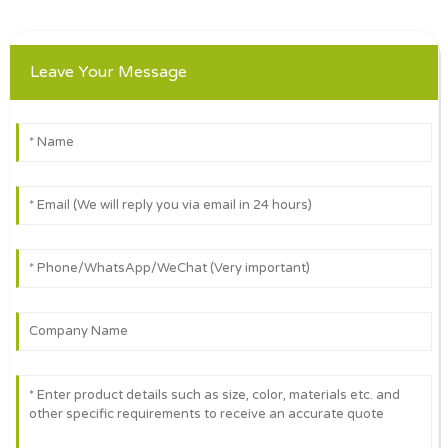
Leave Your Message