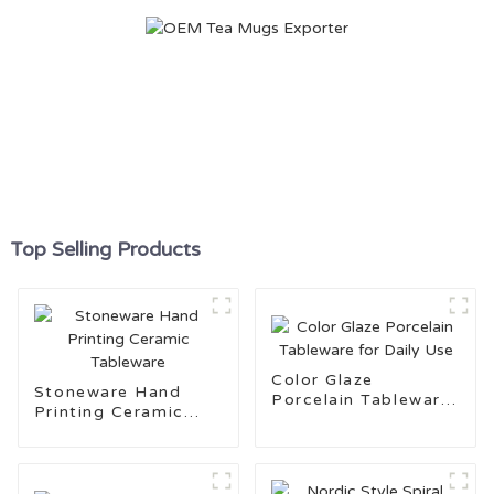
Top Selling Products
Color Glaze
Stoneware Hand
Porcelain Tableware
Printing Ceramic
for Daily Use
Tableware