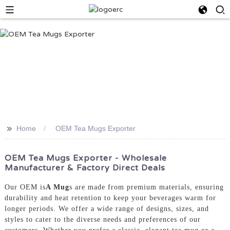
>>
Home
OEM Tea Mugs Exporter
OEM Tea Mugs Exporter - Wholesale
Manufacturer & Factory Direct Deals
Our OEM is
A Mug
s are made from premium materials, ensuring
durability and heat retention to keep your beverages warm for
longer periods. We offer a wide range of designs, sizes, and
styles to cater to the diverse needs and preferences of our