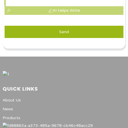
AI Helps Write
Send
QUICK LINKS
About Us
News
Products