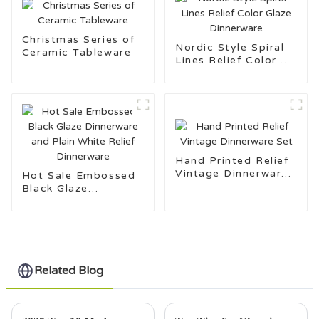
Christmas Series of
Nordic Style Spiral
Ceramic Tableware
Lines Relief Color
Glaze Dinnerware
Hand Printed Relief
Vintage Dinnerware
Hot Sale Embossed
Set
Black Glaze
Dinnerware and Plain
White Relief
Dinnerware
Related Blog