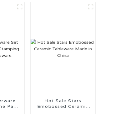
Support
erware
Hot Sale Stars
 Pad
Emobossed Ceramic
eramic
Tableware Made in
re
China