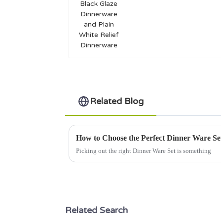
and Plain White Relief
Dinnerware
Related Blog
How to Choose the Perfect Dinner Ware Se
Picking out the right Dinner Ware Set is something
Related Search