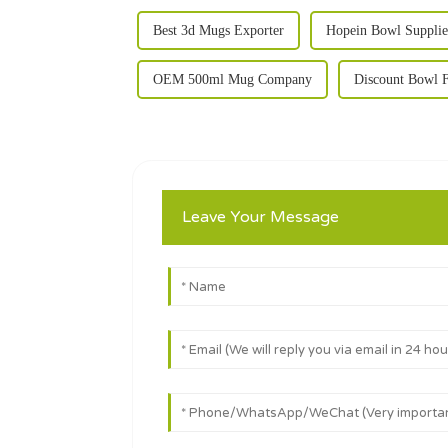
Best 3d Mugs Exporter
Hopein Bowl Supplie
OEM 500ml Mug Company
Discount Bowl F
Leave Your Message