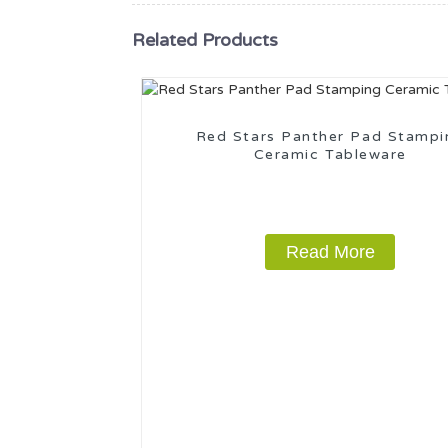
Related Products
Red Stars Panther Pad Stampi
Ceramic Tableware
Read More