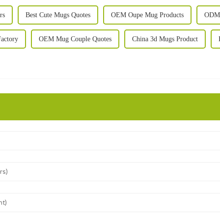
rs
Best Cute Mugs Quotes
OEM Oupe Mug Products
ODM 
actory
OEM Mug Couple Quotes
China 3d Mugs Product