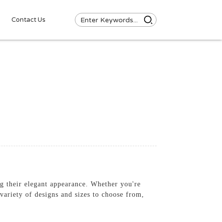
Contact Us
ing their elegant appearance. Whether you're
 variety of designs and sizes to choose from,