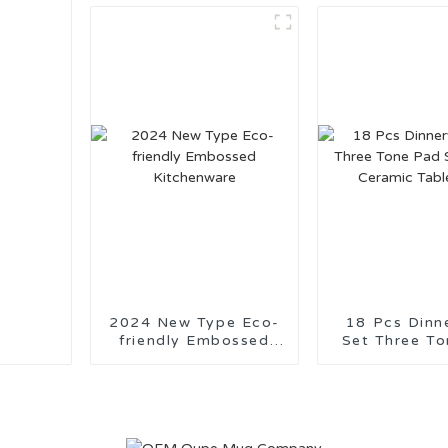
2024 New Type Eco-
18 Pcs Dinn
friendly Embossed
Set Three Tone
Kitchenware
Stamping C
Tablewa