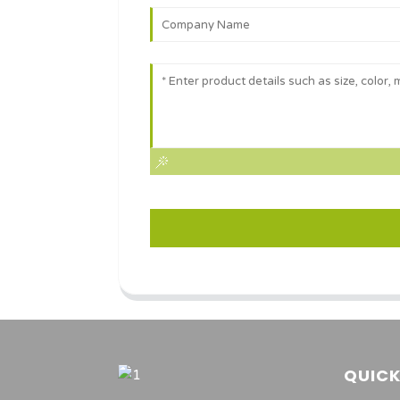
QUICK