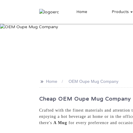
Home
Products
>>
Home
OEM Oupe Mug Company
Cheap OEM Oupe Mug Company - T
Crafted with the finest materials and attention
enjoying a hot beverage at home or in the offic
there's
A Mug
for every preference and occasi