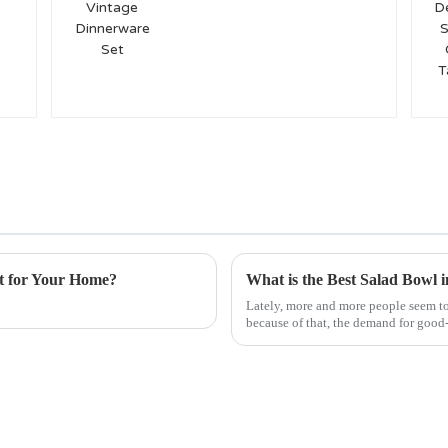
Set
t for Your Home?
What is the Best Salad Bowl 
Lately, more and more people seem to 
because of that, the demand for good