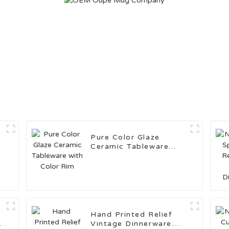
Pure Color Glaze
Ceramic Tableware
with Color Rim
Hand Printed Relief
e
Vintage Dinnerware