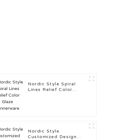
Nordic Style Spiral
Lines Relief Color
Glaze Dinnerware
Nordic Style
Customized Design