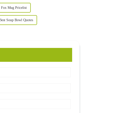
Fox Mug Pricelist
Best Soup Bowl Quotes