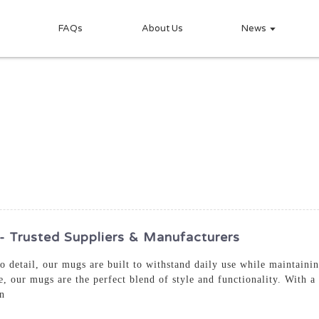
FAQs
About Us
News
rusted Suppliers & Manufacturers
 to detail, our mugs are built to withstand daily use while maintain
e, our mugs are the perfect blend of style and functionality. With a
on