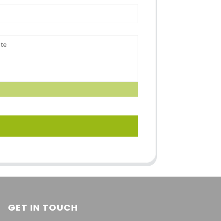
GET IN TOUCH