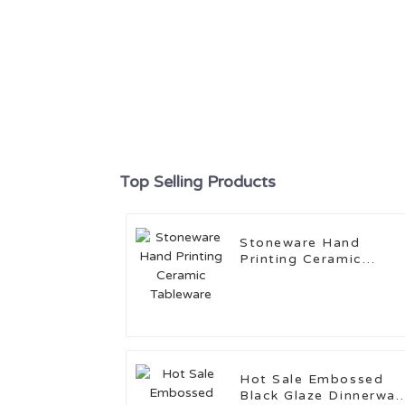
Top Selling Products
Stoneware Hand
Printing Ceramic
Tableware
Hot Sale Embossed
Black Glaze Dinnerwar