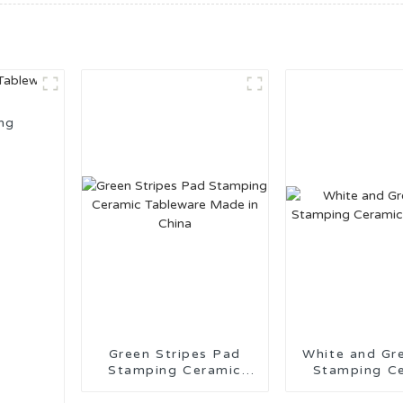
ng
Green Stripes Pad
White and Gr
Stamping Ceramic
Stamping C
Tableware Made in
Tablewa
China