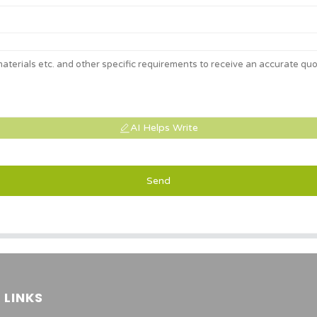
AI Helps Write
Send
 LINKS