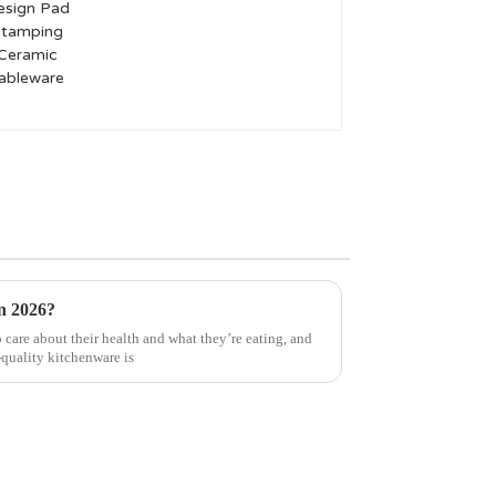
Pad Stamping Ceramic
Tableware
in 2026?
care about their health and what they’re eating, and
-quality kitchenware is