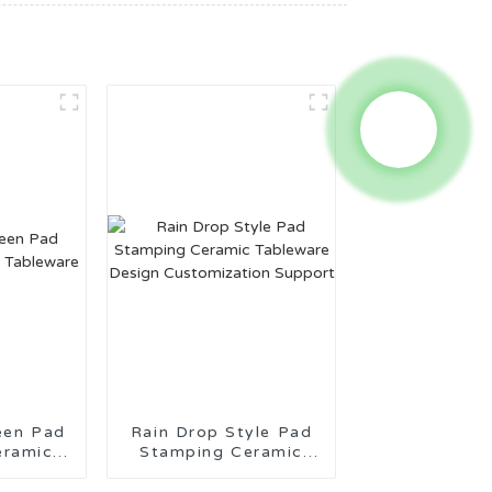
een Pad
Rain Drop Style Pad
eramic
Stamping Ceramic
re
Tableware Design
Customization