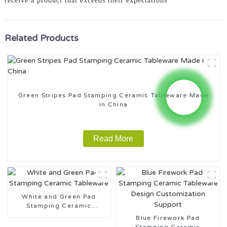
receive a product that exceeds their expectations
Related Products
Green Stripes Pad Stamping Ceramic Tableware Made
in China
Read More
White and Green Pad
Stamping Ceramic
Tableware
Blue Firework Pad