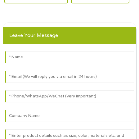
Leave Your Message