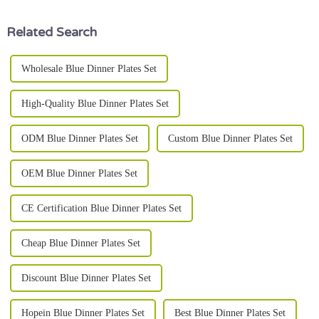
really
Related Search
Wholesale Blue Dinner Plates Set
High-Quality Blue Dinner Plates Set
ODM Blue Dinner Plates Set
Custom Blue Dinner Plates Set
OEM Blue Dinner Plates Set
CE Certification Blue Dinner Plates Set
Cheap Blue Dinner Plates Set
Discount Blue Dinner Plates Set
Hopein Blue Dinner Plates Set
Best Blue Dinner Plates Set