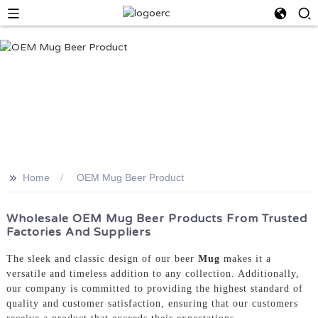
>>
Home
OEM Mug Beer Product
Wholesale OEM Mug Beer Products From Trusted
Factories And Suppliers
The sleek and classic design of our beer
Mug
makes it a
versatile and timeless addition to any collection. Additionally,
our company is committed to providing the highest standard of
quality and customer satisfaction, ensuring that our customers