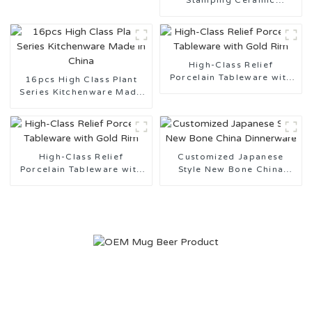
Stamping Ceramic
Tableware Design
Customization Support
High-Class Relief
Porcelain Tableware with
16pcs High Class Plant
Gold Rim
Series Kitchenware Made
in China
High-Class Relief
Customized Japanese
Porcelain Tableware with
Style New Bone China
Gold Rim
Dinnerware