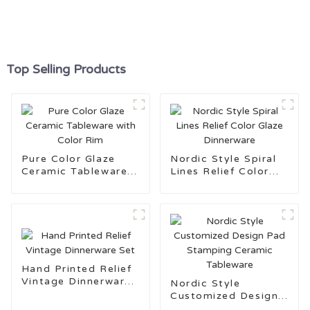
Top Selling Products
Pure Color Glaze
Nordic Style Spiral
Ceramic Tableware
Lines Relief Color
with Color Rim
Glaze Dinnerware
Hand Printed Relief
Vintage Dinnerware
Nordic Style
Set
Customized Design
Pad Stamping