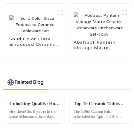
Ceramic Tableware
Solid Color Glaze
Abstract Pantern
Embossed Ceramic
Vintage Matte
Tableware Set
Ceramic Stoneware
Kitchenware Set-
copy
Related Blog
Unlocking Quality: How to Source Premium Porcelain Dinnerware Suppliers Globally
Top 10 Ceramic Tableware Trends at the 139th Canton Fair?
Hey there! So, if you're in the
The 139th Canton Fair,
game of business these days,
scheduled for April 2026, is
you probably know that
shaping up to be a pretty big
sourcing top-notch porcelain
deal for the Ceramic Tableware
dinnerware is super vital. It can
industry. This year, they're