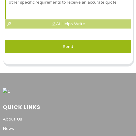
AI Helps Write
Send
QUICK LINKS
About Us
News