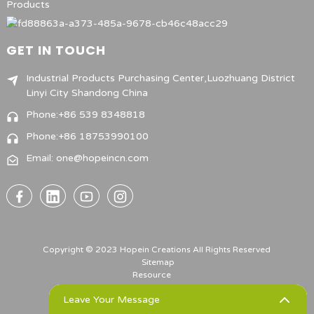
Products
GET IN TOUCH
Industrial Products Purchasing Center,Luozhuang District
Linyi City Shandong China
Phone:+86 539 8348818
Phone:+86 18753990100
Email: one@hopeincn.com
Copyright © 2023 Hopein Creations All Rights Reserved
Sitemap
Resource
Leave Your Message