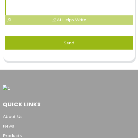
AI Helps Write
Send
QUICK LINKS
About Us
News
Products