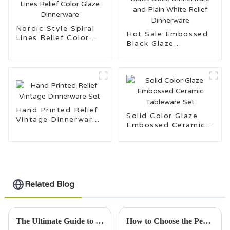
Nordic Style Spiral
Hot Sale Embossed
Lines Relief Color
Black Glaze
Glaze Dinnerware
Dinnerware and Plain
White Relief
Dinnerware
Hand Printed Relief
Solid Color Glaze
Vintage Dinnerware
Embossed Ceramic
Set
Tableware Set
Related Blog
The Ultimate Guide to Choosing the Best Insulated Mug for Every Lifestyle
How to Choose the Perfect Mug for Every Occasion in 2025