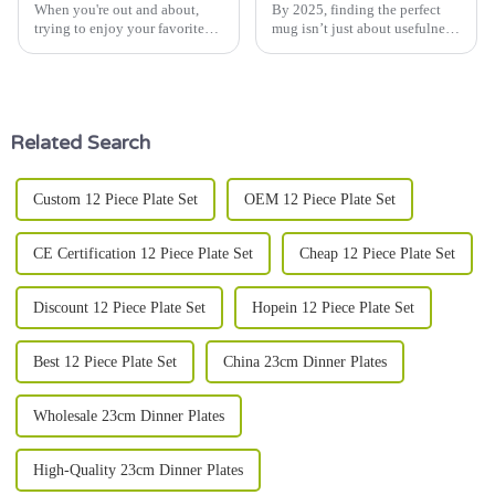
When you're out and about,
By 2025, finding the perfect
trying to enjoy your favorite
mug isn’t just about usefulness
drink, having a good insulated
anymore—it’s a way to
mug really makes a difference.
showcase your personal style,
Whether you’re a coffee lover
reflect your lifestyle, and even
Related Search
Custom 12 Piece Plate Set
OEM 12 Piece Plate Set
CE Certification 12 Piece Plate Set
Cheap 12 Piece Plate Set
Discount 12 Piece Plate Set
Hopein 12 Piece Plate Set
Best 12 Piece Plate Set
China 23cm Dinner Plates
Wholesale 23cm Dinner Plates
High-Quality 23cm Dinner Plates