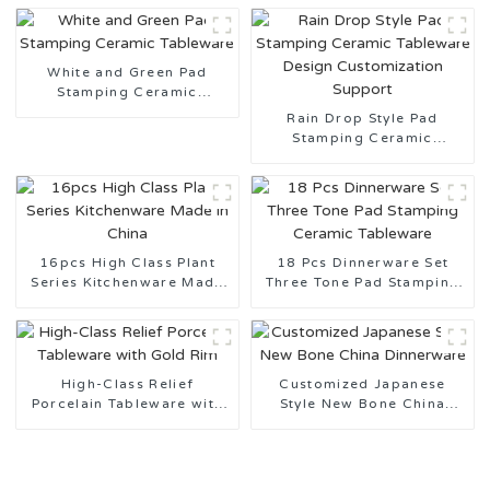
White and Green Pad
Stamping Ceramic
Tableware
Rain Drop Style Pad
Stamping Ceramic
Tableware Design
Customization Support
16pcs High Class Plant
18 Pcs Dinnerware Set
Series Kitchenware Made
Three Tone Pad Stamping
in China
Ceramic Tableware
High-Class Relief
Customized Japanese
Porcelain Tableware with
Style New Bone China
Gold Rim
Dinnerware