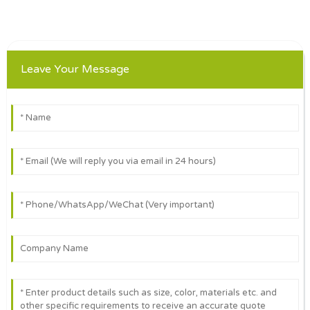
Leave Your Message