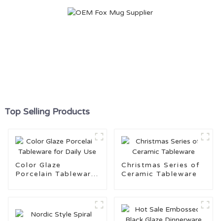
Top Selling Products
Color Glaze
Christmas Series of
Porcelain Tableware
Ceramic Tableware
for Daily Use