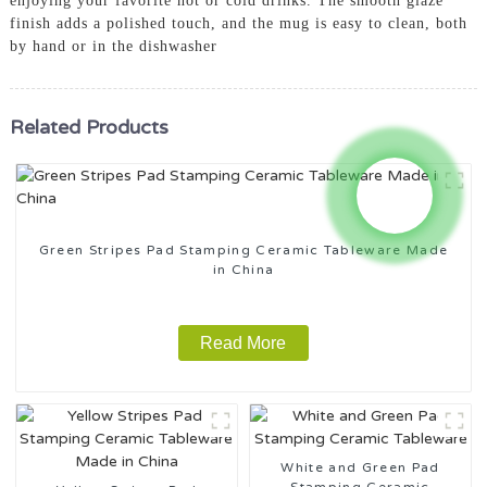
enjoying your favorite hot or cold drinks. The smooth glaze
finish adds a polished touch, and the mug is easy to clean, both
by hand or in the dishwasher
Related Products
Green Stripes Pad Stamping Ceramic Tableware Made
in China
Read More
White and Green Pad