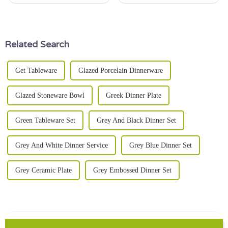
Honestly, that's almost an art in
tableware, blending
itself. It’s a mix of style,
functionality with aesthetic
function, and just a little
appeal. Their versatility makes
them
Related Search
Get Tableware
Glazed Porcelain Dinnerware
Glazed Stoneware Bowl
Greek Dinner Plate
Green Tableware Set
Grey And Black Dinner Set
Grey And White Dinner Service
Grey Blue Dinner Set
Grey Ceramic Plate
Grey Embossed Dinner Set