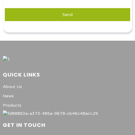
Send
QUICK LINKS
About Us
News
Products
GET IN TOUCH