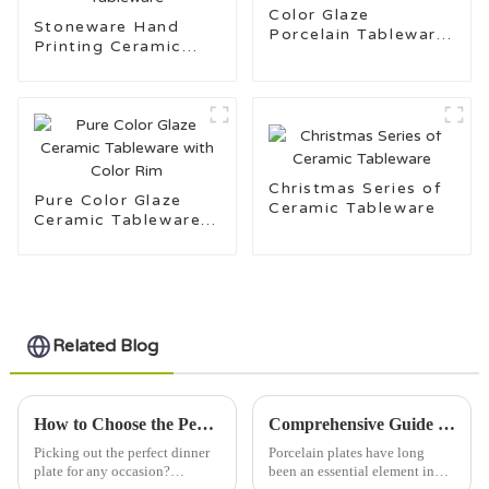
Color Glaze
Stoneware Hand
Porcelain Tableware
Printing Ceramic
for Daily Use
Tableware
Christmas Series of
Pure Color Glaze
Ceramic Tableware
Ceramic Tableware
with Color Rim
Related Blog
How to Choose the Perfect Dinner Plate for Every Occasion
Comprehensive Guide to the Features and Applications of Porcelain Plates
Picking out the perfect dinner
Porcelain plates have long
plate for any occasion?
been an essential element in