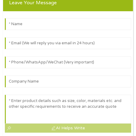
Leave Your Message
AI Helps Write