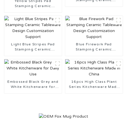
Stamping Ceramic
Yellow Stripes Pad
Tableware
Stamping Ceramic
Tableware Made in China
Light Blue Stripes Pad
Blue Firework Pad
Stamping Ceramic
Stamping Ceramic
Tableware Design
Tableware Design
Customization Support
Customization Support
Embossed Black Grey and
16pcs High Class Plant
White Kitchenware for
Series Kitchenware Made
Daily Use
in China