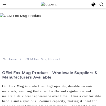
>>
Home
OEM Fox Mug Product
OEM Fox Mug Product - Wholesale Suppliers &
Manufacturers Available
Our
Fox Mug
is made from high-quality, durable ceramic
materials, ensuring that it will withstand regular use and
maintain its vibrant appearance over time. It has a comfortable
handle and a spacious 12-ounce capacity, making it ideal for