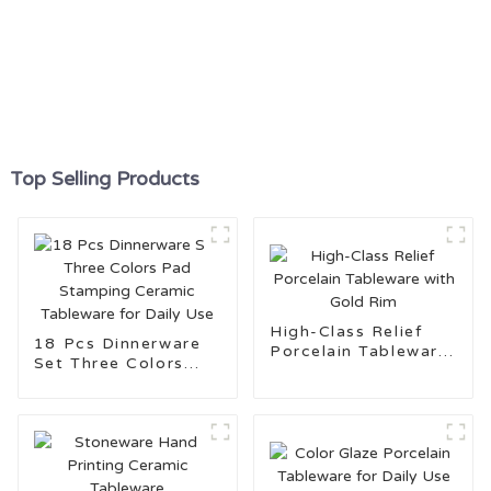
Top Selling Products
High-Class Relief
18 Pcs Dinnerware
Porcelain Tableware
Set Three Colors
with Gold Rim
Pad Stamping
Ceramic Tableware
for Daily Use