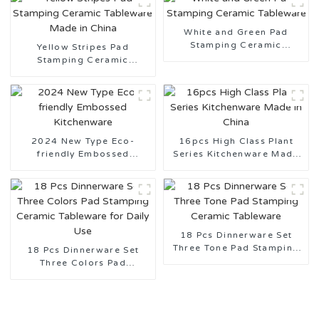
White and Green Pad
Stamping Ceramic
Yellow Stripes Pad
Tableware
Stamping Ceramic
Tableware Made in China
2024 New Type Eco-
16pcs High Class Plant
friendly Embossed
Series Kitchenware Made
Kitchenware
in China
18 Pcs Dinnerware Set
Three Tone Pad Stamping
18 Pcs Dinnerware Set
Ceramic Tableware
Three Colors Pad
Stamping Ceramic
Tableware for Daily Use