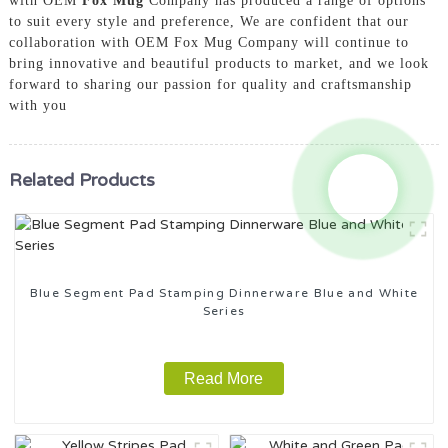
with OEM
Fox Mug
Company has produced a range of options
to suit every style and preference, We are confident that our
collaboration with OEM Fox Mug Company will continue to
bring innovative and beautiful products to market, and we look
forward to sharing our passion for quality and craftsmanship
with you
Related Products
Blue Segment Pad Stamping Dinnerware Blue and White
Series
Read More