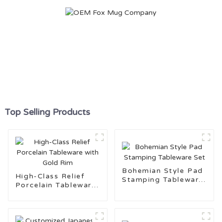
Top Selling Products
Bohemian Style Pad
High-Class Relief
Stamping Tableware
Porcelain Tableware
Set
with Gold Rim