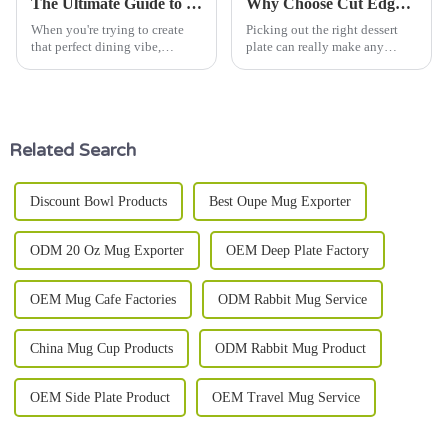
The Ultimate Guide to Choosing the Best Dinner Ware Set for Your Home
Why Choose Cut Edge Dessert Plate for Your Next Celebration?
When you're trying to create
Picking out the right dessert
that perfect dining vibe,
plate can really make any
picking the right dinnerware
celebration feel a bit more
set can make a world of
special. For instance, the
difference. As culinary expert
Chef Julia
Related Search
Discount Bowl Products
Best Oupe Mug Exporter
ODM 20 Oz Mug Exporter
OEM Deep Plate Factory
OEM Mug Cafe Factories
ODM Rabbit Mug Service
China Mug Cup Products
ODM Rabbit Mug Product
OEM Side Plate Product
OEM Travel Mug Service