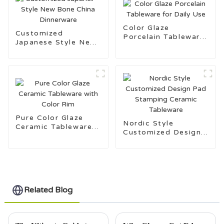
Color Glaze
Customized
Porcelain Tableware
Japanese Style New
for Daily Use
Bone China
Dinnerware
Pure Color Glaze
Nordic Style
Ceramic Tableware
Customized Design
with Color Rim
Pad Stamping
Ceramic Tableware
Related Blog