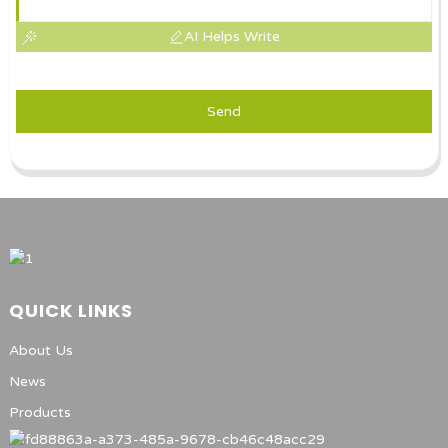
AI Helps Write
Send
QUICK LINKS
About Us
News
Products