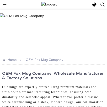
>>
Home
OEM Fox Mug Company
OEM Fox Mug Company: Wholesale Manufacturer
& Factory Solutions
Our mugs are expertly crafted using premium materials and
state-of-the-art manufacturing techniques, ensuring both
durability and aesthetic appeal. Whether you prefer a classic
white ceramic mug or a sleek, modern design, our collaboration