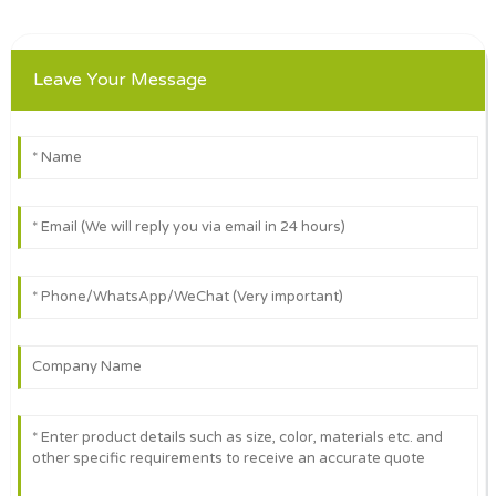
Leave Your Message