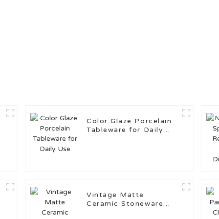
Color Glaze Porcelain
Tableware for Daily
Use
Vintage Matte
Ceramic Stoneware
c
Kitchenware Set