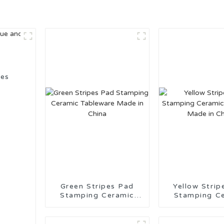
ies
Green Stripes Pad
Yellow Strip
Stamping Ceramic
Stamping C
Tableware Made in
Tableware M
China
China