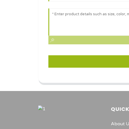
QUICK
About 