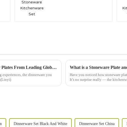
Unmatched Quality of Best Durable Dinner Plates From Leading Global Export Manufacturer
What is a Stoneware Plate a
g experiences, the dinnerware you
Have you noticed how stoneware plate
 (Linyi)
It’s no surprise really — the kitchenw
n
Dinnerware Set Black And White
Dinnerware Set China