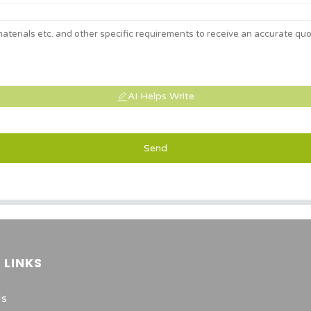
AI Helps Write
Send
 LINKS
Us