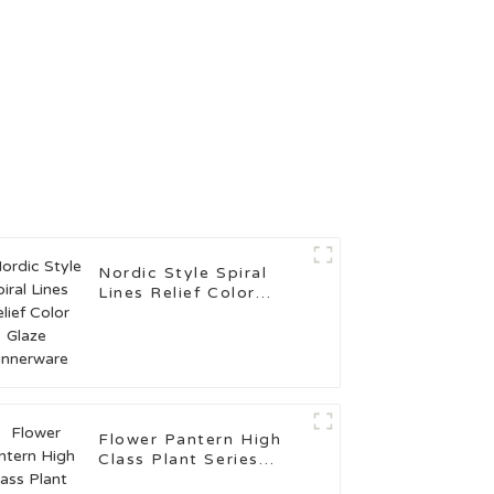
Nordic Style Spiral
Lines Relief Color
Glaze Dinnerware
Flower Pantern High
Class Plant Series
Kitchenware for Sale