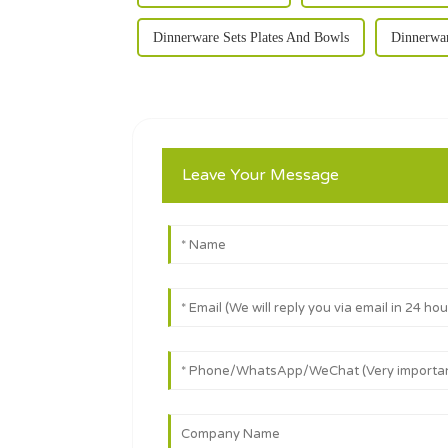
Dinnerware Sets Plates And Bowls
Dinnerwar
Leave Your Message