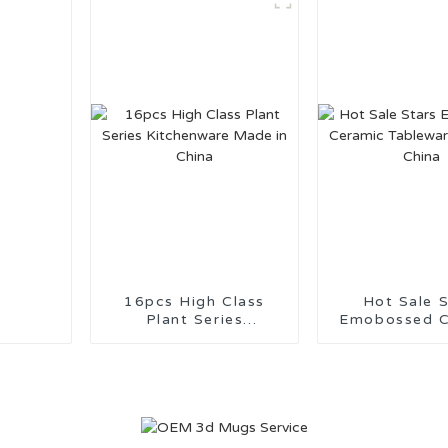
16pcs High Class
Hot Sale S
Plant Series
Emobossed C
Kitchenware Made in
Tableware M
China
China