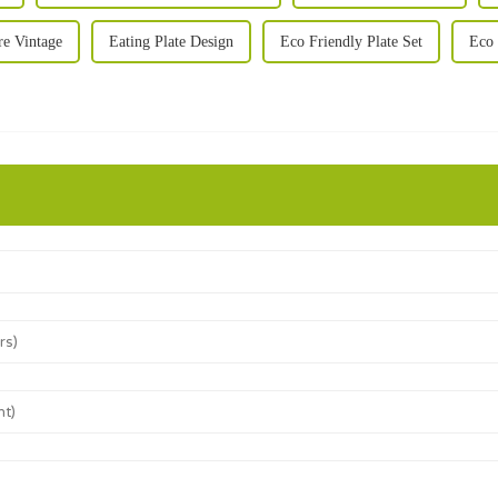
e Vintage
Eating Plate Design
Eco Friendly Plate Set
Eco 