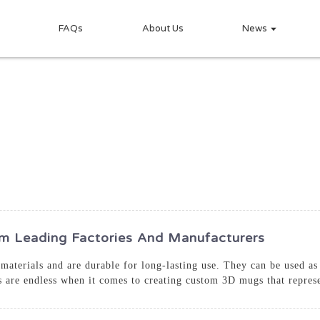
FAQs
About Us
News
 Leading Factories And Manufacturers
aterials and are durable for long-lasting use. They can be used as 
es are endless when it comes to creating custom 3D mugs that repres