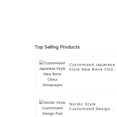
Top Selling Products
Customized Japanese
Style New Bone China
Dinnerware
Nordic Style
Customized Design
Pad Stamping Cerami