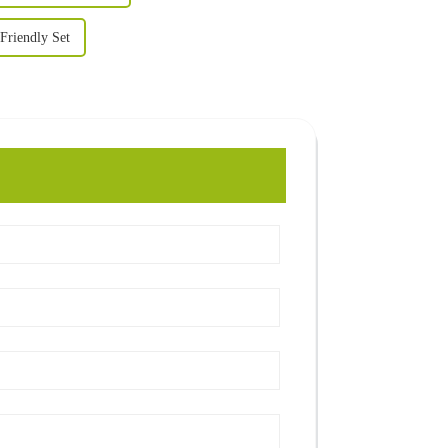
Friendly Set