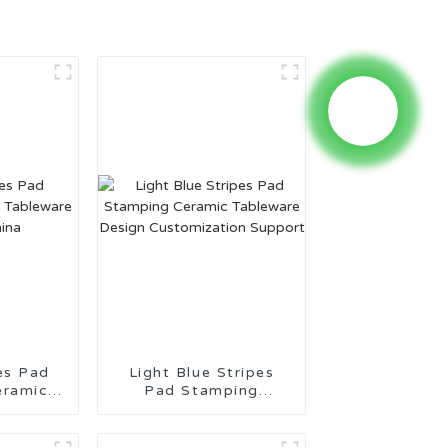
es Pad
Light Blue Stripes
eramic
Pad Stamping
ade in
Ceramic Tableware
Design Customization
Support