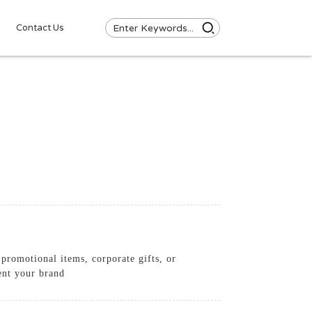
Contact Us
promotional items, corporate gifts, or
ent your brand