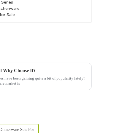
nd Why Choose It?
s have been gaining quite a bit of popularity lately?
are market is
Dinnerware Sets For