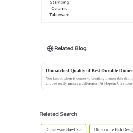
Tableware
Related Blog
You know, when it comes to creating memorable dinin
choose really makes a difference. At Hopein Creations
Related Search
Dinnerware Bowl Set
Dinnerware Fish Desig