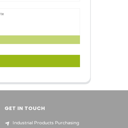
GET IN TOUCH
Industrial Products Purchasing