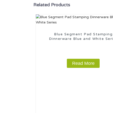
Related Products
Blue Segment Pad Stamping
Dinnerware Blue and White Ser
Read More