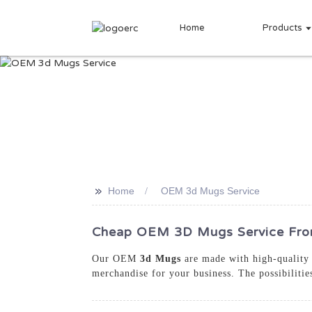
Home
Products
>>
Home
OEM 3d Mugs Service
Cheap OEM 3D Mugs Service From
Our OEM
3d Mugs
are made with high-quality m
merchandise for your business. The possibiliti