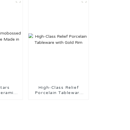
tars
High-Class Relief
eramic
Porcelain Tableware
ade in
with Gold Rim