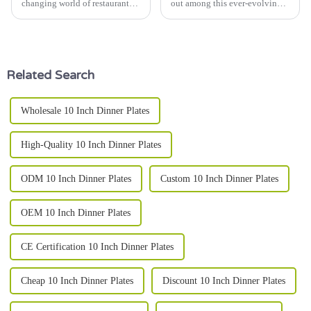
changing world of restaurants,
out among this ever-evolving
picking the right dinner plate
global market scenario, merely
can really make a difference in
for their functional use; they
how customers feel about
have come to symbolize
Related Search
Wholesale 10 Inch Dinner Plates
High-Quality 10 Inch Dinner Plates
ODM 10 Inch Dinner Plates
Custom 10 Inch Dinner Plates
OEM 10 Inch Dinner Plates
CE Certification 10 Inch Dinner Plates
Cheap 10 Inch Dinner Plates
Discount 10 Inch Dinner Plates