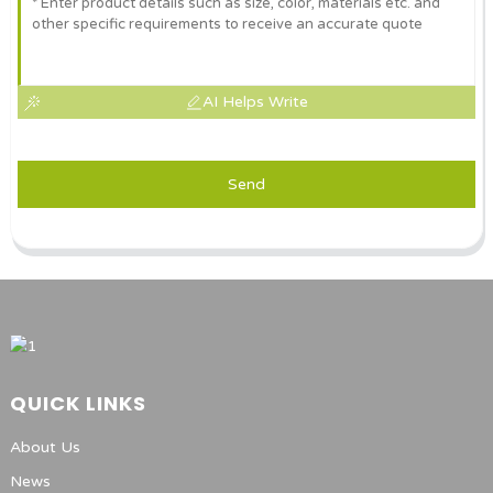
AI Helps Write
Send
QUICK LINKS
About Us
News