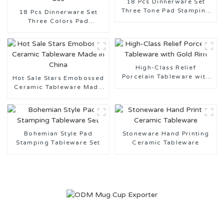
18 Pcs Dinnerware Set
Three Tone Pad Stamping
18 Pcs Dinnerware Set
Ceramic Tableware
Three Colors Pad
Stamping Ceramic
Tableware for Daily Use
High-Class Relief
Porcelain Tableware with
Hot Sale Stars Emobossed
Gold Rim
Ceramic Tableware Made
in China
Bohemian Style Pad
Stoneware Hand Printing
Stamping Tableware Set
Ceramic Tableware