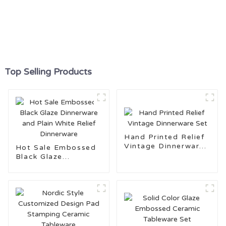
Top Selling Products
Hand Printed Relief
Vintage Dinnerware
Hot Sale Embossed
Set
Black Glaze
Dinnerware and Plain
White Relief
Dinnerware