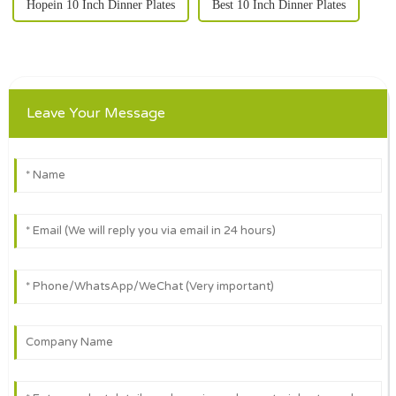
Hopein 10 Inch Dinner Plates
Best 10 Inch Dinner Plates
Leave Your Message