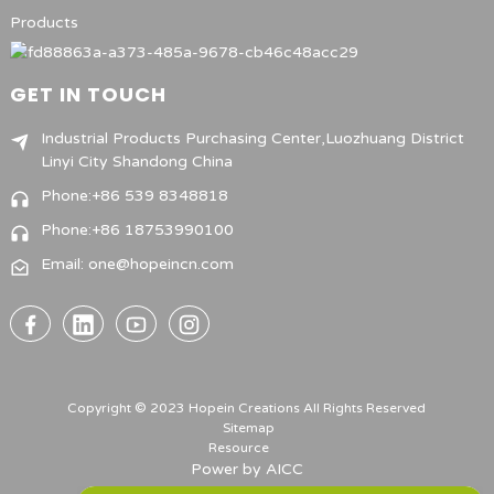
Products
GET IN TOUCH
Industrial Products Purchasing Center,Luozhuang District
Linyi City Shandong China
Phone:+86 539 8348818
Phone:+86 18753990100
Email: one@hopeincn.com
Copyright © 2023 Hopein Creations All Rights Reserved
Sitemap
Resource
Power by
AICC