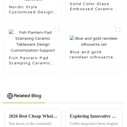
Solid Color Glaze
Nordic Style
Embossed Ceramic
Customized Design
Tableware Set
Pad Stamping
Ceramic Tableware
Blue and gold
reindeer silhouette
Fish Pantern Pad
set
Stamping Ceramic
Tableware Design
Customization
Support
Related Blog
2026 Best Cheap Wholesale Dinner Plates for Your Business Needs?
Exploring Innovative Uses of Coffee Mugs in Diverse Global Markets
You know, in the constantly
Coffee mugs have been singled