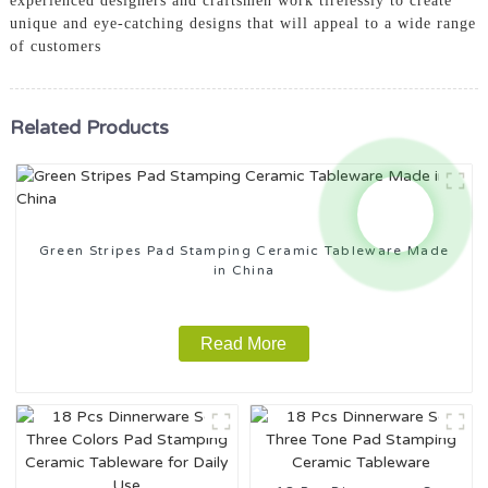
experienced designers and craftsmen work tirelessly to create
unique and eye-catching designs that will appeal to a wide range
of customers
Related Products
Green Stripes Pad Stamping Ceramic Tableware Made
in China
Read More