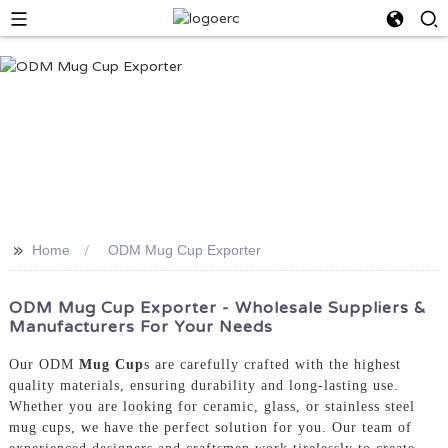
>>
Home
ODM Mug Cup Exporter
ODM Mug Cup Exporter - Wholesale Suppliers &
Manufacturers For Your Needs
Our ODM
Mug Cup
s are carefully crafted with the highest
quality materials, ensuring durability and long-lasting use.
Whether you are looking for ceramic, glass, or stainless steel
mug cups, we have the perfect solution for you. Our team of