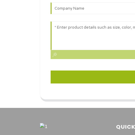
QUICK