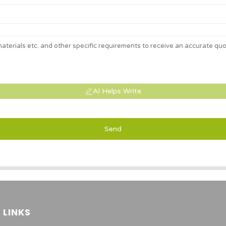
AI Helps Write
Send
 LINKS