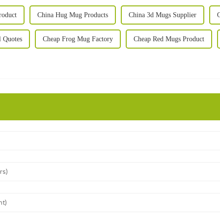
roduct
China Hug Mug Products
China 3d Mugs Supplier
 Quotes
Cheap Frog Mug Factory
Cheap Red Mugs Product