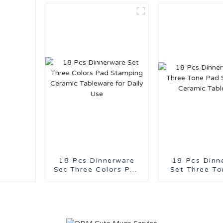
Suppor
18 Pcs Dinnerware
18 Pcs Dinn
Set Three Colors Pad
Set Three Tone
Stamping Ceramic
Stamping C
Tableware for Daily
Tablewa
Use