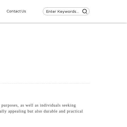
Contact Us
purposes, as well as individuals seeking
ally appealing but also durable and practical