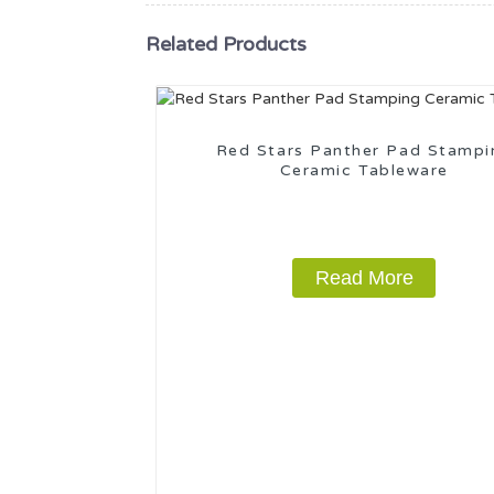
Related Products
Red Stars Panther Pad Stampi
Ceramic Tableware
Read More