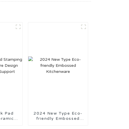
Pad
2024 New Type Eco-
eramic
friendly Embossed
Design
Kitchenware
tion