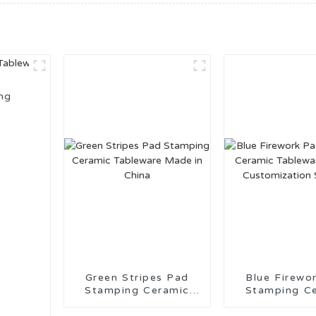
ng
Green Stripes Pad
Blue Firework 
Stamping Ceramic
Stamping C
Tableware Made in
Tableware 
China
Customiza