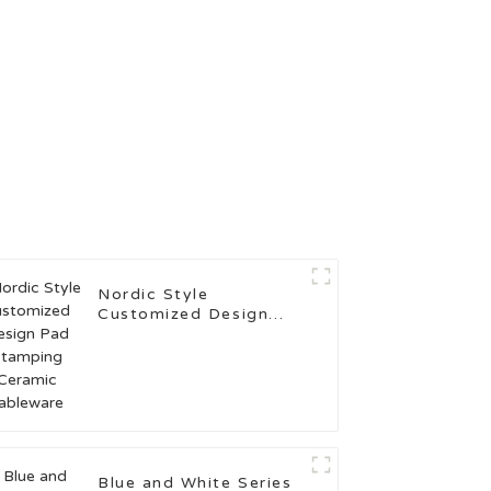
Nordic Style
Customized Design
Pad Stamping Ceramic
Tableware
Blue and White Series