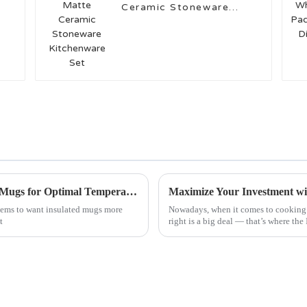
Ceramic Stoneware
Kitchenware Set
Top 5 Innovative Designs of Best Insulated Mugs for Optimal Temperature Retention
eems to want insulated mugs more
Nowadays, when it comes to cooking a
t
right is a big deal — that’s where th