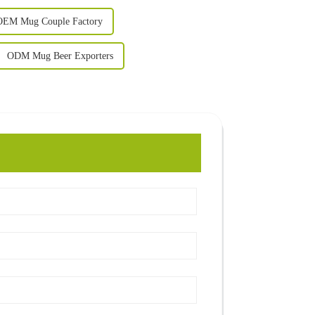
OEM Mug Couple Factory
ODM Mug Beer Exporters