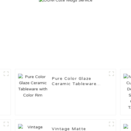
Pure Color Glaze
Ceramic Tableware
with Color Rim
Vintage Matte