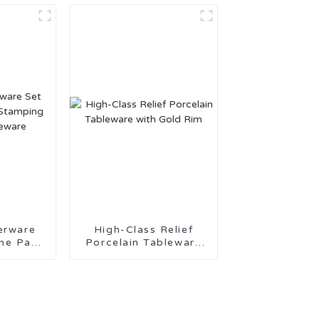
t
erware
High-Class Relief
 Pad
Porcelain Tableware
eramic
with Gold Rim
re