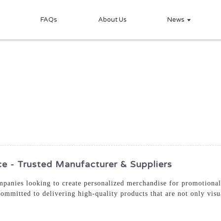
FAQs
About Us
News
 - Trusted Manufacturer & Suppliers
mpanies looking to create personalized merchandise for promotional 
committed to delivering high-quality products that are not only visu