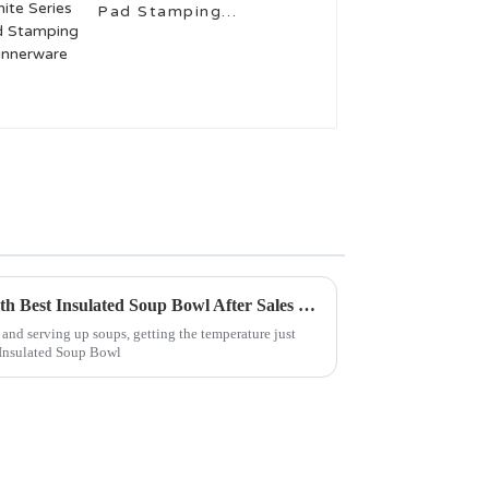
Pad Stamping
Dinnerware
Maximize Your Investment with Best Insulated Soup Bowl After Sales Support and Tips for Cost Effective Repairs
nd serving up soups, getting the temperature just
e Insulated Soup Bowl