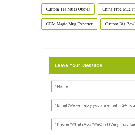
Custom Tea Mugs Quotes
China Frog Mug P
OEM Magic Mug Exporter
Custom Big Bowl
Leave Your Message