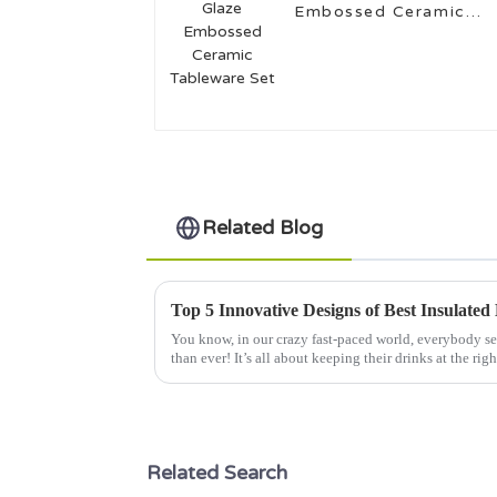
Embossed Ceramic
Tableware Set
Related Blog
You know, in our crazy fast-paced world, everybody s
than ever! It’s all about keeping their drinks at the righ
Related Search