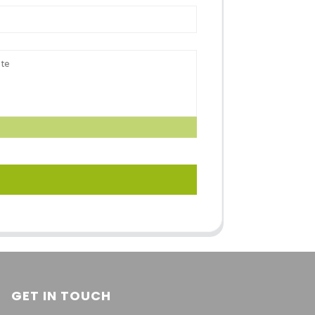
GET IN TOUCH