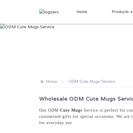
Home
Products
>>
Home
ODM Cute Mugs Service
Wholesale ODM Cute Mugs Service
Our ODM
Cute Mugs
Service is perfect for co
customized gifts for special occasions. We are 
for everyday use