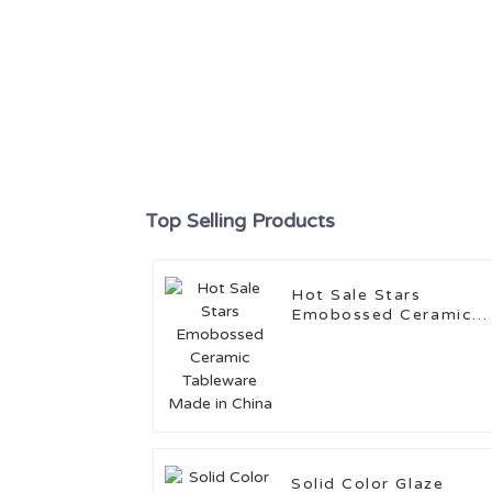
Top Selling Products
Hot Sale Stars
Emobossed Ceramic
Tableware Made in
China
Solid Color Glaze