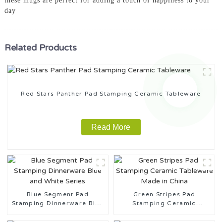
these mugs are perfect for adding a touch of happiness to your
day
Related Products
Red Stars Panther Pad Stamping Ceramic Tableware
Read More
Blue Segment Pad
Green Stripes Pad
Stamping Dinnerware Blue
Stamping Ceramic
and White Series
Tableware Made in China