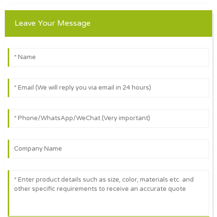
Leave Your Message