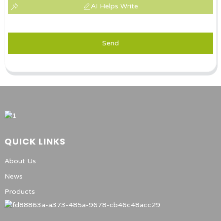
AI Helps Write
Send
QUICK LINKS
About Us
News
Products