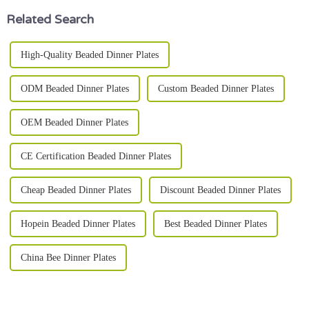
Related Search
High-Quality Beaded Dinner Plates
ODM Beaded Dinner Plates
Custom Beaded Dinner Plates
OEM Beaded Dinner Plates
CE Certification Beaded Dinner Plates
Cheap Beaded Dinner Plates
Discount Beaded Dinner Plates
Hopein Beaded Dinner Plates
Best Beaded Dinner Plates
China Bee Dinner Plates