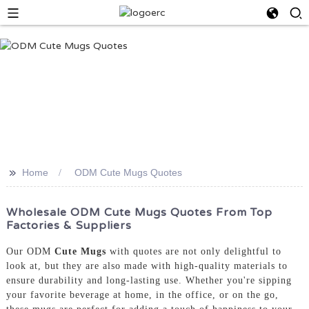
>>
Home
ODM Cute Mugs Quotes
Wholesale ODM Cute Mugs Quotes From Top
Factories & Suppliers
Our ODM
Cute Mugs
with quotes are not only delightful to
look at, but they are also made with high-quality materials to
ensure durability and long-lasting use. Whether you're sipping
your favorite beverage at home, in the office, or on the go,