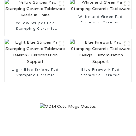
White and Green Pad
Stamping Ceramic
Yellow Stripes Pad
Tableware
Stamping Ceramic
Tableware Made in China
Light Blue Stripes Pad
Blue Firework Pad
Stamping Ceramic
Stamping Ceramic
Tableware Design
Tableware Design
Customization Support
Customization Support