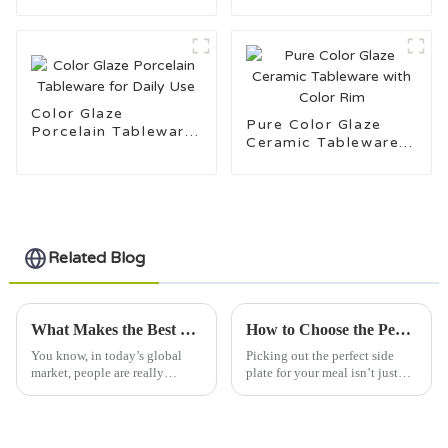
Stamping Ceramic
Tableware
Color Glaze
Pure Color Glaze
Porcelain Tableware
Ceramic Tableware
for Daily Use
with Color Rim
Related Blog
What Makes the Best Stoneware Plate a Must-Have for Global Buyers?
How to Choose the Perfect Side Plate for Your Dining Experience
You know, in today’s global
Picking out the perfect side
market, people are really
plate for your meal isn’t just
ramping up their demand for
about how it looks—it really
high-quality dining ware, and
says a lot about your personal
stoneware plates are definitely
style and can make your