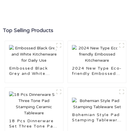
Top Selling Products
Embossed Black
2024 New Type Eco-
Grey and White
friendly Embossed
Kitchenware for
Kitchenware
Daily Use
Bohemian Style Pad
Stamping Tableware
18 Pcs Dinnerware
Set
Set Three Tone Pad