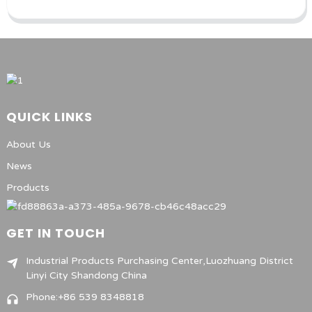
QUICK LINKS
About Us
News
Products
GET IN TOUCH
Industrial Products Purchasing Center,Luozhuang District
Linyi City Shandong China
Phone:+86 539 8348818