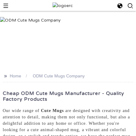
>>
Home
ODM Cute Mugs Company
Cheap ODM Cute Mugs Manufacturer - Quality
Factory Products
Our wide range of
Cute Mugs
are designed with creativity and
attention to detail, making them not only functional, but also a
delightful addition to any home or office. Whether you're
looking for a cute animal-shaped mug, a vibrant and colorful