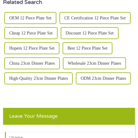
Related Search
OEM 12 Piece Plate Set
CE Certification 12 Piece Plate Set
Cheap 12 Piece Plate Set
Discount 12 Piece Plate Set
Hopein 12 Piece Plate Set
Best 12 Piece Plate Set
China 23cm Dinner Plates
Wholesale 23cm Dinner Plates
High-Quality 23cm Dinner Plates
ODM 23cm Dinner Plates
Leave Your Message