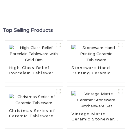
Top Selling Products
High-Class Relief
Stoneware Hand
Porcelain Tableware
Printing Ceramic
with Gold Rim
Tableware
Christmas Series of
Vintage Matte
Ceramic Tableware
Ceramic Stoneware
Kitchenware Set