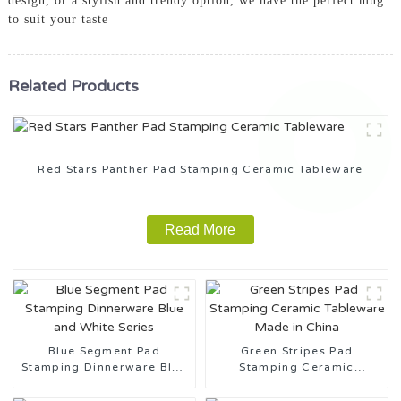
design, or a stylish and trendy option, we have the perfect mug
to suit your taste
Related Products
Red Stars Panther Pad Stamping Ceramic Tableware
Read More
Blue Segment Pad
Green Stripes Pad
Stamping Dinnerware Blue
Stamping Ceramic
and White Series
Tableware Made in China