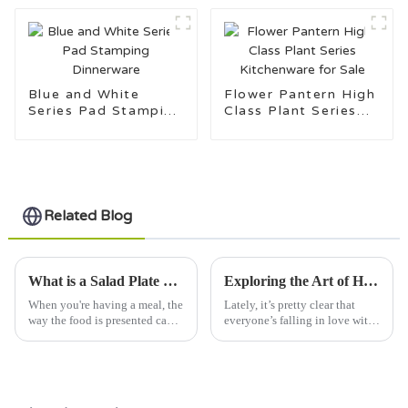
Blue and White
Flower Pantern High
Series Pad Stamping
Class Plant Series
Dinnerware
Kitchenware for Sale
Related Blog
What is a Salad Plate and How to Choose the Best One?
Exploring the Art of Handcrafted Pottery Plates for Unique Home Decor
When you're having a meal, the
Lately, it’s pretty clear that
way the food is presented can
everyone’s falling in love with
really make a difference. A
handcrafted pottery plates.
salad plate, for example, isn’t
People are really into unique,
just about holding your
artisan home decor these