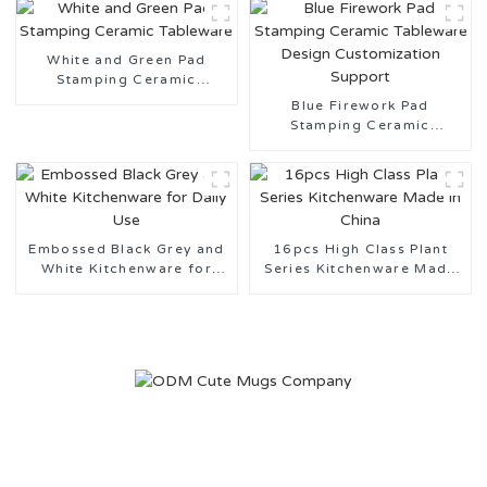
White and Green Pad
Stamping Ceramic
Tableware
Blue Firework Pad
Stamping Ceramic
Tableware Design
Customization Support
Embossed Black Grey and
16pcs High Class Plant
White Kitchenware for
Series Kitchenware Made
Daily Use
in China