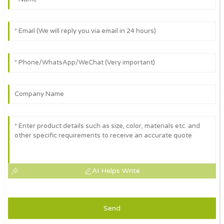
AI Helps Write
Send