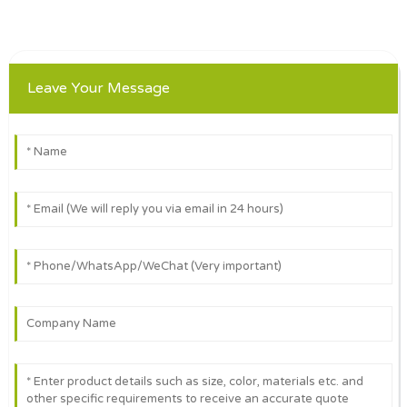
Leave Your Message