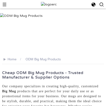
>>
Home
ODM Big Mug Products
Cheap ODM Big Mug Products - Trusted
Manufacturer & Supplier Options
Our company specializes in creating high-quality, customized
Big Mug
products that are perfect for your daily use or as
promotional items for your business. Our mugs are designed to
be stylish, durable, and practical, making them the ideal choice