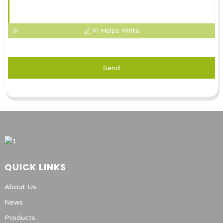
AI Helps Write
Send
QUICK LINKS
About Us
News
Products