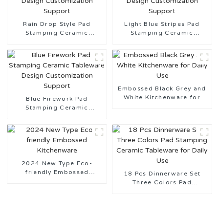
Rain Drop Style Pad
Light Blue Stripes Pad
Stamping Ceramic
Stamping Ceramic
Tableware Design
Tableware Design
Customization Support
Customization Support
Embossed Black Grey and
White Kitchenware for
Blue Firework Pad
Daily Use
Stamping Ceramic
Tableware Design
Customization Support
2024 New Type Eco-
friendly Embossed
18 Pcs Dinnerware Set
Kitchenware
Three Colors Pad
Stamping Ceramic
Tableware for Daily Use