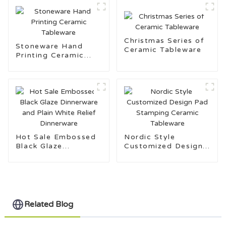
Christmas Series of
Stoneware Hand
Ceramic Tableware
Printing Ceramic
Tableware
Hot Sale Embossed
Nordic Style
Black Glaze
Customized Design
Dinnerware and Plain
Pad Stamping
White Relief
Ceramic Tableware
Dinnerware
Related Blog