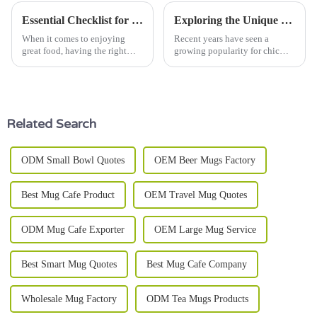
Essential Checklist for Choosing the Perfect Salad Bowl to Maximize Freshness and Flavor
Exploring the Unique Features and Applications of Big Bowl Products
When it comes to enjoying
Recent years have seen a
great food, having the right
growing popularity for chic
salad bowl can really make a
and functional tableware,
difference—making your
which has made a fascinating
salads look fresher and taste
journey toward innovative
even better.
products that
Related Search
ODM Small Bowl Quotes
OEM Beer Mugs Factory
Best Mug Cafe Product
OEM Travel Mug Quotes
ODM Mug Cafe Exporter
OEM Large Mug Service
Best Smart Mug Quotes
Best Mug Cafe Company
Wholesale Mug Factory
ODM Tea Mugs Products