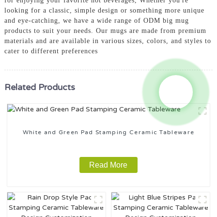
for enjoying your favorite hot beverages, Whether you're
looking for a classic, simple design or something more unique
and eye-catching, we have a wide range of ODM big mug
products to suit your needs. Our mugs are made from premium
materials and are available in various sizes, colors, and styles to
cater to different preferences
Related Products
White and Green Pad Stamping Ceramic Tableware
Read More