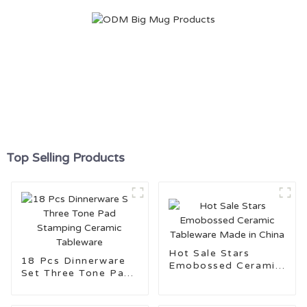
Top Selling Products
Hot Sale Stars
18 Pcs Dinnerware
Emobossed Ceramic
Set Three Tone Pad
Tableware Made in
Stamping Ceramic
China
Tableware