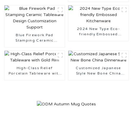
Tableware Design
Customization Support
2024 New Type Eco-
friendly Embossed
Blue Firework Pad
Kitchenware
Stamping Ceramic
Tableware Design
Customization Support
High-Class Relief
Customized Japanese
Porcelain Tableware with
Style New Bone China
Gold Rim
Dinnerware