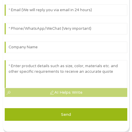
AI Helps Write
Send