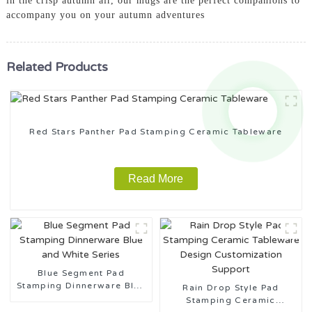
in the crisp autumn air, our mugs are the perfect companions to
accompany you on your autumn adventures
Related Products
Red Stars Panther Pad Stamping Ceramic Tableware
Read More
Blue Segment Pad
Stamping Dinnerware Blue
Rain Drop Style Pad
and White Series
Stamping Ceramic