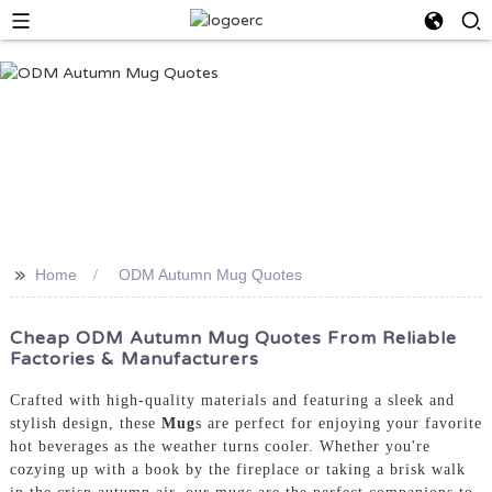
>>
Home
ODM Autumn Mug Quotes
Cheap ODM Autumn Mug Quotes From Reliable
Factories & Manufacturers
Crafted with high-quality materials and featuring a sleek and
stylish design, these
Mug
s are perfect for enjoying your favorite
hot beverages as the weather turns cooler. Whether you're
cozying up with a book by the fireplace or taking a brisk walk