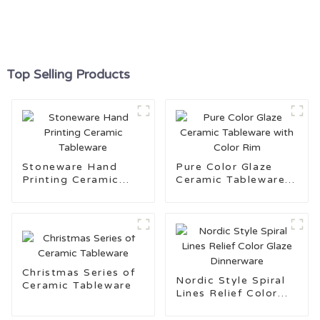
Top Selling Products
Stoneware Hand
Pure Color Glaze
Printing Ceramic
Ceramic Tableware
Tableware
with Color Rim
Christmas Series of
Nordic Style Spiral
Ceramic Tableware
Lines Relief Color
Glaze Dinnerware