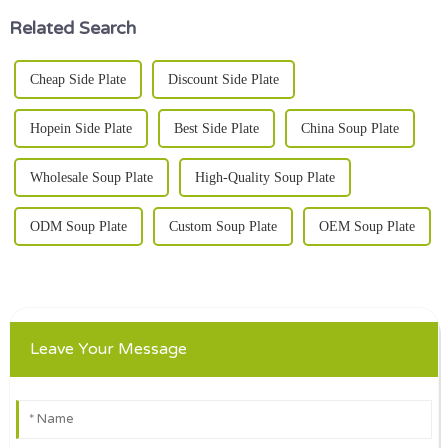
Related Search
Cheap Side Plate
Discount Side Plate
Hopein Side Plate
Best Side Plate
China Soup Plate
Wholesale Soup Plate
High-Quality Soup Plate
ODM Soup Plate
Custom Soup Plate
OEM Soup Plate
Leave Your Message