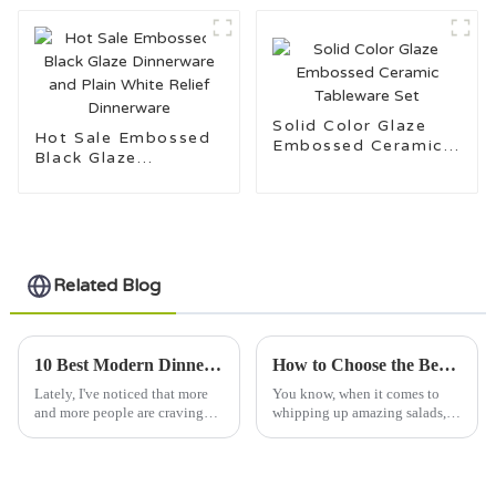
Solid Color Glaze
Hot Sale Embossed
Embossed Ceramic
Black Glaze
Tableware Set
Dinnerware and Plain
White Relief
Dinnerware
Related Blog
10 Best Modern Dinnerware Sets for 2023 with a 40 Percent Increase in Consumer Demand
How to Choose the Best Salad Bowl for Your Culinary Creations
Lately, I've noticed that more
You know, when it comes to
and more people are craving
whipping up amazing salads,
Modern Dinnerware Sets—
picking the right salad bowl is
there was actually a 40% jump
super important. I mean, a great
in folks showing interest in
bowl doesn’t just make your
2023