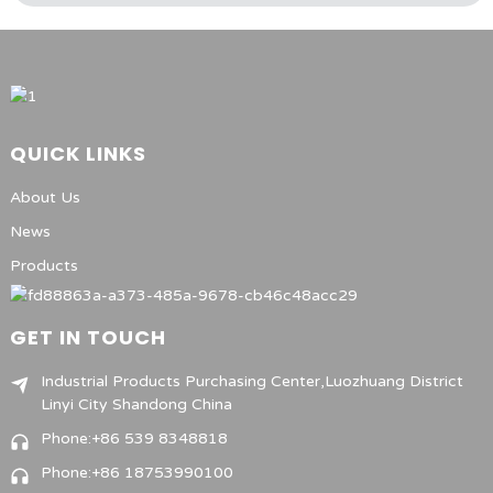
QUICK LINKS
About Us
News
Products
GET IN TOUCH
Industrial Products Purchasing Center,Luozhuang District
Linyi City Shandong China
Phone:+86 539 8348818
Phone:+86 18753990100