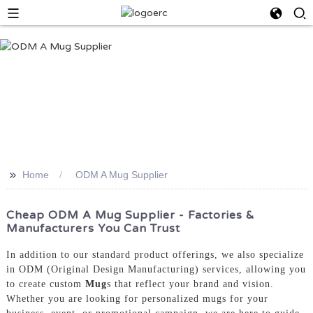
>>
Home
ODM A Mug Supplier
Cheap ODM A Mug Supplier - Factories &
Manufacturers You Can Trust
In addition to our standard product offerings, we also specialize
in ODM (Original Design Manufacturing) services, allowing you
to create custom
Mug
s that reflect your brand and vision.
Whether you are looking for personalized mugs for your