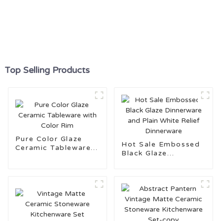
Top Selling Products
Pure Color Glaze
Hot Sale Embossed
Ceramic Tableware
Black Glaze
with Color Rim
Dinnerware and Plain
White Relief
Dinnerware