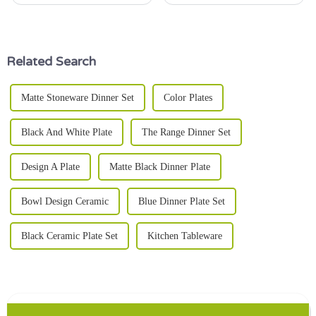
cozy night in, the right dinner
design, the
plate can really make a
difference in how your meal
Related Search
Matte Stoneware Dinner Set
Color Plates
Black And White Plate
The Range Dinner Set
Design A Plate
Matte Black Dinner Plate
Bowl Design Ceramic
Blue Dinner Plate Set
Black Ceramic Plate Set
Kitchen Tableware