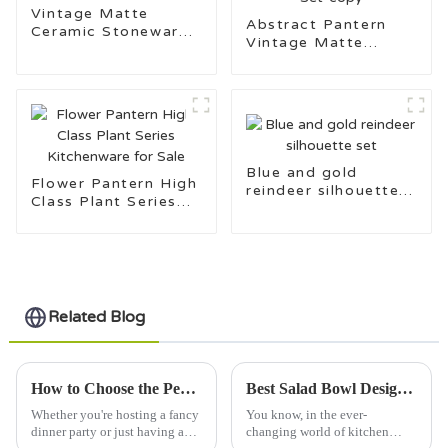
Vintage Matte
Abstract Pantern
Ceramic Stoneware
Vintage Matte
Kitchenware Set
Ceramic Stoneware
Kitchenware Set-
copy
Blue and gold
Flower Pantern High
reindeer silhouette
Class Plant Series
set
Kitchenware for Sale
Related Blog
How to Choose the Perfect Dinner Plate for Every Occasion
Best Salad Bowl Designs for Your 2026 Kitchen Needs?
Whether you're hosting a fancy
You know, in the ever-
dinner party or just having a
changing world of kitchen