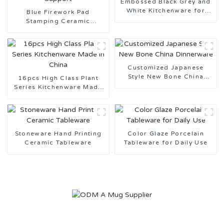
Embossed Black Grey and
White Kitchenware for
Blue Firework Pad
Daily Use
Stamping Ceramic
Tableware Design
Customization Support
Customized Japanese
Style New Bone China
16pcs High Class Plant
Dinnerware
Series Kitchenware Made
in China
Stoneware Hand Printing
Color Glaze Porcelain
Ceramic Tableware
Tableware for Daily Use