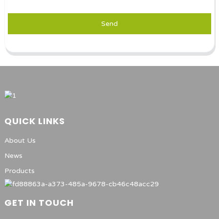
Send
QUICK LINKS
About Us
News
Products
GET IN TOUCH