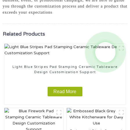
business, event, or promotional campaign, we are here to guide
you through the customization process and deliver a product that
exceeds your expectations
Related Products
Light Blue Stripes Pad Stamping Ceramic Tableware
Design Customization Support
Read More