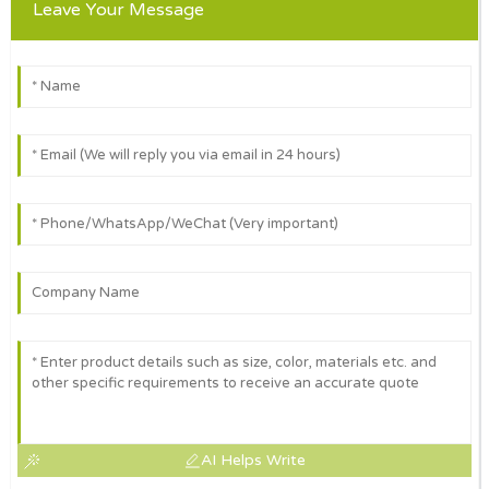
Leave Your Message
AI Helps Write