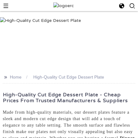
>>
Home
High-Quality Cut Edge Dessert Plate
High-Quality Cut Edge Dessert Plate - Cheap
Prices From Trusted Manufacturers & Suppliers
Made from high-quality materials, our dessert plates feature a
sleek and modern cut edge design that will add a touch of
elegance to any table setting. The smooth surface and flawless
finish make our plates not only visually appealing but also easy