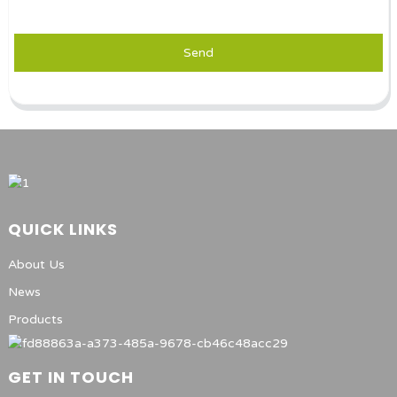
Send
QUICK LINKS
About Us
News
Products
GET IN TOUCH