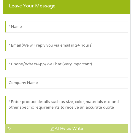
Leave Your Message
AI Helps Write