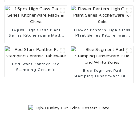
Gold Rim
Gold Rim
16pcs High Class Plant
Flower Pantern High Class
Series Kitchenware Made
Plant Series Kitchenware
in China
for Sale
Red Stars Panther Pad
Stamping Ceramic
Blue Segment Pad
Tableware
Stamping Dinnerware Blue
and White Series