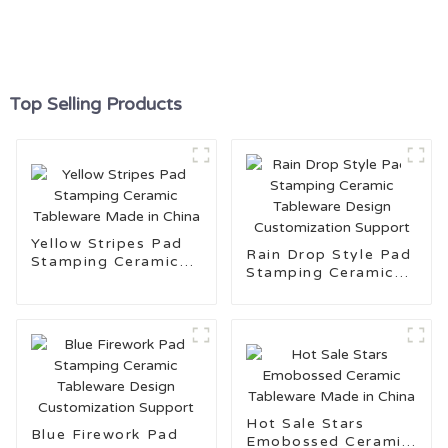
Top Selling Products
Yellow Stripes Pad
Rain Drop Style Pad
Stamping Ceramic
Stamping Ceramic
Tableware Made in
Tableware Design
China
Customization
Support
Hot Sale Stars
Blue Firework Pad
Emobossed Ceramic