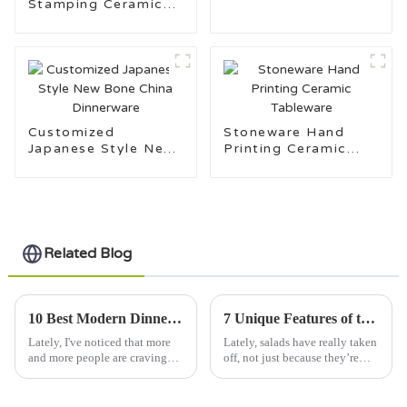
Stamping Ceramic
Tableware Made in
Tableware Design
China
Customization
Support
Customized
Stoneware Hand
Japanese Style New
Printing Ceramic
Bone China
Tableware
Dinnerware
Related Blog
10 Best Modern Dinnerware Sets for 2023 with a 40 Percent Increase in Consumer Demand
7 Unique Features of the Best Salad Bowl You Can't Miss
Lately, I've noticed that more
Lately, salads have really taken
and more people are craving
off, not just because they’re
Modern Dinnerware Sets—
healthy but also because they
there was actually a 40% jump
look fantastic on your table. It
in folks showing interest in
turns out, the salad