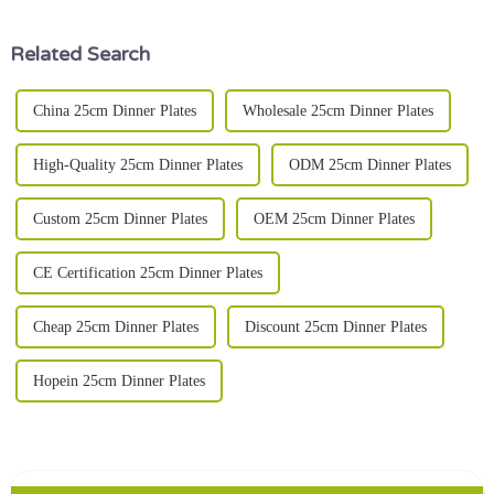
2023
Related Search
China 25cm Dinner Plates
Wholesale 25cm Dinner Plates
High-Quality 25cm Dinner Plates
ODM 25cm Dinner Plates
Custom 25cm Dinner Plates
OEM 25cm Dinner Plates
CE Certification 25cm Dinner Plates
Cheap 25cm Dinner Plates
Discount 25cm Dinner Plates
Hopein 25cm Dinner Plates