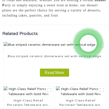
to clean and maintain, Whether you are hosting a formal
Dinner
P
arty or simply enjoying a sweet treat at home, our dessert
plates are the perfect choice for serving a variety of desserts,
including cakes, pastries, and fruit
Related Products
Blue striped ceramic dinnerware set with vertical edge
Read More
High-Class Relief
High-Class Relief
Porcelain Tableware with
Porcelain Tableware with