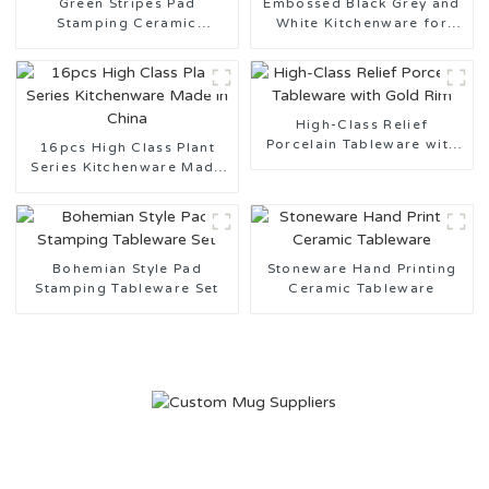
Green Stripes Pad
Embossed Black Grey and
Stamping Ceramic
White Kitchenware for
Tableware Made in China
Daily Use
High-Class Relief
Porcelain Tableware with
16pcs High Class Plant
Gold Rim
Series Kitchenware Made
in China
Bohemian Style Pad
Stoneware Hand Printing
Stamping Tableware Set
Ceramic Tableware