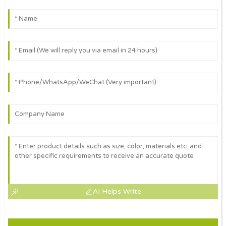
AI Helps Write