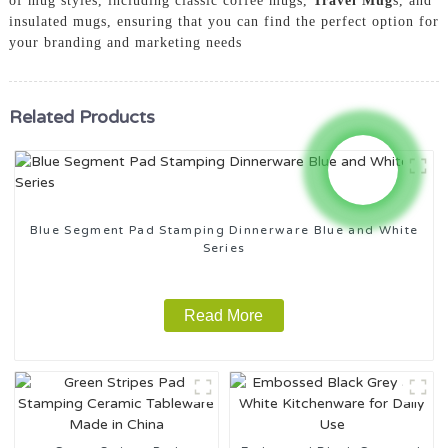
of mug styles, including classic coffee mugs,
Travel Mug
s, and
insulated mugs, ensuring that you can find the perfect option for
your branding and marketing needs
Related Products
Blue Segment Pad Stamping Dinnerware Blue and White
Series
Read More