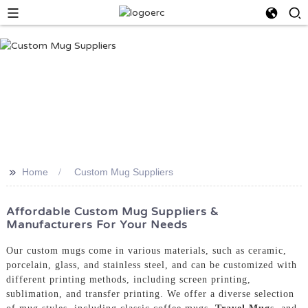
>>
Home
Custom Mug Suppliers
Affordable Custom Mug Suppliers &
Manufacturers For Your Needs
Our custom mugs come in various materials, such as ceramic,
porcelain, glass, and stainless steel, and can be customized with
different printing methods, including screen printing,
sublimation, and transfer printing. We offer a diverse selection