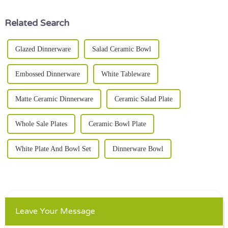
Related Search
Glazed Dinnerware
Salad Ceramic Bowl
Embossed Dinnerware
White Tableware
Matte Ceramic Dinnerware
Ceramic Salad Plate
Whole Sale Plates
Ceramic Bowl Plate
White Plate And Bowl Set
Dinnerware Bowl
Leave Your Message