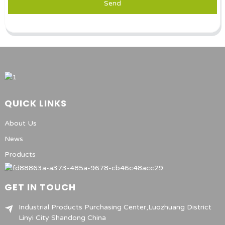
Send
QUICK LINKS
About Us
News
Products
GET IN TOUCH
Industrial Products Purchasing Center,Luozhuang District
Linyi City Shandong China