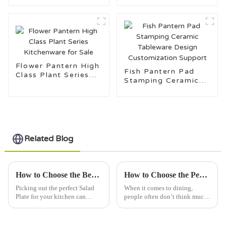
Flower Pantern High
Fish Pantern Pad
Class Plant Series
Stamping Ceramic
Kitchenware for Sale
Tableware Design
Customization
Support
Related Blog
How to Choose the Best Salad Plate for Your Kitchen?
How to Choose the Perfect Dinner Plate: 5 Factors Impacting Your Dining Experience and Aesthetic
Picking out the perfect Salad
When it comes to dining,
Plate for your kitchen can
people often don’t think much
actually be pretty tricky. With
about their Dinner Plate, but
so many options out there, it’s
honestly, it really does make a
easy to get a bit
difference. I mean, the right