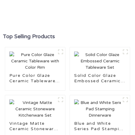
Top Selling Products
Pure Color Glaze
Solid Color Glaze
Ceramic Tableware
Embossed Ceramic
with Color Rim
Tableware Set
Vintage Matte
Blue and White
Ceramic Stoneware
Series Pad Stamping
Kitchenware Set
Dinnerware