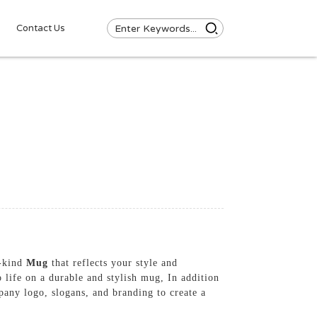
Contact Us
a-kind
Mug
that reflects your style and
 life on a durable and stylish mug, In addition
pany logo, slogans, and branding to create a