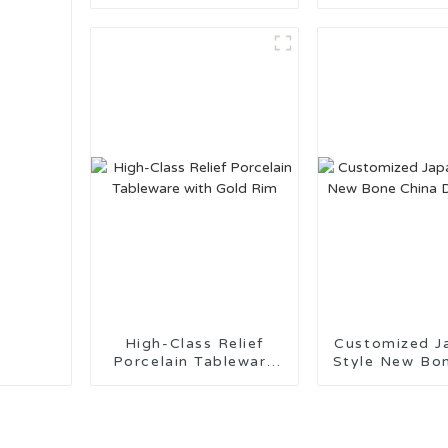
Tableware Made in
Kitchenware f
China
Use
High-Class Relief
Customized J
Porcelain Tableware
Style New Bo
with Gold Rim
Dinnerw