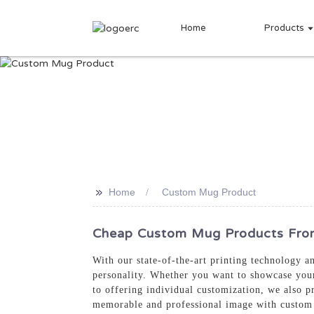
Home
Products
>>
Home
Custom Mug Product
Cheap Custom Mug Products From 
With our state-of-the-art printing technology 
personality. Whether you want to showcase your 
to offering individual customization, we also p
memorable and professional image with custo