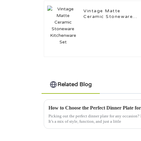
Vintage Matte
Ceramic Stoneware
Kitchenware Set
Related Blog
How to Choose the Perfect Dinner Plate fo
Picking out the perfect dinner plate for any occasion? Ho
It’s a mix of style, function, and just a little