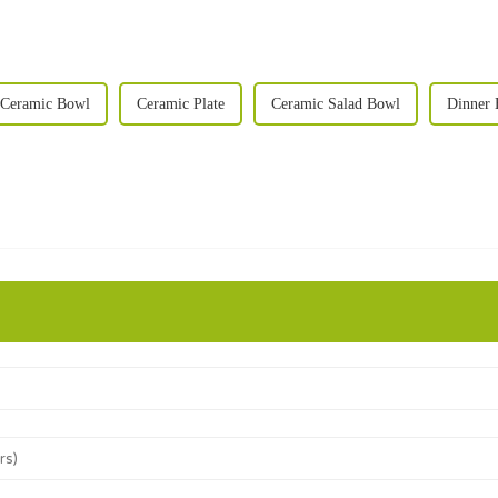
Ceramic Bowl
Ceramic Plate
Ceramic Salad Bowl
Dinner