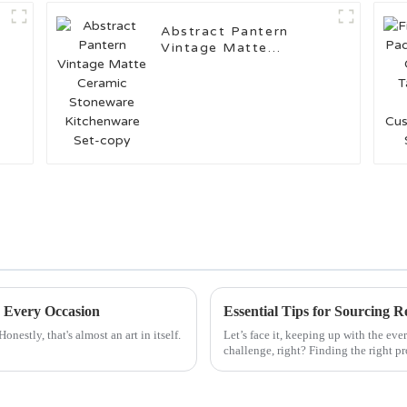
Abstract Pantern
Vintage Matte
Ceramic Stoneware
Kitchenware Set-copy
r Every Occasion
Essential Tips for Sourcing R
nestly, that's almost an art in itself.
Let’s face it, keeping up with the ev
challenge, right? Finding the right p