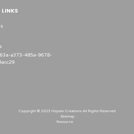
 LINKS
Us
s
Copyright © 2023 Hopein Creations All Rights Reserved
Sitemap
Resource