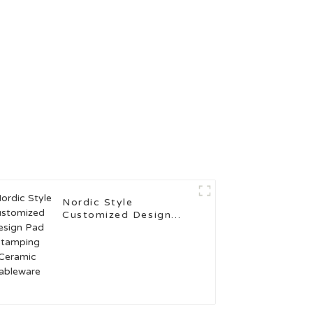
Nordic Style
Customized Design
Pad Stamping Ceramic
Tableware