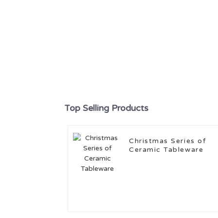
Top Selling Products
Christmas Series of
Ceramic Tableware