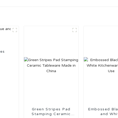
ies
Green Stripes Pad
Embossed Black Grey
Stamping Ceramic
and Whi