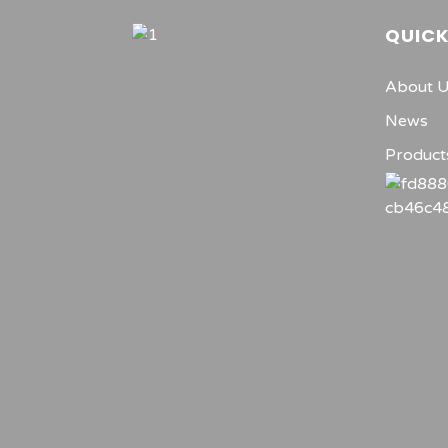
QUICK
About 
News
Product