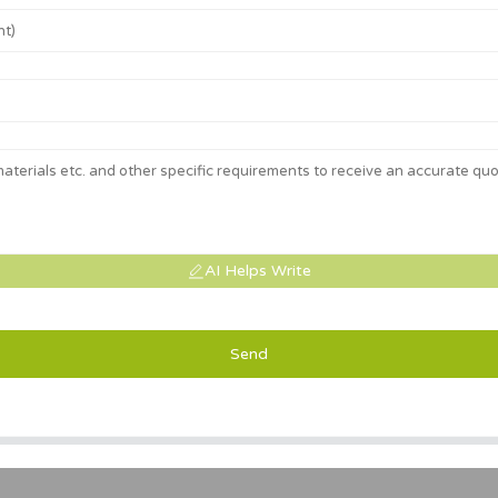
AI Helps Write
Send