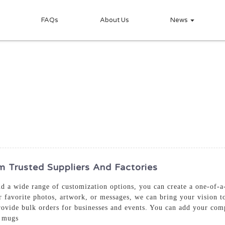
FAQs
About Us
News
Trusted Suppliers And Factories
and a wide range of customization options, you can create a one-of-
favorite photos, artwork, or messages, we can bring your vision to
rovide bulk orders for businesses and events. You can add your com
m mugs