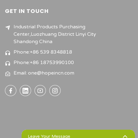
GET IN TOUCH
Industrial Products Purchasing
Center,Luozhuang District Linyi City
Shandong China
Phone:+86 539 8348818
Phone:+86 18753990100
Email: one@hopeincn.com
Leave Your Message