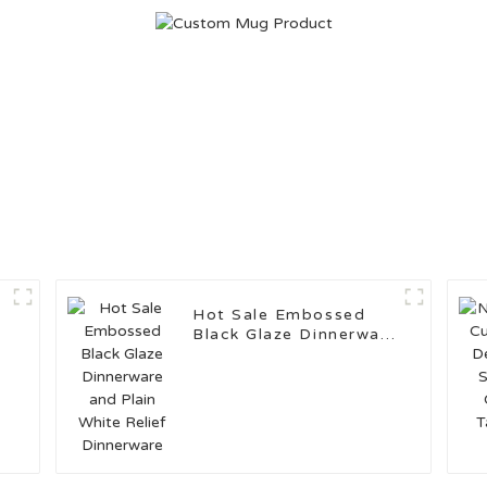
Hot Sale Embossed
Black Glaze Dinnerware
and Plain White Relief
Dinnerware