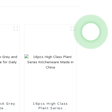
16pcs High Class
te
Plant Series