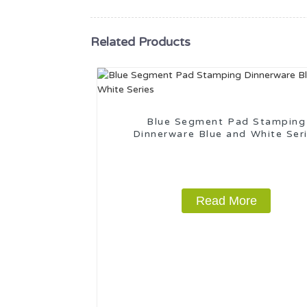
Related Products
Blue Segment Pad Stamping
Dinnerware Blue and White Ser
Read More