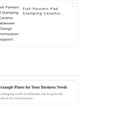
Fish Pantern Pad
Stamping Ceramic
Tableware Design
Customization Support
ectangle Plates for Your Business Needs
er-changing world of tableware can be quite the
roducts for your business