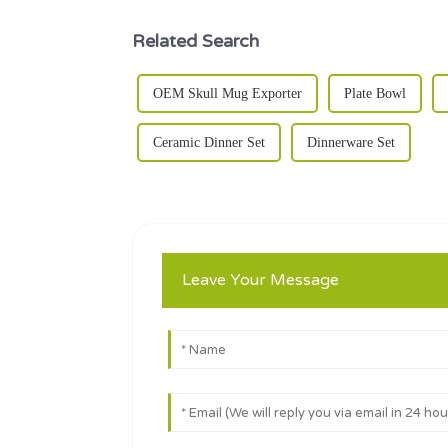
Related Search
OEM Skull Mug Exporter
Plate Bowl
Ceramic Dinner Set
Dinnerware Set
Leave Your Message