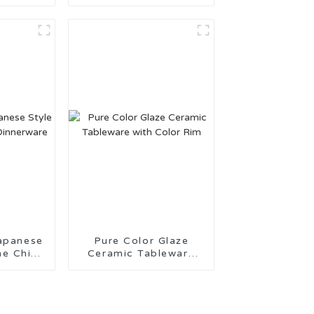
or Daily
Kitchenware Made in
China
apanese
Pure Color Glaze
ne China
Ceramic Tableware
are
with Color Rim