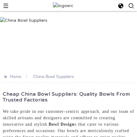
>>
Home
China Bowl Suppliers
Cheap China Bowl Suppliers: Quality Bowls From
Trusted Factories
We take pride in our customer-centric approach, and our team of
skilled artisans and designers are committed to creating
innovative and stylish
Bowl Design
s that cater to various
preferences and occasions. Our bowls are meticulously crafted