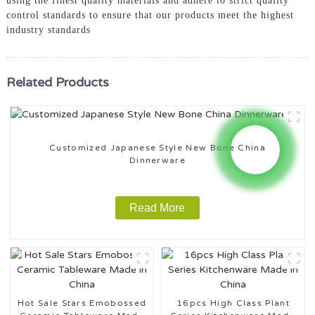
using the finest quality materials and adhere to strict quality
control standards to ensure that our products meet the highest
industry standards
Related Products
Customized Japanese Style New Bone China
Dinnerware
Read More
Hot Sale Stars Emobossed
16pcs High Class Plant