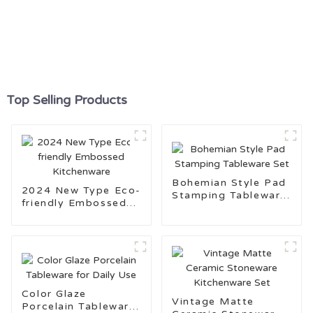
Top Selling Products
Bohemian Style Pad
2024 New Type Eco-
Stamping Tableware
friendly Embossed
Set
Kitchenware
Color Glaze
Vintage Matte
Porcelain Tableware