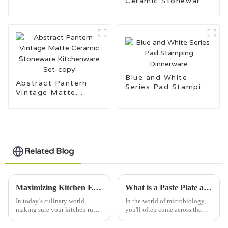
Ceramic Stoneware
for Daily Use
Kitchenware Set
Blue and White
Abstract Pantern
Series Pad Stamping
Vintage Matte
Dinnerware
Ceramic Stoneware
Kitchenware Set-
copy
Related Blog
Maximizing Kitchen Efficiency: The Essential Role of Side Plates in Modern Dining Trends
What is a Paste Plate and How is it Used?
In today’s culinary world,
In the world of microbiology,
making sure your kitchen runs
you'll often come across the
smoothly is more important
term "Paste Plate," and trust me,
than ever. I mean, recent
it's a bit of a staple. Basically,