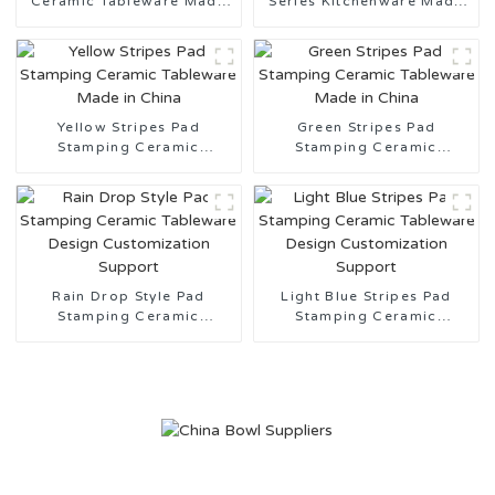
Ceramic Tableware Made
Series Kitchenware Made
in China
in China
Yellow Stripes Pad
Green Stripes Pad
Stamping Ceramic
Stamping Ceramic
Tableware Made in China
Tableware Made in China
Rain Drop Style Pad
Light Blue Stripes Pad
Stamping Ceramic
Stamping Ceramic
Tableware Design
Tableware Design
Customization Support
Customization Support