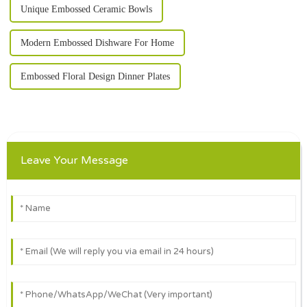
Unique Embossed Ceramic Bowls
Modern Embossed Dishware For Home
Embossed Floral Design Dinner Plates
Leave Your Message