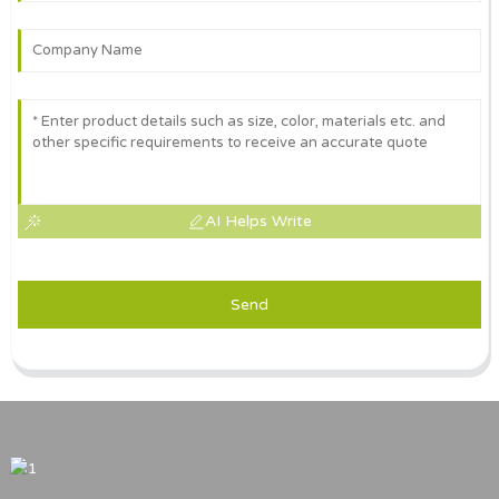
AI Helps Write
Send