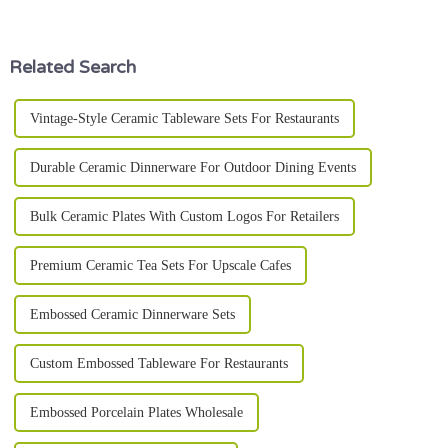
industry reports show that a
it's a specialized
Related Search
Vintage-Style Ceramic Tableware Sets For Restaurants
Durable Ceramic Dinnerware For Outdoor Dining Events
Bulk Ceramic Plates With Custom Logos For Retailers
Premium Ceramic Tea Sets For Upscale Cafes
Embossed Ceramic Dinnerware Sets
Custom Embossed Tableware For Restaurants
Embossed Porcelain Plates Wholesale