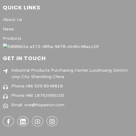
QUICK LINKS
About Us
News
Products
GET IN TOUCH
Industrial Products Purchasing Center,Luozhuang District
Linyi City Shandong China
Phone:+86 539 8348818
Phone:+86 18753990100
Email: one@hopeincn.com