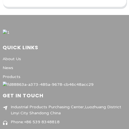
QUICK LINKS
About Us
News
Products
GET IN TOUCH
Industrial Products Purchasing Center,Luozhuang District
Linyi City Shandong China
Phone:+86 539 8348818