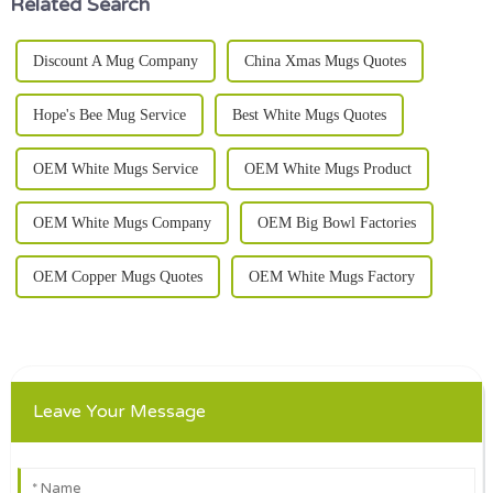
Related Search
Discount A Mug Company
China Xmas Mugs Quotes
Hope's Bee Mug Service
Best White Mugs Quotes
OEM White Mugs Service
OEM White Mugs Product
OEM White Mugs Company
OEM Big Bowl Factories
OEM Copper Mugs Quotes
OEM White Mugs Factory
Leave Your Message