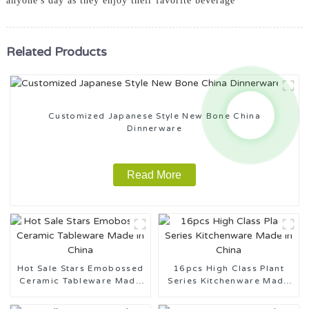
anyone's day as they enjoy their favorite beverage
Related Products
Customized Japanese Style New Bone China
Dinnerware
Read More
Hot Sale Stars Emobossed
16pcs High Class Plant
Ceramic Tableware Made
Series Kitchenware Made
in China
in China