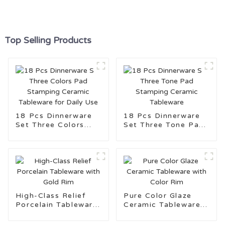
Top Selling Products
18 Pcs Dinnerware
18 Pcs Dinnerware
Set Three Colors
Set Three Tone Pad
Pad Stamping
Stamping Ceramic
Ceramic Tableware
Tableware
for Daily Use
High-Class Relief
Pure Color Glaze
Porcelain Tableware
Ceramic Tableware
with Gold Rim
with Color Rim