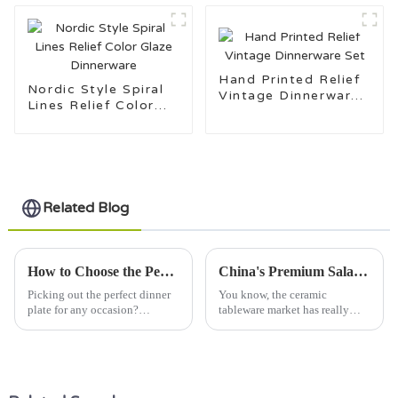
Hand Printed Relief
Nordic Style Spiral
Vintage Dinnerware
Lines Relief Color
Set
Glaze Dinnerware
Related Blog
How to Choose the Perfect Dinner Plate for Every Occasion
China's Premium Salad Plates Elevating Global Partnerships in Quality Manufacturing
Picking out the perfect dinner
You know, the ceramic
plate for any occasion?
tableware market has really
Honestly, that's almost an art in
taken off lately! It's projected
itself. It’s a mix of style,
to reach over $40 billion by
function, and just a little
2025, which is just crazy, right?