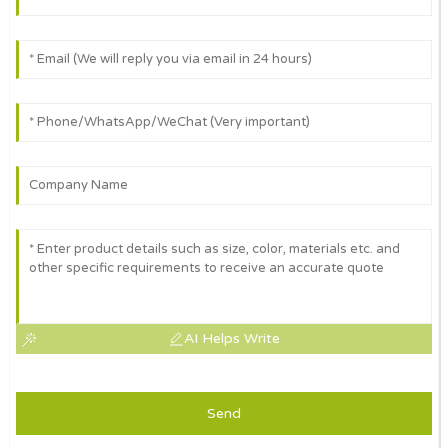
AI Helps Write
Send