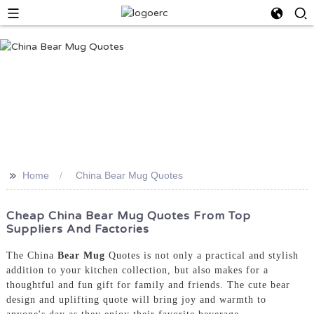
>>
Home
China Bear Mug Quotes
Cheap China Bear Mug Quotes From Top
Suppliers And Factories
The China
Bear Mug
Quotes is not only a practical and stylish
addition to your kitchen collection, but also makes for a
thoughtful and fun gift for family and friends. The cute bear
design and uplifting quote will bring joy and warmth to