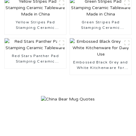
Yellow Stripes Pad
Green Stripes Pad
Stamping Ceramic
Stamping Ceramic
Tableware Made in China
Tableware Made in China
Red Stars Panther Pad
Stamping Ceramic
Embossed Black Grey and
Tableware
White Kitchenware for
Daily Use