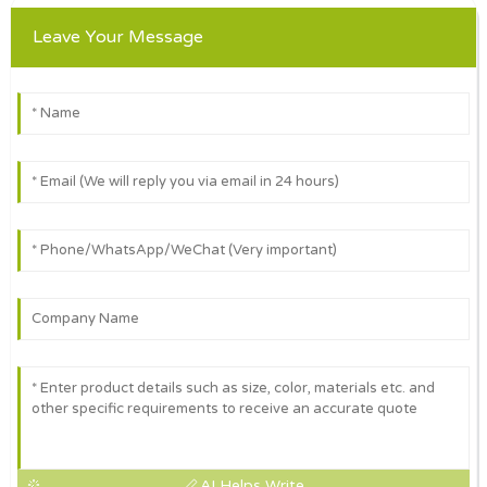
Leave Your Message
AI Helps Write