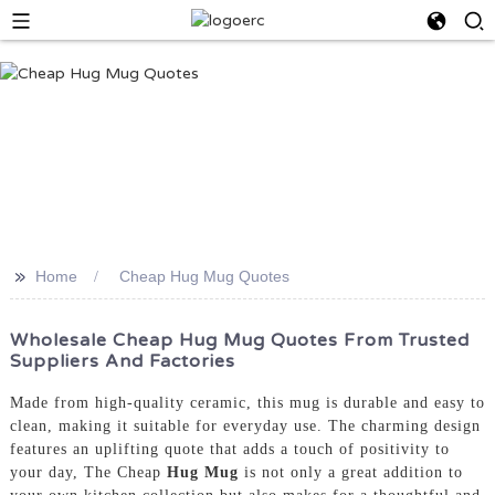
>>
Home
Cheap Hug Mug Quotes
Wholesale Cheap Hug Mug Quotes From Trusted
Suppliers And Factories
Made from high-quality ceramic, this mug is durable and easy to
clean, making it suitable for everyday use. The charming design
features an uplifting quote that adds a touch of positivity to
your day, The Cheap
Hug Mug
is not only a great addition to