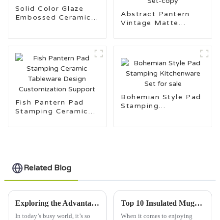
Solid Color Glaze
Abstract Pantern
Embossed Ceramic
Vintage Matte
Tableware Set
Ceramic Stoneware
Kitchenware Set-
copy
Bohemian Style Pad
Fish Pantern Pad
Stamping
Stamping Ceramic
Kitchenware Set for
Tableware Design
sale
Customization
Support
Related Blog
Exploring the Advantages of Using Best Insulated Mugs for Optimal Beverage Enjoyment
Top 10 Insulated Mugs for Perfect Temperature Control?
In today’s busy world, it’s so
When it comes to enjoying