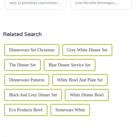
easy to prioritize convenience
your favorite beverages,
over really enjoying your
temperature control is a big
drinks. That’s why using a
deal—seriously, you can't
good insulated mug can make
overlook it. I remember Sarah
all
Thompson from
Related Search
Dinnerware Set Christmas
Grey White Dinner Set
The Dinner Set
Blue Dinner Service Set
Dinnerware Patterns
White Bowl And Plate Set
Black And Grey Dinner Set
White Dinner Bowl
Eco Products Bowl
Stoneware White