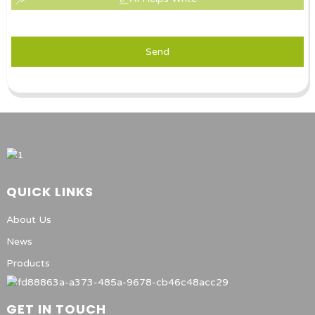
Send
QUICK LINKS
About Us
News
Products
GET IN TOUCH