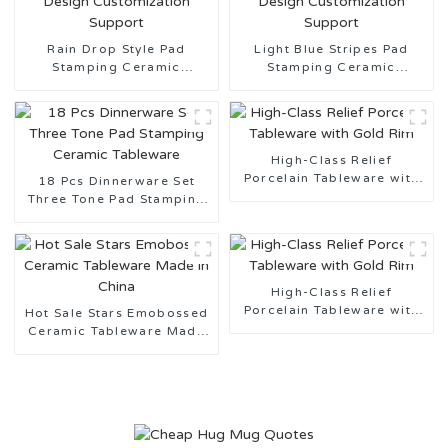
Rain Drop Style Pad
Light Blue Stripes Pad
Stamping Ceramic
Stamping Ceramic
Tableware Design
Tableware Design
Customization Support
Customization Support
High-Class Relief
Porcelain Tableware with
18 Pcs Dinnerware Set
Gold Rim
Three Tone Pad Stamping
Ceramic Tableware
High-Class Relief
Porcelain Tableware with
Hot Sale Stars Emobossed
Gold Rim
Ceramic Tableware Made
in China