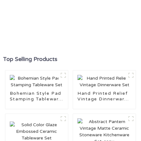
Top Selling Products
Bohemian Style Pad
Hand Printed Relief
Stamping Tableware
Vintage Dinnerware
Set
Set