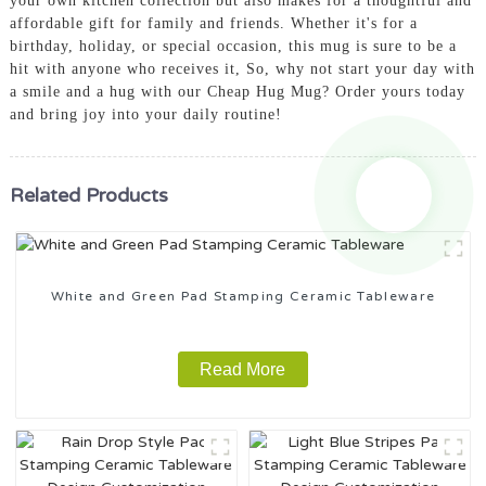
your own kitchen collection but also makes for a thoughtful and
affordable gift for family and friends. Whether it's for a
birthday, holiday, or special occasion, this mug is sure to be a
hit with anyone who receives it, So, why not start your day with
a smile and a hug with our Cheap Hug Mug? Order yours today
and bring joy into your daily routine!
Related Products
White and Green Pad Stamping Ceramic Tableware
Read More