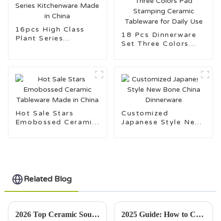
16pcs High Class
18 Pcs Dinnerware
Plant Series
Set Three Colors
Kitchenware Made in
Pad Stamping
China
Ceramic Tableware
for Daily Use
Hot Sale Stars
Customized
Emobossed Ceramic
Japanese Style New
Tableware Made in
Bone China
China
Dinnerware
Related Blog
2026 Top Ceramic Soup Bowls for Stylish Dining?
2025 Guide: How to Choose the Perfect Porcelain Mugs for Every Occasion