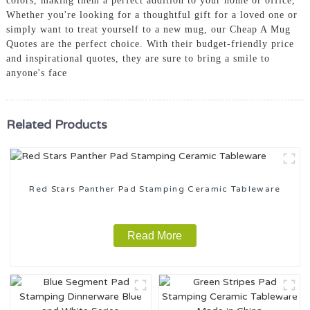
colors, making them a perfect addition to your home or office,
Whether you're looking for a thoughtful gift for a loved one or
simply want to treat yourself to a new mug, our Cheap A Mug
Quotes are the perfect choice. With their budget-friendly price
and inspirational quotes, they are sure to bring a smile to
anyone's face
Related Products
Red Stars Panther Pad Stamping Ceramic Tableware
Read More