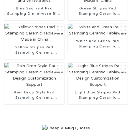
Blue Segment Pad
Green Stripes Pad
Stamping Dinnerware Blue
Stamping Ceramic
and White Series
Tableware Made in China
White and Green Pad
Stamping Ceramic
Yellow Stripes Pad
Tableware
Stamping Ceramic
Tableware Made in China
Rain Drop Style Pad
Light Blue Stripes Pad
Stamping Ceramic
Stamping Ceramic
Tableware Design
Tableware Design
Customization Support
Customization Support