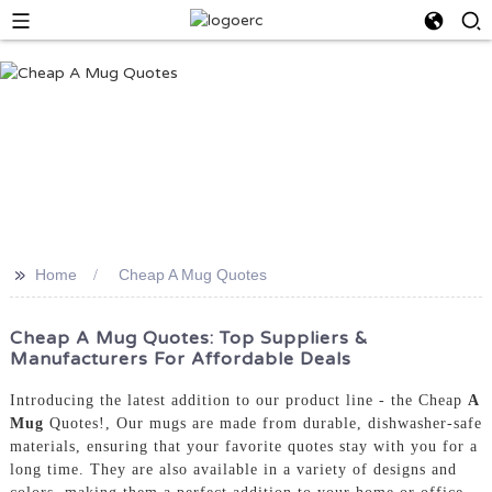
>>
Home
Cheap A Mug Quotes
Cheap A Mug Quotes: Top Suppliers &
Manufacturers For Affordable Deals
Introducing the latest addition to our product line - the Cheap
A
Mug
Quotes!, Our mugs are made from durable, dishwasher-safe
materials, ensuring that your favorite quotes stay with you for a
long time. They are also available in a variety of designs and