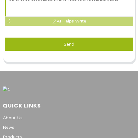
AI Helps Write
Send
QUICK LINKS
About Us
News
Products