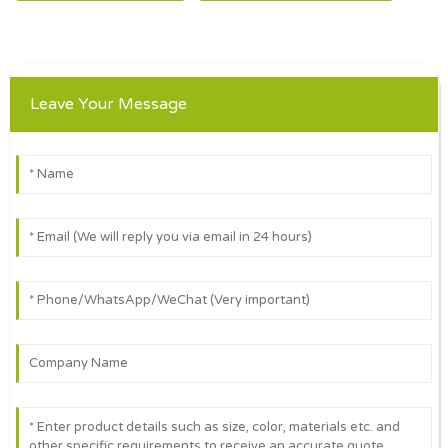
Leave Your Message