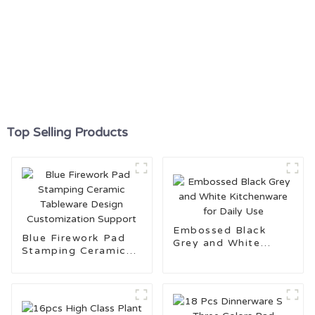
Top Selling Products
Embossed Black
Blue Firework Pad
Grey and White
Stamping Ceramic
Kitchenware for
Tableware Design
Daily Use
Customization
Support