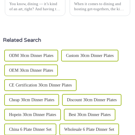
You know, dining — it’s kind
When it comes to dining and
of an art, right? And having the
hosting get-togethers, the kind
right tableware really can make
of tableware you pick can
all the difference. Take ceramic
really make a difference. And
soup bowls, for
among all the options out
there,
Related Search
ODM 30cm Dinner Plates
Custom 30cm Dinner Plates
OEM 30cm Dinner Plates
CE Certification 30cm Dinner Plates
Cheap 30cm Dinner Plates
Discount 30cm Dinner Plates
Hopein 30cm Dinner Plates
Best 30cm Dinner Plates
China 6 Plate Dinner Set
Wholesale 6 Plate Dinner Set