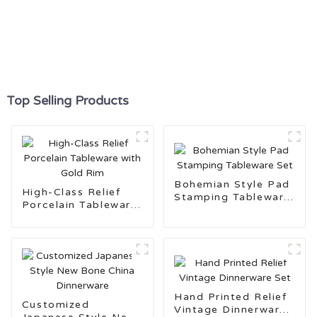
Top Selling Products
Bohemian Style Pad
High-Class Relief
Stamping Tableware
Porcelain Tableware
Set
with Gold Rim
Hand Printed Relief
Customized
Vintage Dinnerware