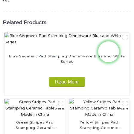
you
Related Products
Blue Segment Pad Stamping Dinnerware Blue and White
Series
Read More
Green Stripes Pad
Yellow Stripes Pad
Stamping Ceramic
Stamping Ceramic
Tableware Made in China
Tableware Made in China