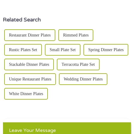
experiences—like, in ways we
when it comes to Kitchen
Serving
Related Search
Restaurant Dinner Plates
Rimmed Plates
Rustic Plates Set
Small Plate Set
Spring Dinner Plates
Stackable Dinner Plates
Terracotta Plate Set
Unique Restaurant Plates
Wedding Dinner Plates
White Dinner Plates
Leave Your Message