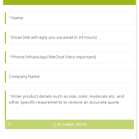
AI Helps Write