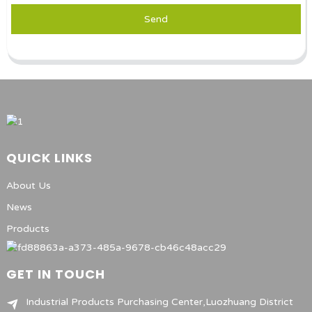
Send
QUICK LINKS
About Us
News
Products
GET IN TOUCH
Industrial Products Purchasing Center,Luozhuang District