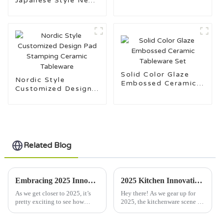
Japanese Style New
Set
Bone China
Dinnerware
Solid Color Glaze
Nordic Style
Embossed Ceramic
Customized Design
Tableware Set
Pad Stamping
Ceramic Tableware
Related Blog
Embracing 2025 Innovations in Dinner Plate Design Transforming Your Culinary Experience
2025 Kitchen Innovations: Leading Trends and Expert Tips for Choosing the Best Serving Bowls
As we get closer to 2025, it’s
Hey there! As we gear up for
pretty exciting to see how
2025, the kitchenware scene is
dinner plate designs are about
really on the brink of some
to totally shake up our dining
exciting changes, especially