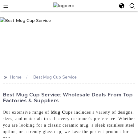
>>
Home
Best Mug Cup Service
Best Mug Cup Service: Wholesale Deals From Top
Factories & Suppliers
Our extensive range of
Mug Cup
s includes a variety of designs,
sizes, and materials to suit every customer's preference. Whether
you are looking for a classic ceramic mug, a sleek stainless steel
option, or a trendy glass cup, we have the perfect product for