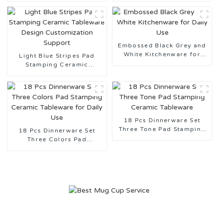
Embossed Black Grey and
White Kitchenware for
Light Blue Stripes Pad
Daily Use
Stamping Ceramic
Tableware Design
Customization Support
18 Pcs Dinnerware Set
Three Tone Pad Stamping
18 Pcs Dinnerware Set
Ceramic Tableware
Three Colors Pad
Stamping Ceramic
Tableware for Daily Use