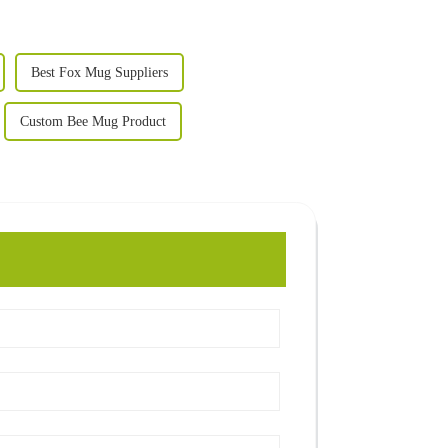
Best Fox Mug Suppliers
Custom Bee Mug Product