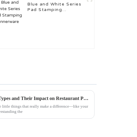
Blue and White Series
Pad Stamping
Dinnerware
Understanding Dinner Plate Types and Their Impact on Restaurant Presentation
e little things that really make a difference—like your
erstanding the