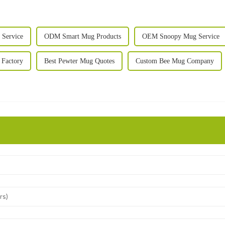
Service
ODM Smart Mug Products
OEM Snoopy Mug Service
Factory
Best Pewter Mug Quotes
Custom Bee Mug Company