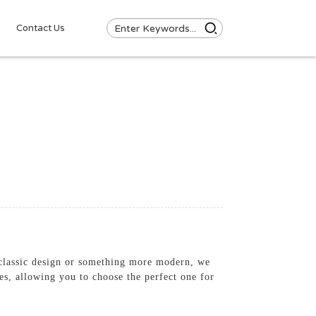
Contact Us
 classic design or something more modern, we
hes, allowing you to choose the perfect one for