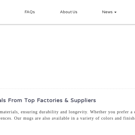
FAQs
About Us
News
ls From Top Factories & Suppliers
aterials, ensuring durability and longevity. Whether you prefer a
rences. Our mugs are also available in a variety of colors and finis