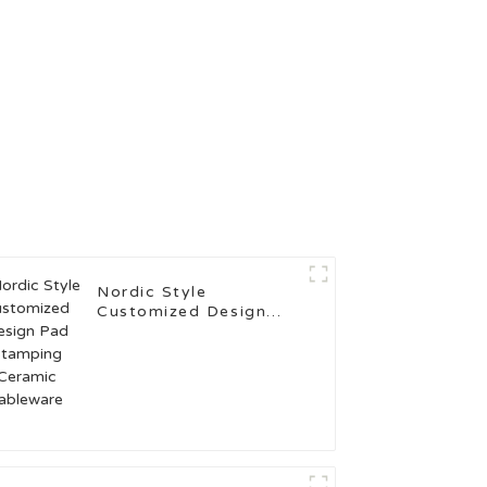
Nordic Style
Customized Design
Pad Stamping Ceramic
Tableware