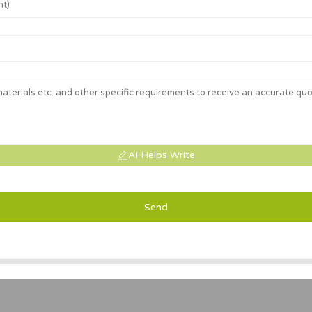
AI Helps Write
Send