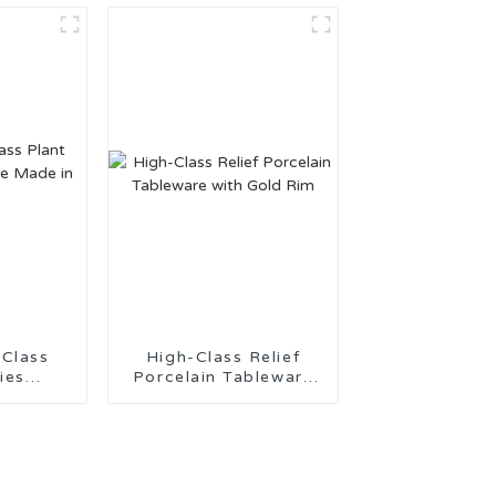
t
 Class
High-Class Relief
ies
Porcelain Tableware
Made in
with Gold Rim