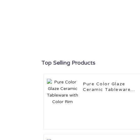
Top Selling Products
Pure Color Glaze
Ceramic Tableware
with Color Rim