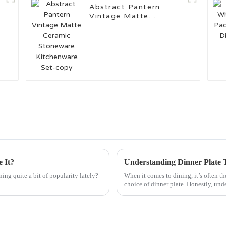
Abstract Pantern
Vintage Matte
Ceramic Stoneware
Kitchenware Set-copy
 It?
ng quite a bit of popularity lately?
When it comes to dining, it’s often th
choice of dinner plate. Honestly, und