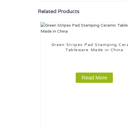
Related Products
Green Stripes Pad Stamping Cer
Tableware Made in China
Read More