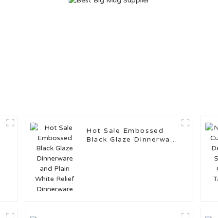
Hot Sale Embossed
Black Glaze Dinnerware
and Plain White Relief
Dinnerware