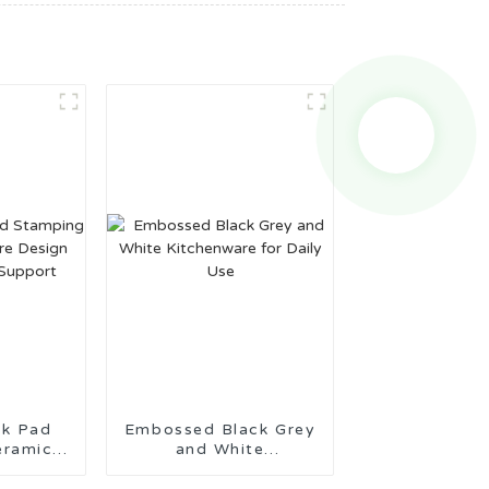
Pad
Embossed Black Grey
eramic
and White
Design
Kitchenware for Daily
tion
Use