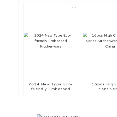
Suppor
2024 New Type Eco-
16pcs High
friendly Embossed
Plant Ser
Kitchenware
Kitchenware 
China