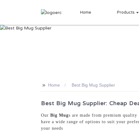
Home
Products
>>
Home
Best Big Mug Supplier
Best Big Mug Supplier: Cheap Dea
Our
Big Mug
s are made from premium quality m
have a wide range of options to suit your prefe
your needs