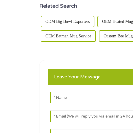
Related Search
ODM Big Bowl Exporters
OEM Heated Mug 
OEM Batman Mug Service
Custom Bee Mug 
Leave Your Message