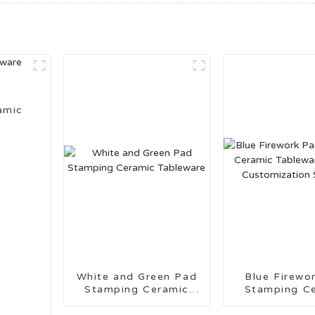
amic
White and Green Pad
Blue Firework 
Stamping Ceramic
Stamping C
Tableware
Tableware 
Customiza