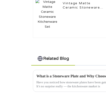
Vintage Matte
Ceramic Stoneware
Kitchenware Set
Related Blog
What is a Stoneware Plate and Why Choose
Have you noticed how stoneware plates have been gaini
It’s no surprise really — the kitchenware market is