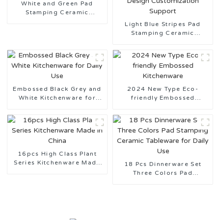
White and Green Pad
Stamping Ceramic
Tableware
Light Blue Stripes Pad
Stamping Ceramic
Tableware Design
Customization Support
Embossed Black Grey and
2024 New Type Eco-
White Kitchenware for
friendly Embossed
Daily Use
Kitchenware
16pcs High Class Plant
Series Kitchenware Made
18 Pcs Dinnerware Set
in China
Three Colors Pad
Stamping Ceramic
Tableware for Daily Use