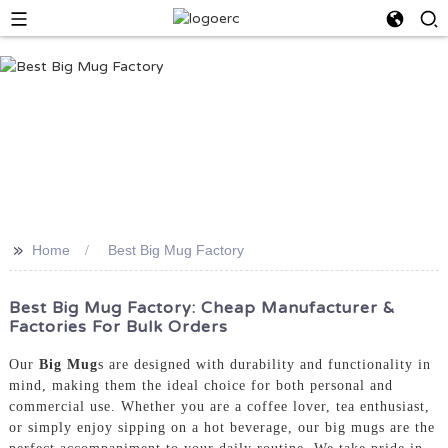
>>
Home
Best Big Mug Factory
Best Big Mug Factory: Cheap Manufacturer &
Factories For Bulk Orders
Our
Big Mug
s are designed with durability and functionality in
mind, making them the ideal choice for both personal and
commercial use. Whether you are a coffee lover, tea enthusiast,
or simply enjoy sipping on a hot beverage, our big mugs are the