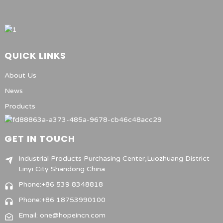
QUICK LINKS
About Us
News
Products
GET IN TOUCH
Industrial Products Purchasing Center,Luozhuang District
Linyi City Shandong China
Phone:+86 539 8348818
Phone:+86 18753990100
Email: one@hopeincn.com