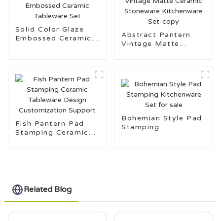
Solid Color Glaze
Abstract Pantern
Embossed Ceramic
Vintage Matte
Tableware Set
Ceramic Stoneware
Kitchenware Set-
copy
Bohemian Style Pad
Fish Pantern Pad
Stamping
Stamping Ceramic
Kitchenware Set for
Tableware Design
sale
Customization
Support
Related Blog