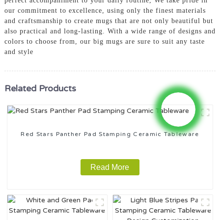
perfect accompaniment to your daily routine, We take pride in
our commitment to excellence, using only the finest materials
and craftsmanship to create mugs that are not only beautiful but
also practical and long-lasting. With a wide range of designs and
colors to choose from, our big mugs are sure to suit any taste
and style
Related Products
Red Stars Panther Pad Stamping Ceramic Tableware
Read More