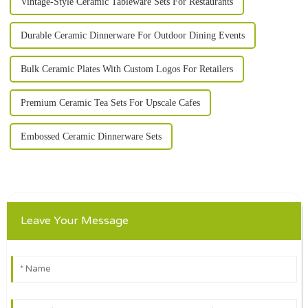
Vintage-Style Ceramic Tableware Sets For Restaurants
Durable Ceramic Dinnerware For Outdoor Dining Events
Bulk Ceramic Plates With Custom Logos For Retailers
Premium Ceramic Tea Sets For Upscale Cafes
Embossed Ceramic Dinnerware Sets
Leave Your Message