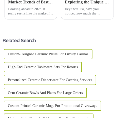
Market Trends of Best Coupe Plate Forecasting 2025 Industry Growth
Exploring the Unique Features of Various Porcelain Plate Types and Their Ideal Uses
Looking ahead to 2025, it
Hey there! So, have you
really seems like the market for
noticed how much the
Coupe Plates is getting ready
porcelain plate market has been
to take off! Recent reports say
booming lately? It’s pretty
that the global ceramic
amazing, right? People are
really keen on
Related Search
Custom-Designed Ceramic Plates For Luxury Casinos
High-End Ceramic Tableware Sets For Resorts
Personalized Ceramic Dinnerware For Catering Services
Oem Ceramic Bowls And Plates For Large Orders
Custom-Printed Ceramic Mugs For Promotional Giveaways