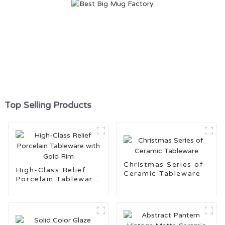
Top Selling Products
Christmas Series of
High-Class Relief
Ceramic Tableware
Porcelain Tableware
with Gold Rim