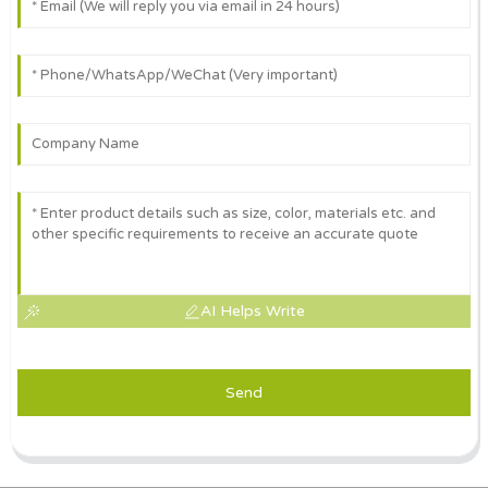
AI Helps Write
Send