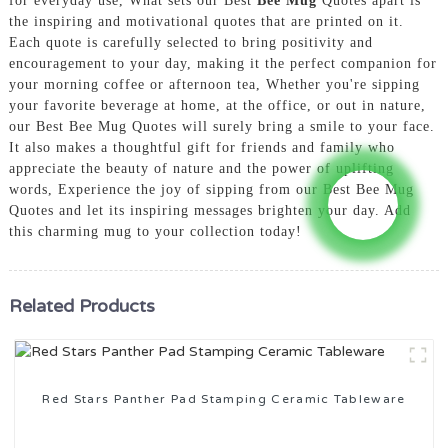
for everyday use, What sets our Best
Bee Mug
Quotes apart is
the inspiring and motivational quotes that are printed on it.
Each quote is carefully selected to bring positivity and
encouragement to your day, making it the perfect companion for
your morning coffee or afternoon tea, Whether you're sipping
your favorite beverage at home, at the office, or out in nature,
our Best Bee Mug Quotes will surely bring a smile to your face.
It also makes a thoughtful gift for friends and family who
appreciate the beauty of nature and the power of uplifting
words, Experience the joy of sipping from our Best Bee Mug
Quotes and let its inspiring messages brighten your day. Add
this charming mug to your collection today!
Related Products
Red Stars Panther Pad Stamping Ceramic Tableware