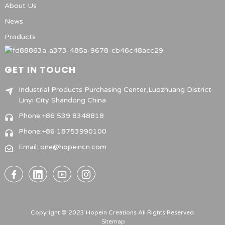
About Us
News
Products
GET IN TOUCH
Industrial Products Purchasing Center,Luozhuang District
Linyi City Shandong China
Phone:+86 539 8348818
Phone:+86 18753990100
Email: one@hopeincn.com
Copyright © 2023 Hopein Creations All Rights Reserved
Sitemap