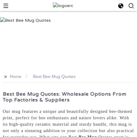
>>
Home
Best Bee Mug Quotes
Best Bee Mug Quotes: Wholesale Options From
Top Factories & Suppliers
Our mug features a unique and beautifully designed bee-themed
print, perfect for bee enthusiasts and nature lovers alike. With
its high-quality ceramic material and sturdy handle, this mug is
not only a stunning addition to your collection but also practical