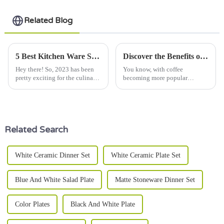
Related Blog
5 Best Kitchen Ware Sets to Elevate Your Culinary Experience in 2023
Discover the Benefits of Using Ceramic Mugs With Lids for Your Daily Coffee Routine
Hey there! So, 2023 has been
You know, with coffee
pretty exciting for the culinary
becoming more popular
world—things are constantly
worldwide — I mean, over 167
changing, especially when it
million 60-kilogram bags sold
comes to kitchenware sets.
in 2020 alone, according to the
International
Related Search
White Ceramic Dinner Set
White Ceramic Plate Set
Blue And White Salad Plate
Matte Stoneware Dinner Set
Color Plates
Black And White Plate