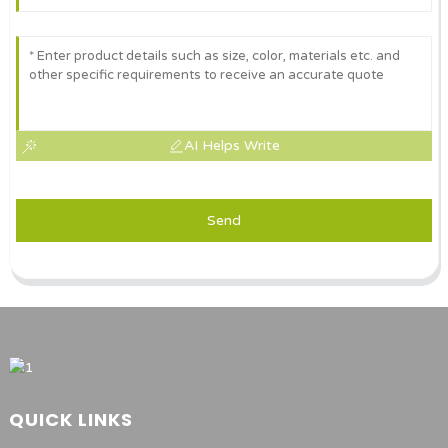
AI Helps Write
Send
QUICK LINKS