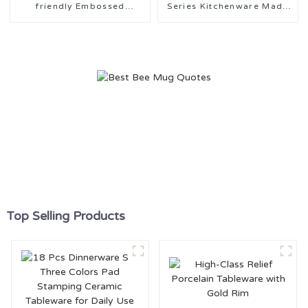
friendly Embossed
Series Kitchenware Made
Kitchenware
in China
Top Selling Products