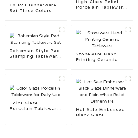
High-Class Relief
18 Pcs Dinnerware
Porcelain Tableware
Set Three Colors
with Gold Rim
Pad Stamping
Ceramic Tableware
for Daily Use
Bohemian Style Pad
Stoneware Hand
Stamping Tableware
Printing Ceramic
Set
Tableware
Color Glaze
Porcelain Tableware
Hot Sale Embossed
for Daily Use
Black Glaze
Dinnerware and Plain
White Relief
Dinnerware