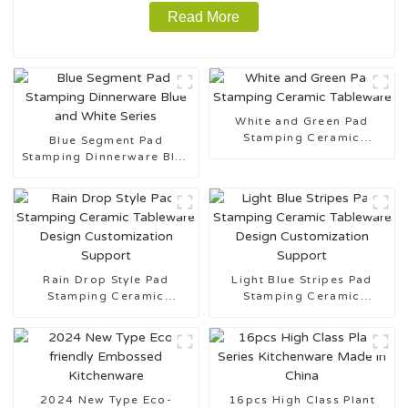
Read More
White and Green Pad
Stamping Ceramic
Blue Segment Pad
Tableware
Stamping Dinnerware Blue
and White Series
Rain Drop Style Pad
Light Blue Stripes Pad
Stamping Ceramic
Stamping Ceramic
Tableware Design
Tableware Design
Customization Support
Customization Support
2024 New Type Eco-
16pcs High Class Plant