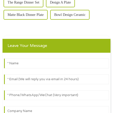
The Range Dinner Set
Design A Plate
Matte Black Dinner Plate
Bowl Design Ceramic
Leave Your Message