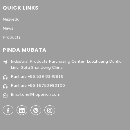
QUICK LINKS
Nezvedu
News
Products
PINDA MUBATA
Industrial Products Purchasing Center, Luozhuang Dunhu
Linyi Guta Shandong China
Runhare:+86 539 8348818
Runhare:+86 18753990100
Email:one@hopeincn.com