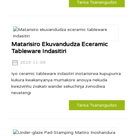
Tarisa Tsanangudzo
Matarisiro Ekuvandudza Eceramic
Tableware Indasitiri
2023-11-09
Iyo ceramic tableware indasitiri inotarisirwa kupupurira
kukura kwakanyanya mumakore anouya nekuda
kwezvinhu zvakati wandei sekuchinja zvinodiwa
nevatengi
Tarisa Tsanangudzo