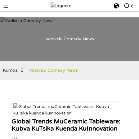
Vadivelu Comedy News
Kumba
Vadivelu Comedy News
Global Trends MuCeramic Tableware:
Kubva KuTsika Kuenda KuInnovation