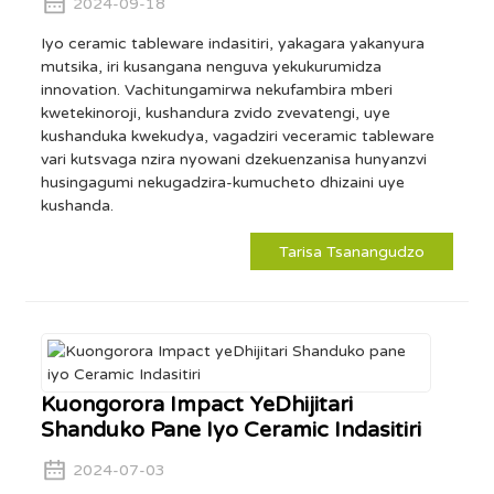
2024-09-18
Iyo ceramic tableware indasitiri, yakagara yakanyura
mutsika, iri kusangana nenguva yekukurumidza
innovation. Vachitungamirwa nekufambira mberi
kwetekinoroji, kushandura zvido zvevatengi, uye
kushanduka kwekudya, vagadziri veceramic tableware
vari kutsvaga nzira nyowani dzekuenzanisa hunyanzvi
husingagumi nekugadzira-kumucheto dhizaini uye
kushanda.
Tarisa Tsanangudzo
Kuongorora Impact YeDhijitari
Shanduko Pane Iyo Ceramic Indasitiri
2024-07-03