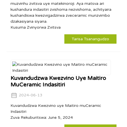
muzvinhu zvitsva uye matekinoroji. Aya matsva ari
kushandura indasitiri zvishoma nezvishoma, achityaira
kushandiswa kwezvigadzirwa zveceramic munzvimbo
dzakasiyana siyana.
Kusuma Zvinyorwa Zvitsva
Tarisa Tsanangudzo
Kuvandudzwa Kwezvino Uye Maitiro
MuCeramic Indasitiri
2024-06-13
Kuvandudzwa Kwezvino uye Maitiro muCeramic
Indasitiri
Zuva Rekuburitswa: June 5, 2024