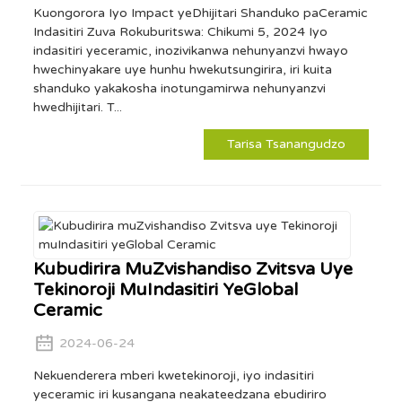
Kuongorora Iyo Impact yeDhijitari Shanduko paCeramic
Indasitiri Zuva Rokuburitswa: Chikumi 5, 2024 Iyo
indasitiri yeceramic, inozivikanwa nehunyanzvi hwayo
hwechinyakare uye hunhu hwekutsungirira, iri kuita
shanduko yakakosha inotungamirwa nehunyanzvi
hwedhijitari. T...
Tarisa Tsanangudzo
Kubudirira MuZvishandiso Zvitsva Uye
Tekinoroji MuIndasitiri YeGlobal
Ceramic
2024-06-24
Nekuenderera mberi kwetekinoroji, iyo indasitiri
yeceramic iri kusangana neakateedzana ebudiriro