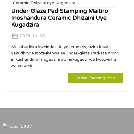
Under-Glaze Pad-Stamping Maitiro
Inoshandura Ceramic Dhizaini Uye
Kugadzira
2023-11-09
Mukubudirira kweindasitiri yekeramics, nzira itsva
yekudhinda inozivikanwa seUnder-glaze Pad-stamping
iri kushandura magadzirirwo nekugadzirwa kwezvinhu
zveceramic.
Tarisa Tsanangudzo