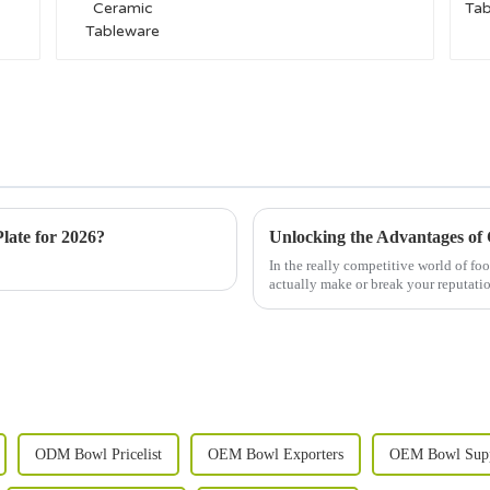
late for 2026?
In the really competitive world of fo
actually make or break your reputat
ODM Bowl Pricelist
OEM Bowl Exporters
OEM Bowl Supp