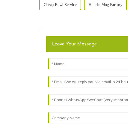
Cheap Bowl Service
Hopein Mug Factory
Leave Your Message