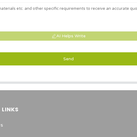
AI Helps Write
Send
 LINKS
Us