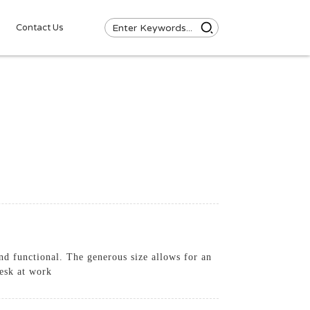
Contact Us
and functional. The generous size allows for an
desk at work