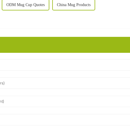
ODM Mug Cup Quotes
China Mug Products