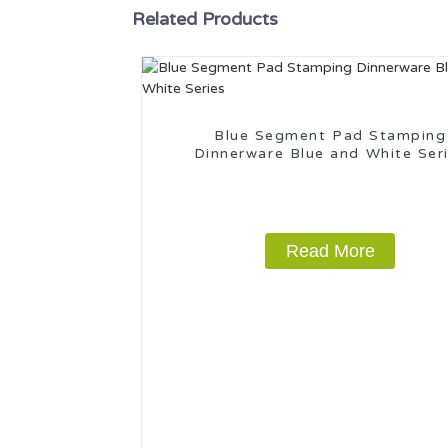
Related Products
Blue Segment Pad Stamping
Dinnerware Blue and White Ser
Read More